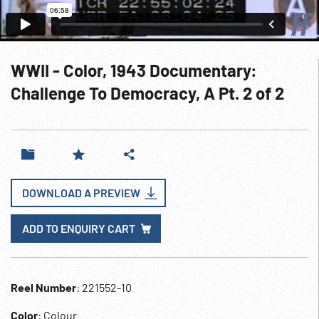
WWII - Color, 1943 Documentary:
Challenge To Democracy, A Pt. 2 of 2
DOWNLOAD A PREVIEW
ADD TO ENQUIRY CART
Reel Number
: 221552-10
Color
: Colour