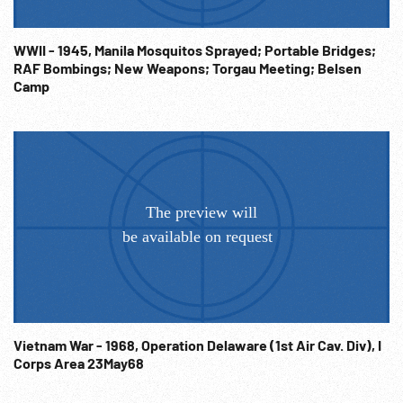
machine guns. Obstacle course training. 22:55:54 Marching
in review. The End WWII American Homefront; Shameful
WWII - 1945, Manila Mosquitos Sprayed; Portable Bridges;
Racial Discrimination; Civil Rights; Prisoners; 1940s; Ethnic
RAF Bombings; New Weapons; Torgau Meeting; Belsen
Holding Camps; Economics; Democracy; Americana; WW2;
Camp
Concentration Camps; Segregation;
Vietnam War - 1968, Operation Delaware (1st Air Cav. Div), I
Corps Area 23May68