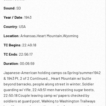
Sound
: SD
Year / Date
: 1943
Country
: USA
Location
: Arkansas,Heart Mountain,Wyoming
TC Begins
: 22:49:18
TC Ends
: 22:56:17
Duration
: 00:06:59
Japanese-American holding camps ca Spring/summer1942
& 1943 Pt. 2 of 2 Continued... Heart Mountain w/ butte
beyond barracks, people along street in winter. Soldier
guarding w/ rifle. 22:49:51 men harvesting sugar beets.
22:50:18 Couple leaving camp w/ papers checked by
soldiers at guard post. Walking to Washington Trailways