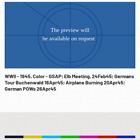
WWII - 1945, Color - GSAP; Elb Meeting, 24Feb45; Germans
Tour Buchenwald 16Apr45; Airplane Burning 20Apr45;
German POWs 26Apr45