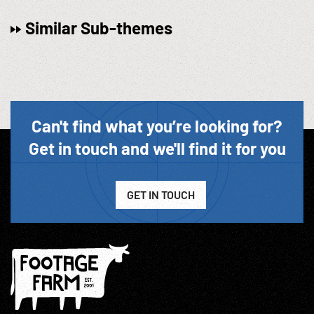
Similar Sub-themes
Can't find what you’re looking for?
Get in touch and we'll find it for you
GET IN TOUCH