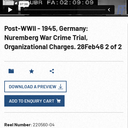
Post-WWII - 1945, Germany:
Nuremberg War Crime Trial,
Organizational Charges. 28Feb46 2 of 2
DOWNLOAD A PREVIEW
ADD TO ENQUIRY CART
Reel Number
: 220560-04