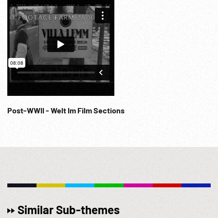
accused other SS commanders whose killings...” (abrupt
end of reel). Post-WW2; Holocaust Charges; Extermination;
Evidence; Horrors of War; Crimes Against Humanity; 1940s;
NOTE: Partial or entire of 04:18:06 - 04:28:45 (2 cards) sold
at per reel rate. Good sound quality.
Post-WWII - Welt Im Film Sections
Similar Sub-themes