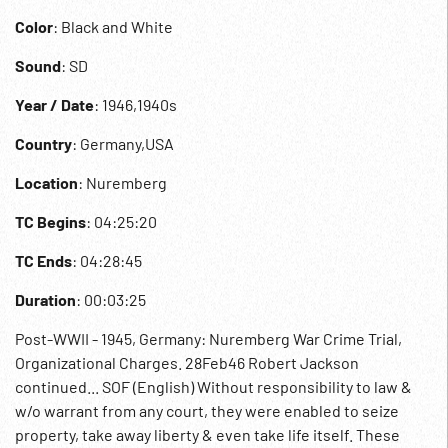
Color
: Black and White
Sound
: SD
Year / Date
: 1946,1940s
Country
: Germany,USA
Location
: Nuremberg
TC Begins
: 04:25:20
TC Ends
: 04:28:45
Duration
: 00:03:25
Post-WWII - 1945, Germany: Nuremberg War Crime Trial,
Organizational Charges. 28Feb46 Robert Jackson
continued... SOF (English) Without responsibility to law &
w/o warrant from any court, they were enabled to seize
property, take away liberty & even take life itself. These