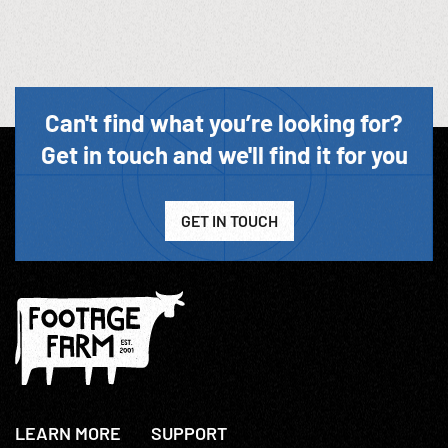
Can't find what you’re looking for?
Get in touch and we'll find it for you
GET IN TOUCH
LEARN MORE
SUPPORT