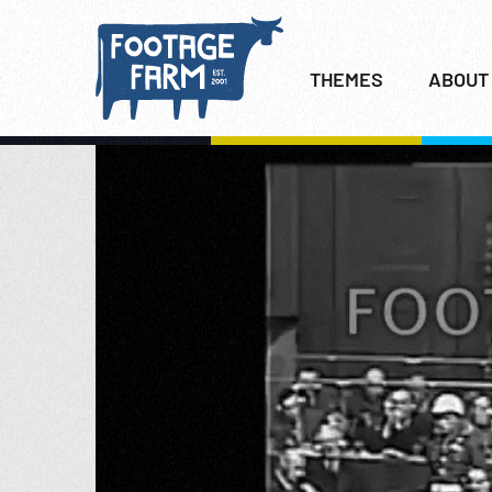
THEMES
ABOUT