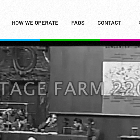
HOW WE OPERATE
FAQS
CONTACT