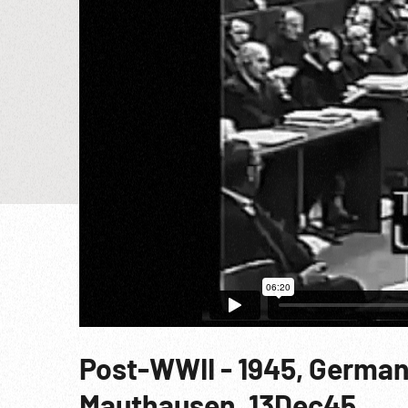
Post-WWII - 1945, German
Mauthausen, 13Dec45