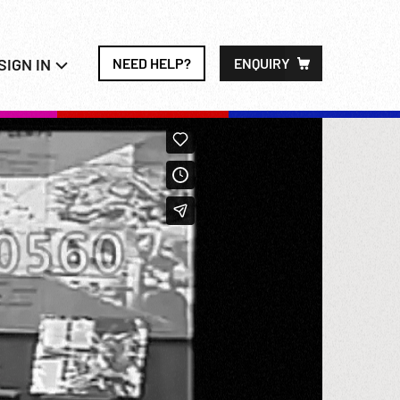
SIGN IN
NEED HELP?
ENQUIRY