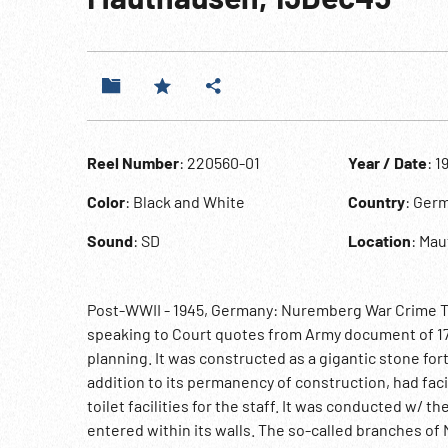
Reel Number
: 220560-01
Year / Date
: 1
Color
: Black and White
Country
: Ger
Sound
: SD
Location
: Ma
Post-WWII - 1945, Germany: Nuremberg War Crime Tr
speaking to Court quotes from Army document of 17
planning. It was constructed as a gigantic stone for
addition to its permanency of construction, had faci
toilet facilities for the staff. It was conducted w/ 
entered within its walls. The so-called branches o