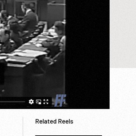
Related Reels