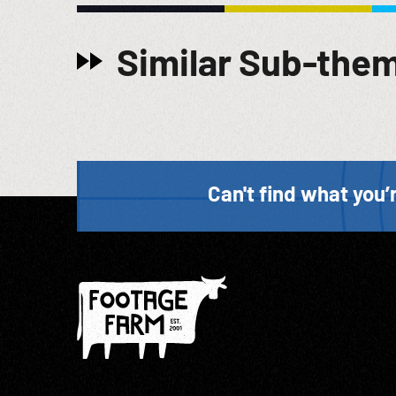
to the one which I have read a few minutes ago w/ re
We have no accurate estimate of how many persons 
Similar Sub-the
but as the evidence already introduced before this 
record keepers. But the records which they kept a
the character of the records resulted from the indiff
occasionally we find a death book or a set of index 
an unrecorded death”. (edit) 04:06:01 Shots of defe
Post-WW2; Holocaust Testimony; Extermination Evid
entire sold at per reel rate. Good quality sound.
Can't find what you’r