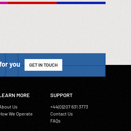
 exhibit.
 made;
ous
. Perhaps
ded into
ooks.
artial or
for you
GET IN TOUCH
LEARN MORE
SUPPORT
About Us
+44(0)207 631 3773
How We Operate
Contact Us
FAQs