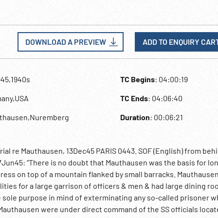
DOWNLOAD A PREVIEW
ADD TO ENQUIRY CAR
945,1940s
TC Begins
: 04:00:19
many,USA
TC Ends
: 04:06:40
uthausen,Nuremberg
Duration
: 00:06:21
ial re Mauthausen, 13Dec45 PARIS 0443. SOF (English) from beh
Jun45: “There is no doubt that Mauthausen was the basis for lo
tress on top of a mountain flanked by small barracks. Mauthausen
lities for a large garrison of officers & men & had large dining r
the sole purpose in mind of exterminating any so-called prisoner 
f Mauthausen were under direct command of the SS officials loca