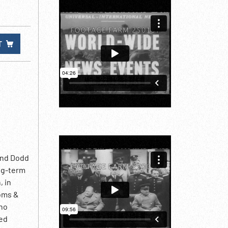
T
ind Dodd
ng-term
, in
ooms &
who
ted