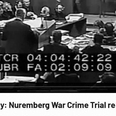
y: Nuremberg War Crime Trial re