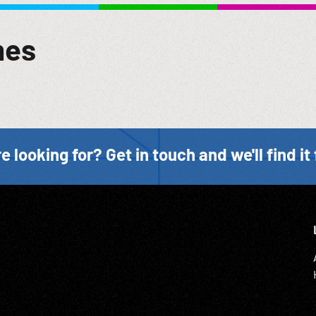
lation to the human skin, excepting that it applies to this second
died in these concentration camps & perhaps none will ever be
mes
Tribunal indicates, the Nazi conspirators were generally meticul
bout concentration camps appear to have been quite incomplete
erence which the Nazis felt for the lives of their victims. But
cards. For the most part, nevertheless, the victims apparently fa
ndants in dock listening w/ Dodd continuing to speak of record b
ence; Horrors of War; Crimes Against Humanity; 1940s; NOTE: P
e looking for? Get in touch and we'll find it 