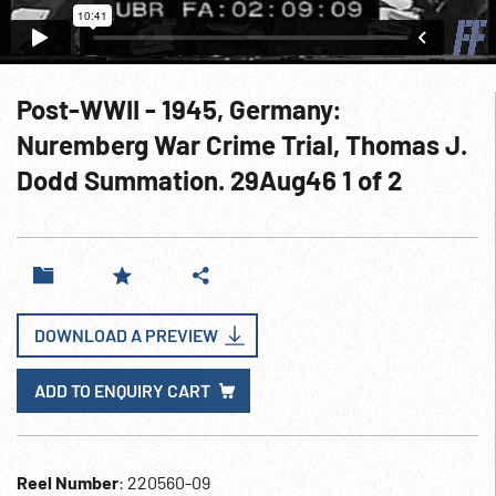
Post-WWII - 1945, Germany:
Nuremberg War Crime Trial, Thomas J.
Dodd Summation. 29Aug46 1 of 2
DOWNLOAD A PREVIEW
ADD TO ENQUIRY CART
Reel Number
: 220560-09