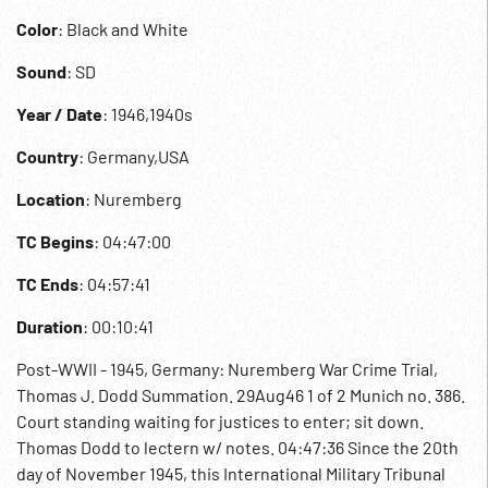
Color
: Black and White
Sound
: SD
Year / Date
: 1946,1940s
Country
: Germany,USA
Location
: Nuremberg
TC Begins
: 04:47:00
TC Ends
: 04:57:41
Duration
: 00:10:41
Post-WWII - 1945, Germany: Nuremberg War Crime Trial,
Thomas J. Dodd Summation. 29Aug46 1 of 2 Munich no. 386.
Court standing waiting for justices to enter; sit down.
Thomas Dodd to lectern w/ notes. 04:47:36 Since the 20th
day of November 1945, this International Military Tribunal