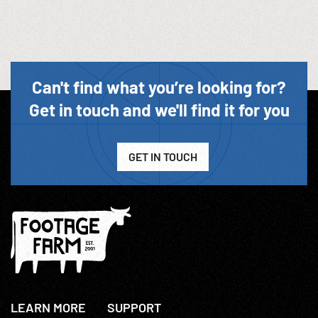
Can't find what you’re looking for?
Get in touch and we'll find it for you
GET IN TOUCH
LEARN MORE
SUPPORT