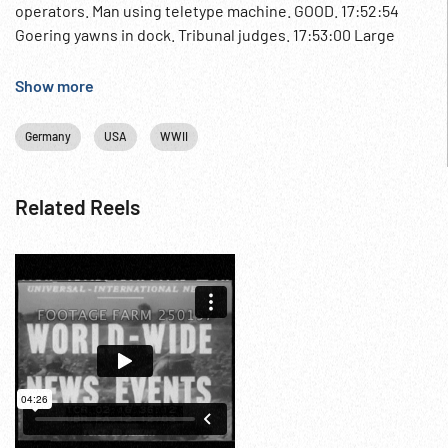
operators. Man using teletype machine. GOOD. 17:52:54
Goering yawns in dock. Tribunal judges. 17:53:00 Large
chart on wall showing “tree” of responsibility in the Nazi
party. 17:53:07 HA CU defendants listening w/ headsets; MS
Show more
tribuanl wearing earphones & taking notes Post-WW2;
Trials; 1940s;
Germany
USA
WWII
Related Reels