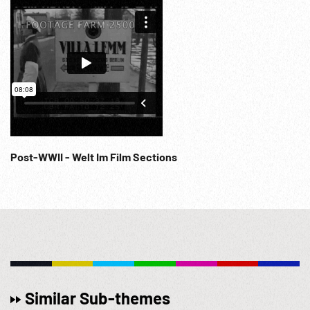
Post-WWII - Welt Im Film Sections
Similar Sub-themes