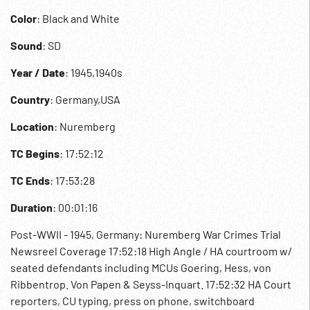
Color
: Black and White
Sound
: SD
Year / Date
: 1945,1940s
Country
: Germany,USA
Location
: Nuremberg
TC Begins
: 17:52:12
TC Ends
: 17:53:28
Duration
: 00:01:16
Post-WWII - 1945, Germany: Nuremberg War Crimes Trial
Newsreel Coverage 17:52:18 High Angle / HA courtroom w/
seated defendants including MCUs Goering, Hess, von
Ribbentrop. Von Papen & Seyss-Inquart. 17:52:32 HA Court
reporters, CU typing, press on phone, switchboard