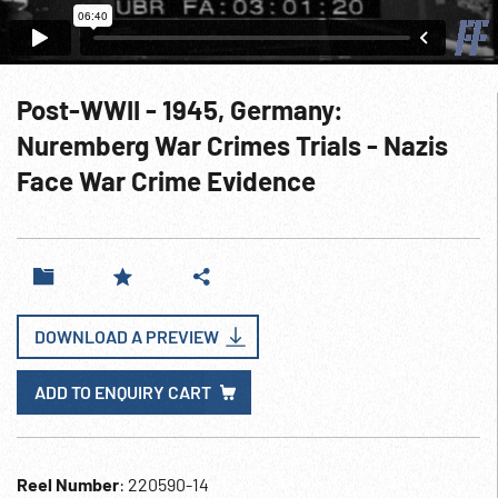
Post-WWII - 1945, Germany:
Nuremberg War Crimes Trials - Nazis
Face War Crime Evidence
DOWNLOAD A PREVIEW
ADD TO ENQUIRY CART
Reel Number
: 220590-14