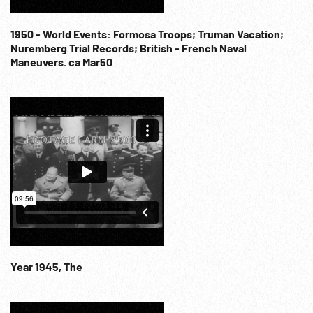
1950 - World Events: Formosa Troops; Truman Vacation;
Nuremberg Trial Records; British - French Naval
Maneuvers. ca Mar50
Year 1945, The