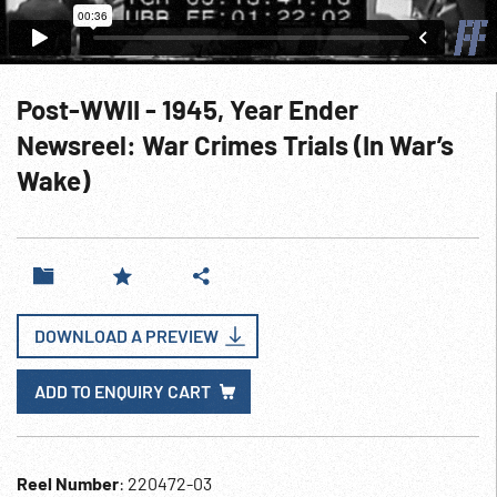
Post-WWII - 1945, Year Ender
Newsreel: War Crimes Trials (In War’s
Wake)
DOWNLOAD A PREVIEW
ADD TO ENQUIRY CART
Reel Number
: 220472-03