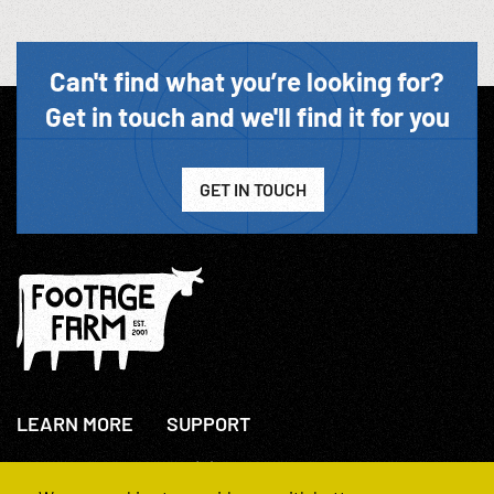
Can't find what you’re looking for?
Get in touch and we'll find it for you
GET IN TOUCH
LEARN MORE
SUPPORT
About Us
+44(0)207 631 3773
How We Operate
Contact Us