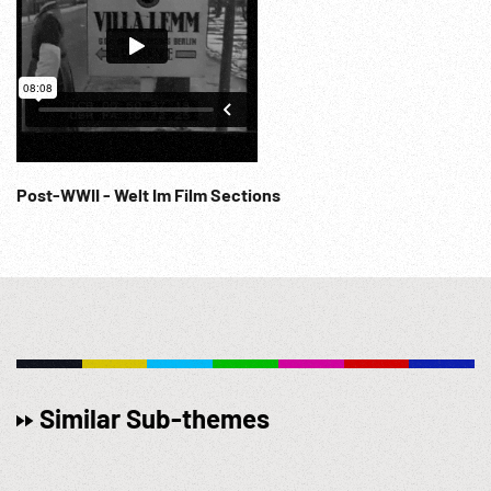
Post-WWII - Welt Im Film Sections
Similar Sub-themes