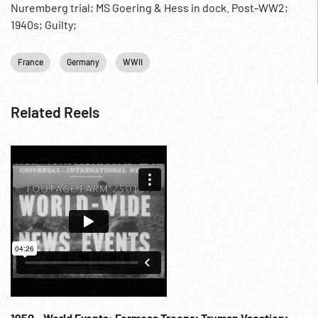
Nuremberg trial; MS Goering & Hess in dock. Post-WW2;
1940s; Guilty;
France
Germany
WWII
Related Reels
1950 - World Events: Formosa Troops; Truman Vacation;