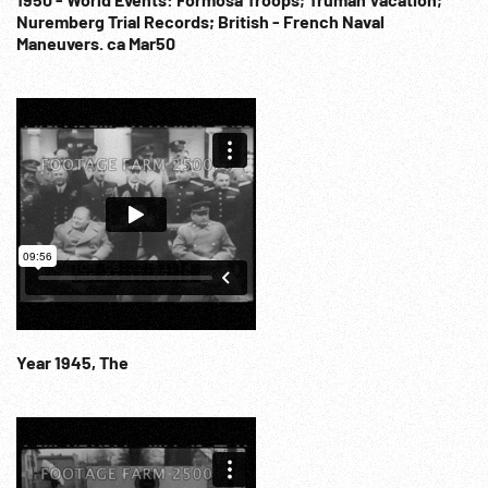
Nuremberg Trial Records; British - French Naval
Maneuvers. ca Mar50
Year 1945, The