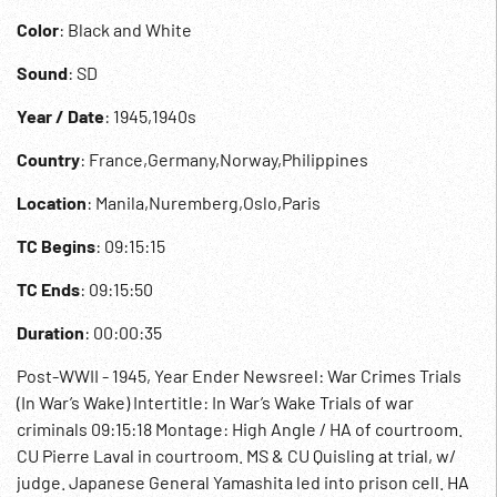
Color
: Black and White
Sound
: SD
Year / Date
: 1945,1940s
Country
: France,Germany,Norway,Philippines
Location
: Manila,Nuremberg,Oslo,Paris
TC Begins
: 09:15:15
TC Ends
: 09:15:50
Duration
: 00:00:35
Post-WWII - 1945, Year Ender Newsreel: War Crimes Trials
(In War’s Wake) Intertitle: In War’s Wake Trials of war
criminals 09:15:18 Montage: High Angle / HA of courtroom.
CU Pierre Laval in courtroom. MS & CU Quisling at trial, w/
judge. Japanese General Yamashita led into prison cell. HA