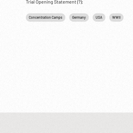
Trial Opening Statement (?);
Concentration Camps
Germany
USA
WWII