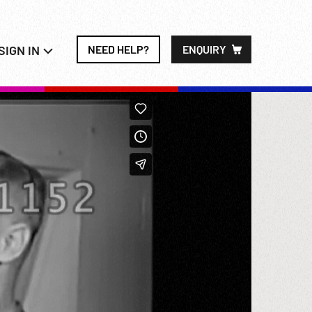
SIGN IN
NEED HELP?
ENQUIRY