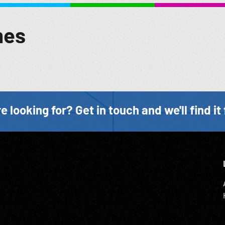
mes
e looking for? Get in touch and we'll find it 