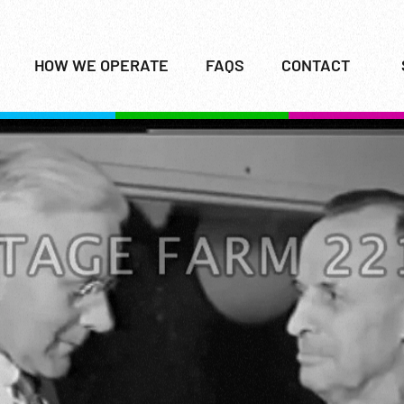
HOW WE OPERATE
FAQS
CONTACT