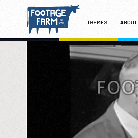
THEMES
ABOUT