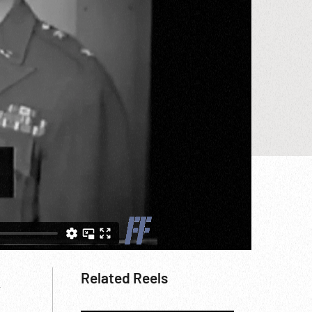
,
Related Reels