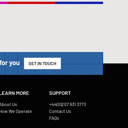
for you
GET IN TOUCH
LEARN MORE
SUPPORT
About Us
+44(0)207 631 3773
How We Operate
Contact Us
FAQs