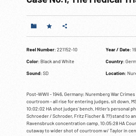
Reel Number
: 221152-10
Year / Date
: 1
Color
: Black and White
Country
: Ger
Sound
: SD
Location
: Nu
Post-WWII - 1946, Germany: Nuremberg War Crimes Tri
courtroom - all rise for entering judges, sit down. 
10:02:02 HA shot judges’ bench. Hitler’s personal 
Schroeder / Schroder, Fritz Fischer & ??) stand to 
Ravensbruck concentration camp. 10:05:28 HA Counsel
cutaway to wider shot of courtroom w/ Taylor in ce