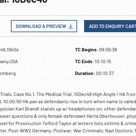
DOWNLOAD A PREVIEW
ADD TO ENQUIRY CAR
946,1940s
TC Begins
: 09:59:38
many,USA
TC Ends
: 10:10:15
remberg
Duration
: 00:10:37
als, Case No.1, The Medical Trial. 10Dec46 High Angle / HA fron
MS. 10:00:50 HA pan as defendants rise in turn when name is called
physician Karl Brandt stands up w/ headphones on; other defenda
answer questions & only female defendant Herta Oberheuser, phys
 for Prosecution Telford Taylor at lectern lists victims & crim
nter. Post-WW2 Germany; Postwar; War Criminals; Nazi Doctors; 