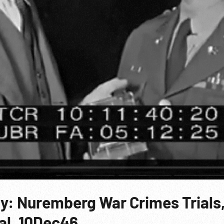
y: Nuremberg War Crimes Trials
ial. 10Dec46