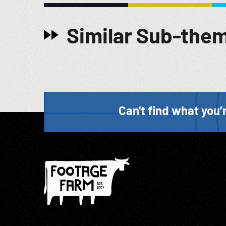
Similar Sub-the
Can't find what you’r