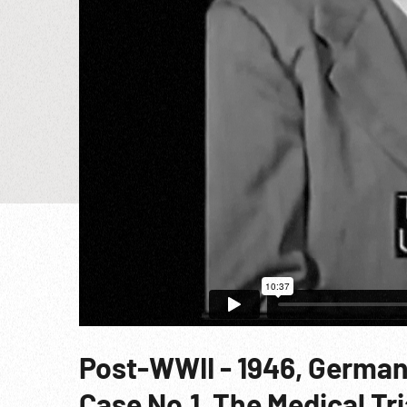
Post-WWII - 1946, German
Case No.1, The Medical Tr