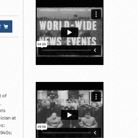
T
t of
.
nts
ician at
es;
1940s;