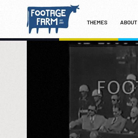
THEMES
ABOUT