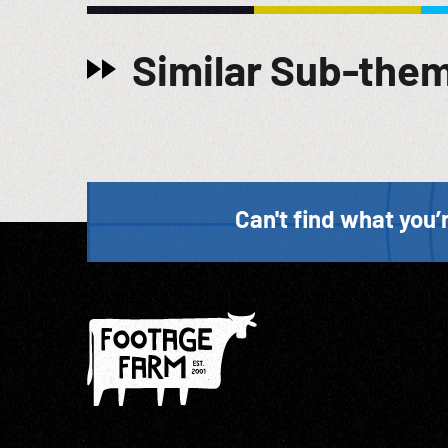
Similar Sub-the
Can't find what you’r