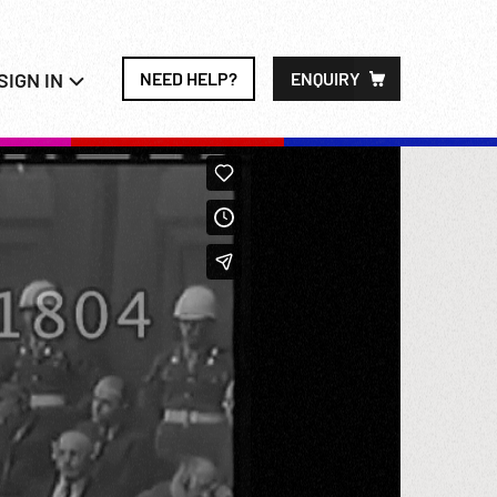
SIGN IN
NEED HELP?
ENQUIRY