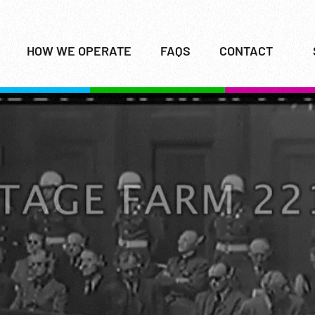
HOW WE OPERATE
FAQS
CONTACT