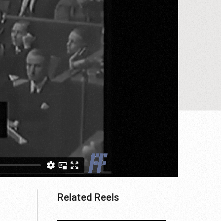
Related Reels