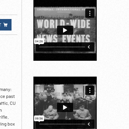
T
rmany:
ice past
ffic. CU
on
ifle.
ying box