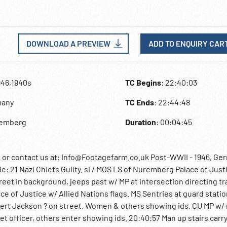
DOWNLOAD A PREVIEW
ADD TO ENQUIRY CAR
946,1940s
TC Begins
: 22:40:03
many
TC Ends
: 22:44:48
remberg
Duration
: 00:04:45
 contact us at: Info@Footagefarm.co.uk Post-WWII - 1946, Ge
e: 21 Nazi Chiefs Guilty. si / MOS LS of Nuremberg Palace of Just
eet in background, jeeps past w/ MP at intersection directing tra
lace of Justice w/ Allied Nations flags. MS Sentries at guard stati
bert Jackson ? on street. Women & others showing ids. CU MP w/ r
et officer, others enter showing ids. 20:40:57 Man up stairs carr