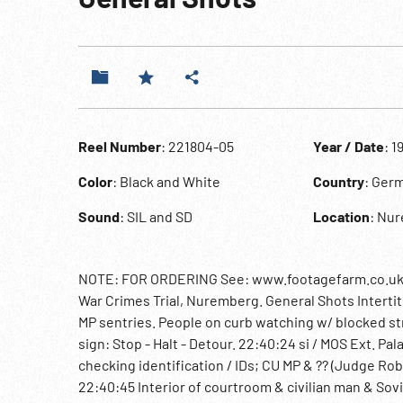
Reel Number
: 221804-05
Year / Date
: 1
Color
: Black and White
Country
: Ger
Sound
: SIL and SD
Location
: Nu
NOTE: FOR ORDERING See: www.footagefarm.co.uk or
War Crimes Trial, Nuremberg. General Shots Intertitl
MP sentries. People on curb watching w/ blocked str
sign: Stop - Halt - Detour. 22:40:24 si / MOS Ext. Pa
checking identification / IDs; CU MP & ?? (Judge Ro
22:40:45 Interior of courtroom & civilian man & Sovi