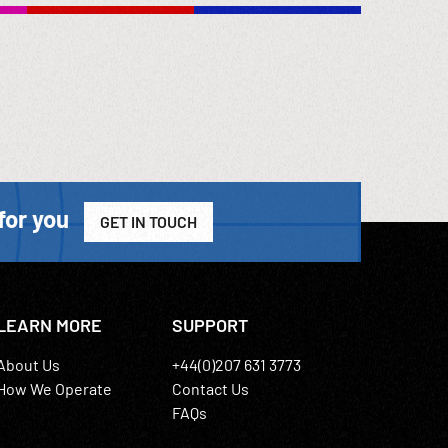
for you
GET IN TOUCH
LEARN MORE
SUPPORT
About Us
+44(0)207 631 3773
How We Operate
Contact Us
FAQs