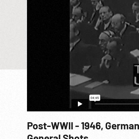
Post-WWII - 1946, German
General Shots