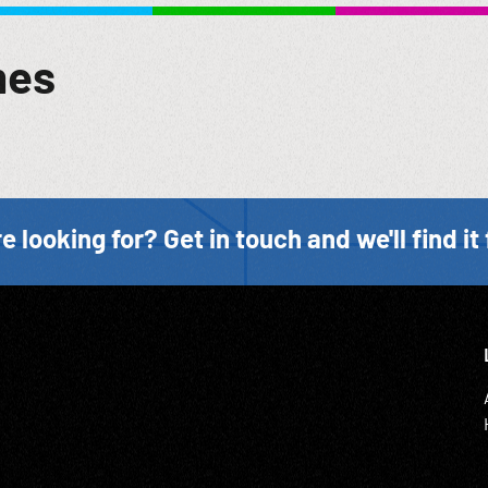
mes
e looking for? Get in touch and we'll find it 