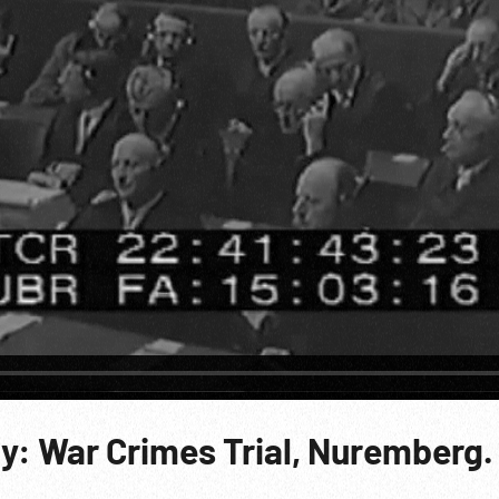
y: War Crimes Trial, Nuremberg.