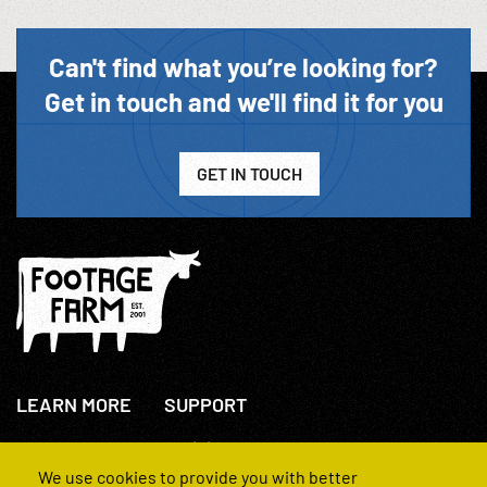
Can't find what you’re looking for?
Get in touch and we'll find it for you
GET IN TOUCH
LEARN MORE
SUPPORT
About Us
+44(0)207 631 3773
How We Operate
Contact Us
We use cookies to provide you with better