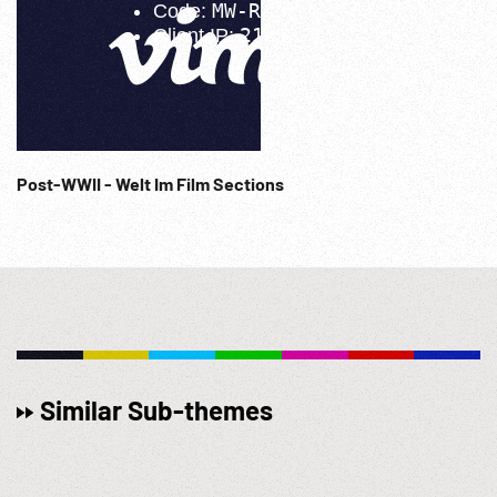
Post-WWII - Welt Im Film Sections
Similar Sub-themes