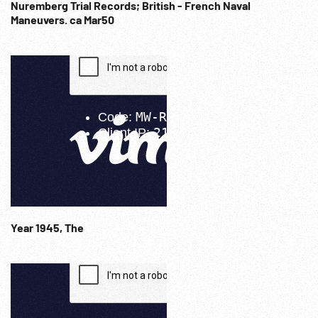
Nuremberg Trial Records; British - French Naval
Maneuvers. ca Mar50
Year 1945, The