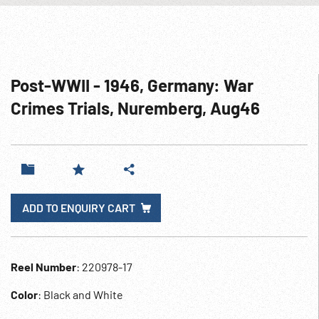
Post-WWII - 1946, Germany: War
Crimes Trials, Nuremberg, Aug46
ADD TO ENQUIRY CART
Reel Number
: 220978-17
Color
: Black and White