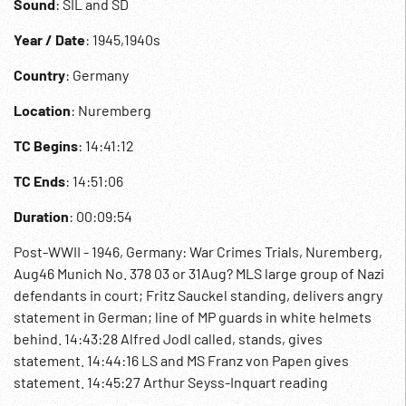
Sound
: SIL and SD
Year / Date
: 1945,1940s
Country
: Germany
Location
: Nuremberg
TC Begins
: 14:41:12
TC Ends
: 14:51:06
Duration
: 00:09:54
Post-WWII - 1946, Germany: War Crimes Trials, Nuremberg,
Aug46 Munich No. 378 03 or 31Aug? MLS large group of Nazi
defendants in court; Fritz Sauckel standing, delivers angry
statement in German; line of MP guards in white helmets
behind. 14:43:28 Alfred Jodl called, stands, gives
statement. 14:44:16 LS and MS Franz von Papen gives
statement. 14:45:27 Arthur Seyss-Inquart reading
statement. 14:46:33 Albert Speer reading statement.