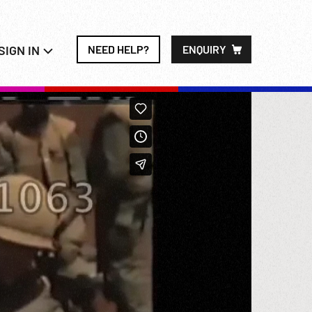
SIGN IN
NEED HELP?
ENQUIRY