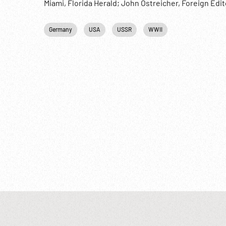
Miami, Florida Herald; John Ostreicher, Foreign Edi
1940s;
Germany
USA
USSR
WWII