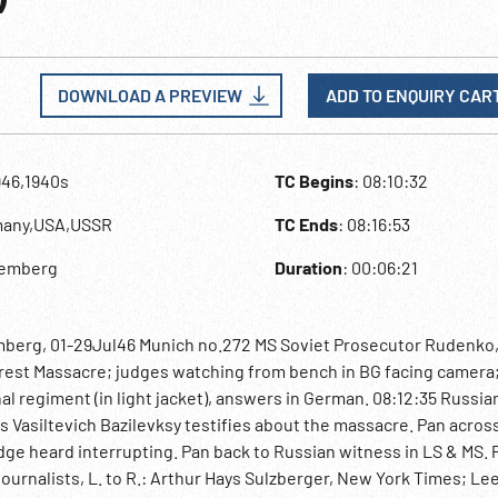
DOWNLOAD A PREVIEW
ADD TO ENQUIRY CAR
946,1940s
TC Begins
: 08:10:32
many,USA,USSR
TC Ends
: 08:16:53
remberg
Duration
: 00:06:21
mberg, 01-29Jul46 Munich no.272 MS Soviet Prosecutor Rudenko,
orest Massacre; judges watching from bench in BG facing camera
 regiment (in light jacket), answers in German. 08:12:35 Russia
s Vasiltevich Bazilevksy testifies about the massacre. Pan acros
ge heard interrupting. Pan back to Russian witness in LS & MS. 
urnalists, L. to R.: Arthur Hays Sulzberger, New York Times; Lee 