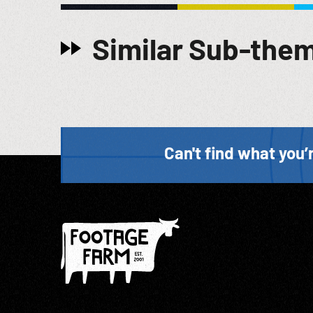
Similar Sub-the
Can't find what you’r