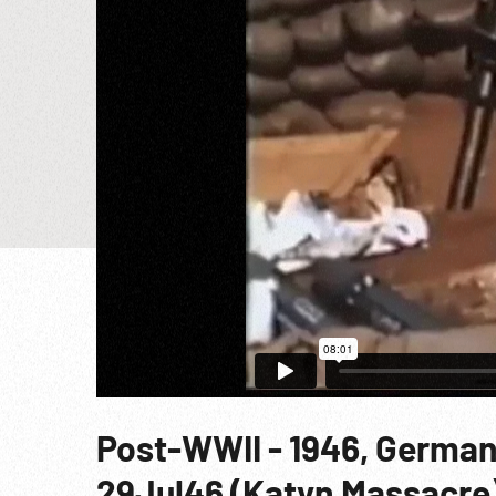
Post-WWII - 1946, German
29Jul46 (Katyn Massacre