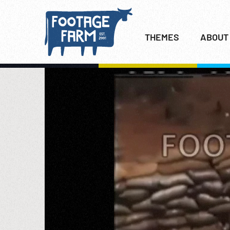
THEMES
ABOUT