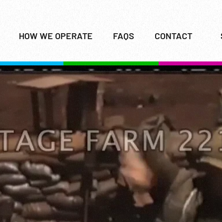
HOW WE OPERATE
FAQS
CONTACT