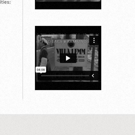
ities;