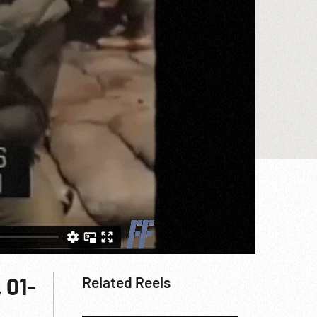
 01-
Related Reels