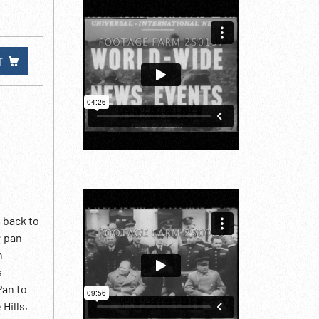
T
 back to
; pan
n
s
Pan to
Hills,