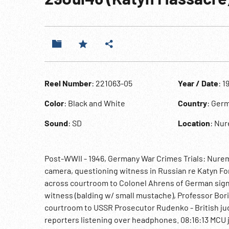
Reel Number
: 221063-05
Year / Date
: 1
Color
: Black and White
Country
: Ger
Sound
: SD
Location
: Nu
Post-WWII - 1946, Germany War Crimes Trials: Nure
camera, questioning witness in Russian re Katyn F
across courtroom to Colonel Ahrens of German signal
witness (balding w/ small mustache), Professor Bori
courtroom to USSR Prosecutor Rudenko - British jud
reporters listening over headphones. 08:16:13 MCU jo