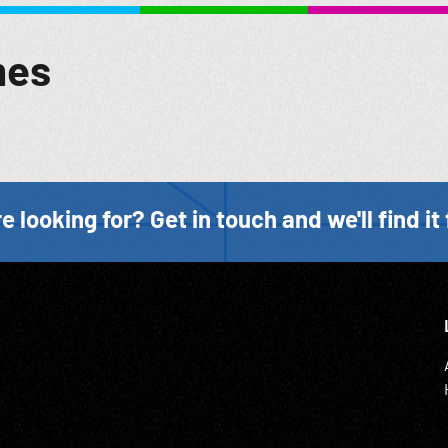
mes
e looking for? Get in touch and we'll find it 