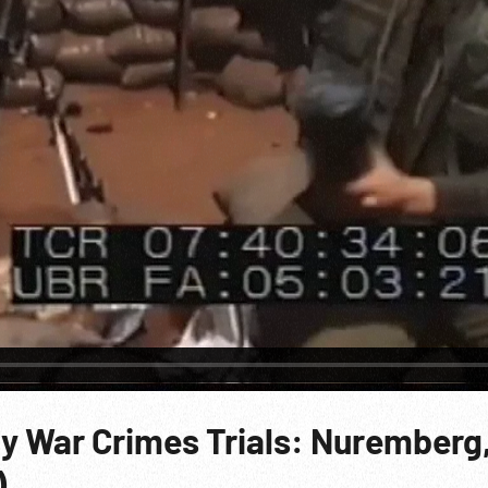
y War Crimes Trials: Nuremberg,
)