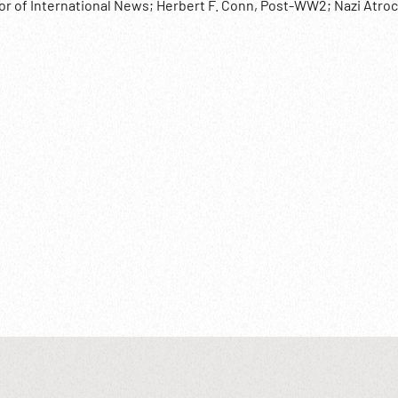
tor of International News; Herbert F. Conn, Post-WW2; Nazi Atroc