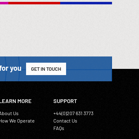
for you
GET IN TOUCH
LEARN MORE
SUPPORT
About Us
+44(0)207 631 3773
How We Operate
Contact Us
FAQs