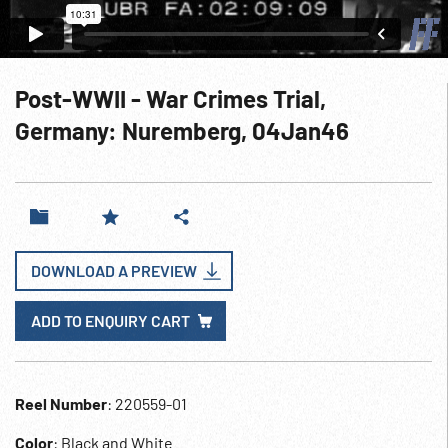
Post-WWII - War Crimes Trial,
Germany: Nuremberg, 04Jan46
DOWNLOAD A PREVIEW
ADD TO ENQUIRY CART
Reel Number
: 220559-01
Color
: Black and White