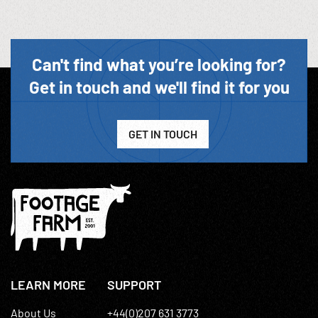
Can't find what you’re looking for?
Get in touch and we'll find it for you
GET IN TOUCH
LEARN MORE
SUPPORT
About Us
+44(0)207 631 3773