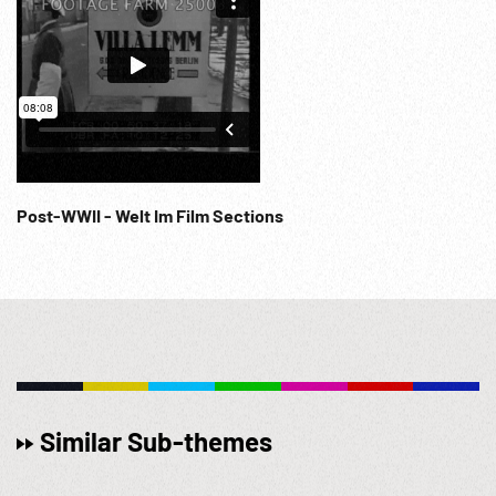
Post-WWII - Welt Im Film Sections
Similar Sub-themes