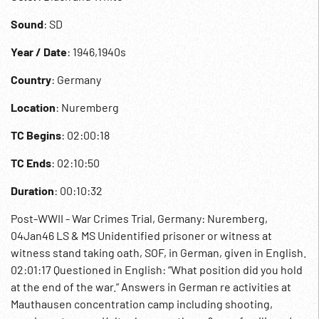
Sound
: SD
Year / Date
: 1946,1940s
Country
: Germany
Location
: Nuremberg
TC Begins
: 02:00:18
TC Ends
: 02:10:50
Duration
: 00:10:32
Post-WWII - War Crimes Trial, Germany: Nuremberg,
04Jan46 LS & MS Unidentified prisoner or witness at
witness stand taking oath, SOF, in German, given in English.
02:01:17 Questioned in English: “What position did you hold
at the end of the war.” Answers in German re activities at
Mauthausen concentration camp including shooting,