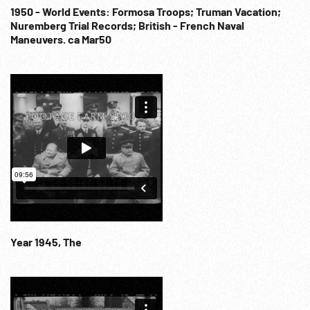
1950 - World Events: Formosa Troops; Truman Vacation;
Nuremberg Trial Records; British - French Naval
Maneuvers. ca Mar50
Year 1945, The