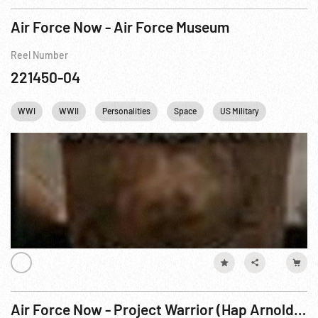
Air Force Now - Air Force Museum
Reel Number
221450-04
WWI
WWII
Personalities
Space
US Military
USAF
Air Force Now - Project Warrior (Hap Arnold - Architect of American Airpower)