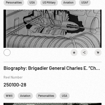
Personalities
USA
US Military
Aviation
USAF
Biography: Brigadier General Charles E. “Chuck” Yeager
Reel Number
250100-28
WWII
Aviation
Personalities
USA