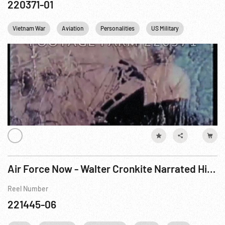
220371-01
Vietnam War
Aviation
Personalities
US Military
USAF
Air Force Now - Walter Cronkite Narrated History of of Air Force
Reel Number
221445-06