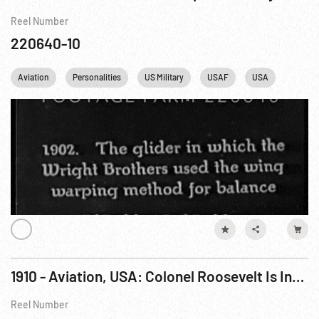
Reel Number
220640-10
Aviation
Personalities
US Military
USAF
USA
France
1910 - Aviation, USA: Colonel Roosevelt Is Invited to Fly In Arch Hoxsey’s Plane at St Louis, Missouri. Oct10
Reel Number