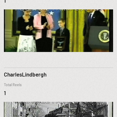
1
CharlesLindbergh
Total Reels
1