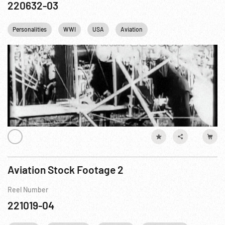
220632-03
Personalities
WWI
USA
Aviation
Aviation Stock Footage 2
Reel Number
221019-04