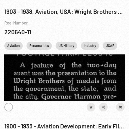
1903 - 1938, Aviation, USA: Wright Brothers Flights & Honors Pt. 1 of 2
Reel Number
220640-11
Aviation
Personalities
US Military
Industry
USAF
US
1900 - 1933 - Aviation Development: Early Flight & DOX