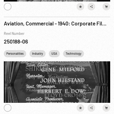
Aviation, Commercial - 1940: Corporate Film - Look To Lockheed For Leadership
Reel Number
250188-06
Personalities
Industry
USA
Technology
Transportation