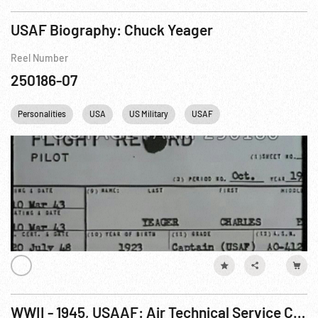
USAF Biography: Chuck Yeager
Reel Number
250186-07
Personalities
USA
US Military
USAF
WWII - 1945, USAAF: Air Technical Service Command - Wright Field & Testing