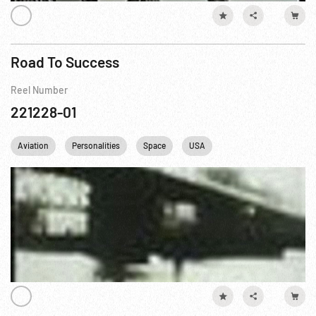
Road To Success
Reel Number
221228-01
Aviation
Personalities
Space
USA