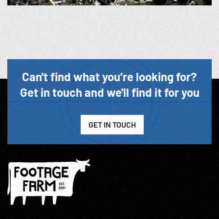
Can't find what you’re looking for?
Get in touch and we'll find it for you
GET IN TOUCH