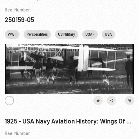
Reel Number
250159-05
WWII
Personalities
US Military
USAF
USA
1925 - USA Navy Aviation History: Wings Of The Fleet
Reel Number