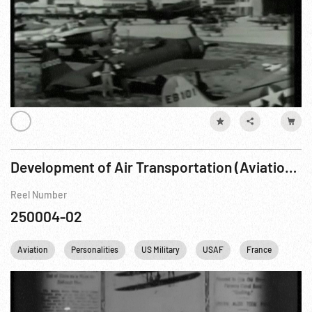
Development of Air Transportation (Aviation, Passenger - Beginning -1929)
Reel Number
250004-02
Aviation
Personalities
US Military
USAF
France
USA