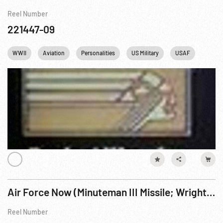
Reel Number
221447-09
WWII
Aviation
Personalities
US Military
USAF
Winsto
Air Force Now (Minuteman III Missile; Wright Bros; A-10; Texas Vietnam Memorial)
Reel Number