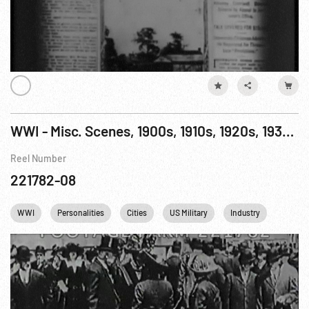
WWI - Misc. Scenes, 1900s, 1910s, 1920s, 1930s: USA Military & Homefront
Reel Number
221782-08
WWI
Personalities
Cities
US Military
Industry
NYC