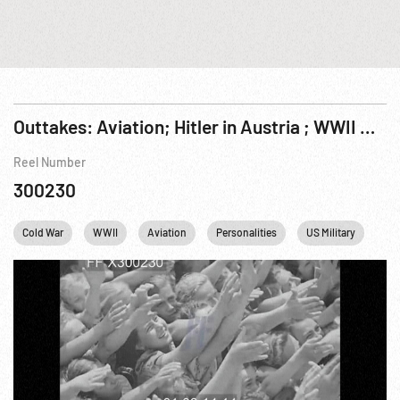
Outtakes: Aviation; Hitler in Austria ; WWII & Cold War Aircraft & Situations.
Reel Number
300230
Cold War
WWII
Aviation
Personalities
US Military
WW