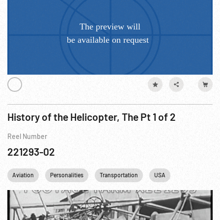
History of the Helicopter, The Pt 1 of 2
Reel Number
221293-02
Aviation
Personalities
Transportation
USA