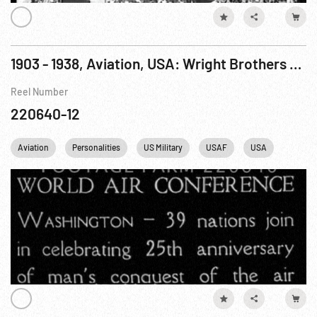
1903 - 1938, Aviation, USA: Wright Brothers Flights & Honors Pt. 2 of 2
Reel Number
220640-12
Aviation
Personalities
US Military
USAF
USA
Germa