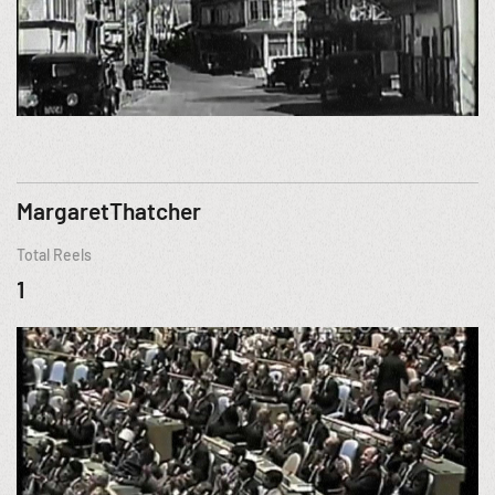
MargaretThatcher
Total Reels
1