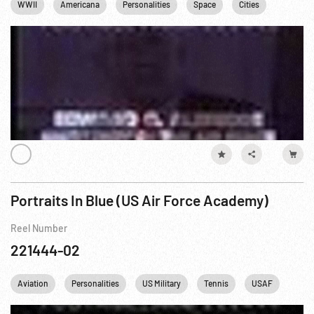
WWII
Americana
Personalities
Space
Cities
Cold Wa
Portraits In Blue (US Air Force Academy)
Reel Number
221444-02
Aviation
Personalities
US Military
Tennis
USAF
USA