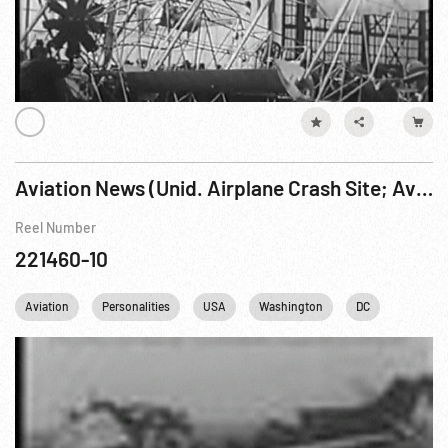
Aviation News (Unid. Airplane Crash Site; Aviation Displace w/ Whittle WIX engine)
Reel Number
221460-10
Aviation
Personalities
USA
Washington
DC