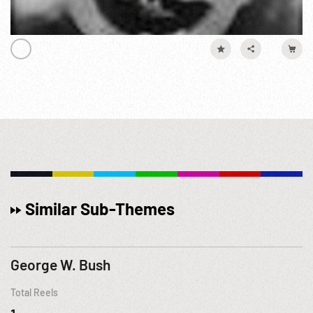
Similar Sub-Themes
George W. Bush
Total Reels