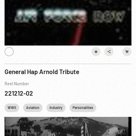
General Hap Arnold Tribute
Reel Number
221212-02
WWII
Aviation
Industry
Personalities
Pearl Harbor
U