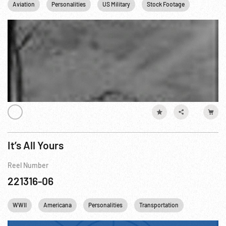
Aviation
Personalities
US Military
Stock Footage
US Navy
It’s All Yours
Reel Number
221316-06
WWII
Americana
Personalities
Transportation
Industry