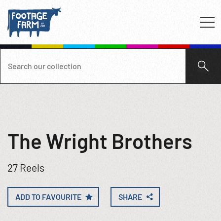
The Wright Brothers
27 Reels
ADD TO FAVOURITE
SHARE