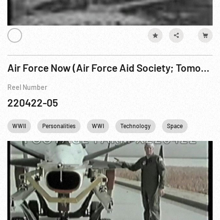
Air Force Now (Air Force Aid Society; Tomorrow’s Air Force w/ future technology)
Reel Number
220422-05
WWII
Personalities
WWI
Technology
Space
Astrona