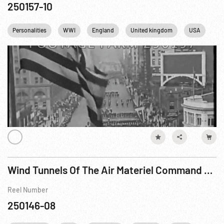
250157-10
Personalities
WWI
England
United kingdom
USA
US
Wind Tunnels Of The Air Materiel Command R1 of 2
Reel Number
250146-08