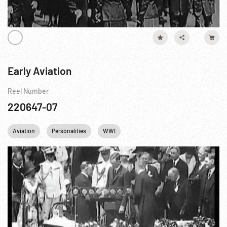
Early Aviation
Reel Number
220647-07
Aviation
Personalities
WWI