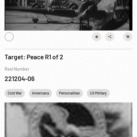
Target: Peace R1 of 2
Reel Number
221204-06
Cold War
Americana
Personalities
US Military
WWII