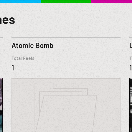
mes
Atomic Bomb
Total Reels
T
1
1