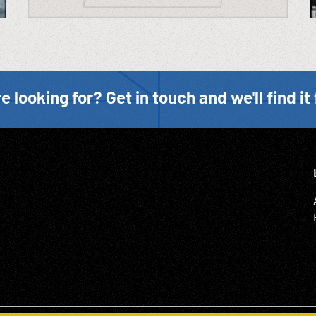
e looking for? Get in touch and we'll find it 