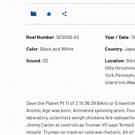
Reel Number
: 920006-02
Year / Date
: 1
Color
: Black and White
Country
: Jap
Sound
: SD
Location
: Bik
Hills,Hiroshi
York,Pennsylv
island tmi,Wa
Save the Planet Pt 11 of 2 15:36:39 Bikini or Eniweto
Atomic Age was born. Animated spinning atom, Food 
laboratory, scientists weigh chickens fed radioactiv
Jimmy Carter at controls as Truman VO says “Armed s
missile. Truman on track w/ cold war rhetoric. AV 