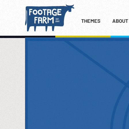
THEMES
ABOUT