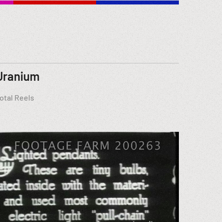
Uranium
otal Reels