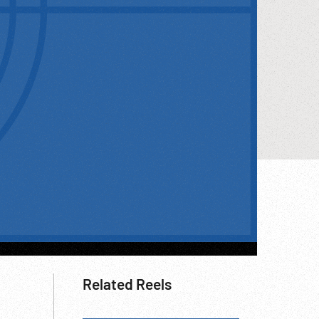
Related Reels