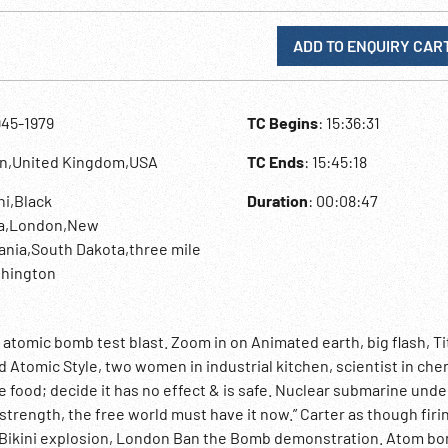
ADD TO ENQUIRY CAR
945-1979
TC Begins
: 15:36:31
an,United Kingdom,USA
TC Ends
: 15:45:18
ini,Black
Duration
: 00:08:47
ma,London,New
ania,South Dakota,three mile
shington
k atomic bomb test blast. Zoom in on Animated earth, big flash, Ti
Atomic Style, two women in industrial kitchen, scientist in che
e food; decide it has no effect & is safe. Nuclear submarine unde
trength, the free world must have it now.” Carter as though firi
of Bikini explosion, London Ban the Bomb demonstration. Atom b