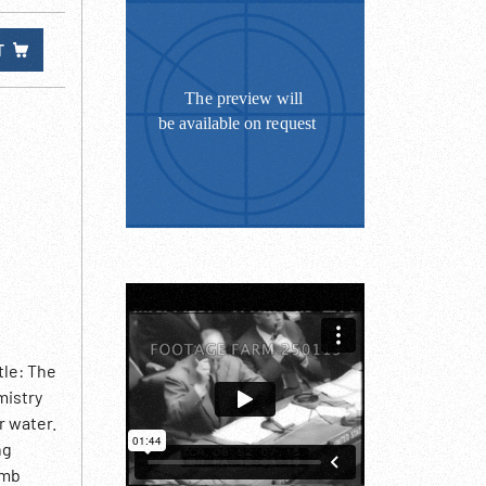
T
tle: The
mistry
r water.
ng
omb