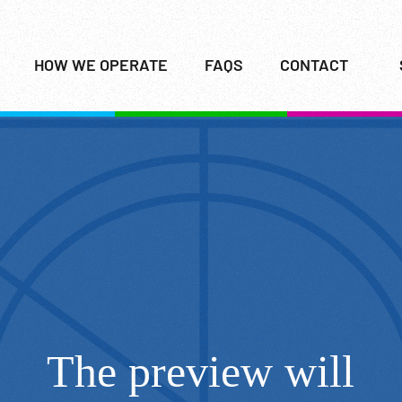
HOW WE OPERATE
FAQS
CONTACT