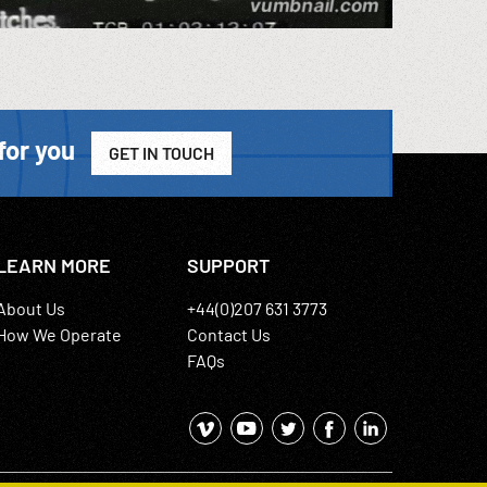
for you
GET IN TOUCH
LEARN MORE
SUPPORT
About Us
+44(0)207 631 3773
How We Operate
Contact Us
FAQs