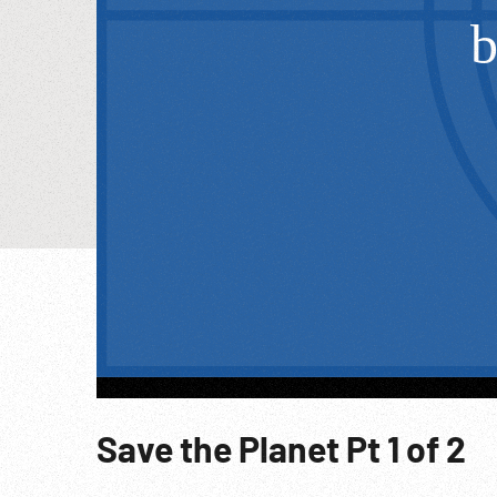
Save the Planet Pt 1 of 2