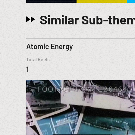
Similar Sub-the
Atomic Energy
Total Reels
1