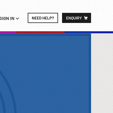
SIGN IN
NEED HELP?
ENQUIRY