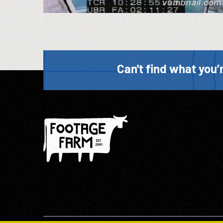
Can't find what you’r