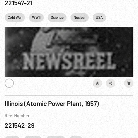
221547-21
Cold War
WWII
Science
Nuclear
USA
Washington
Illinois (Atomic Power Plant, 1957)
Reel Number
221542-29