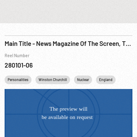
Main Title - News Magazine Of The Screen, The - Supreme Court; Shaw; MacKenzie King; Punch & Judy Show; Atomic Medicine, 1950
Reel Number
280101-06
Personalities
Winston Churchill
Nuclear
England
Canada