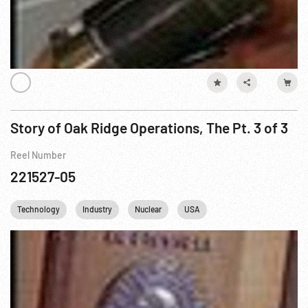
Story of Oak Ridge Operations, The Pt. 3 of 3
Reel Number
221527-05
Technology
Industry
Nuclear
USA