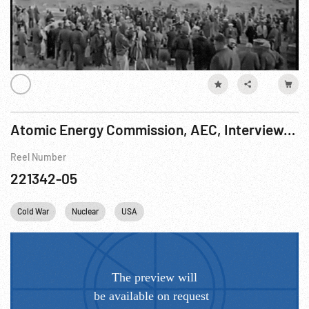
Atomic Energy Commission, AEC, Interviews After Blast, Camp Desert Rock, 01Nov51
Reel Number
221342-05
Cold War
Nuclear
USA