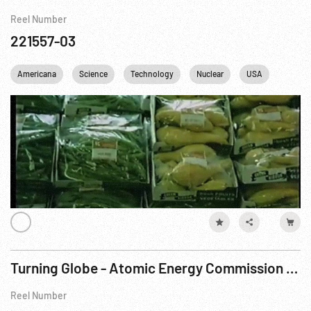
Reel Number
221557-03
Americana
Science
Technology
Nuclear
USA
Turning Globe - Atomic Energy Commission Research w/ Remote Controls, 1953 ca
Reel Number