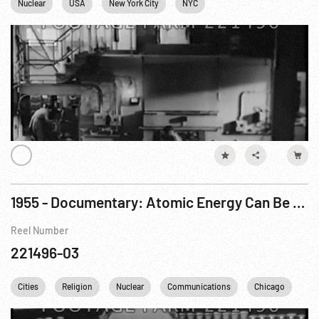
Nuclear
USA
New York City
NYC
1955 - Documentary: Atomic Energy Can Be A Blessing Pt. 2 of 2
Reel Number
221496-03
Cities
Religion
Nuclear
Communications
Chicago
Mu