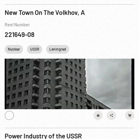
New Town On The Volkhov, A
Reel Number
221649-08
Nuclear
USSR
Leningrad
Power Industry of the USSR