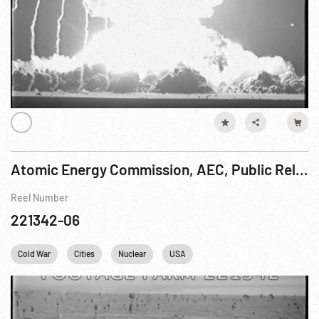
Atomic Energy Commission, AEC, Public Relation Activity, Operation Upshot-Knothole, 16-17Mar53
Reel Number
221342-06
Cold War
Cities
Nuclear
USA