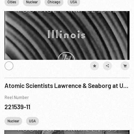
Cities
Nuclear
Chicago
USA
Atomic Scientists Lawrence & Seaborg at University of California Laboratory
Reel Number
221539-11
Nuclear
USA