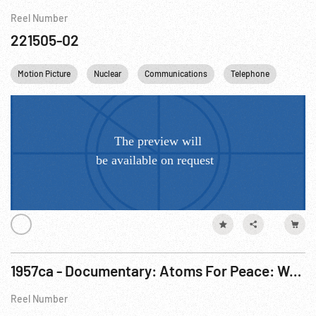
Reel Number
221505-02
Motion Picture
Nuclear
Communications
Telephone
USA
1957ca - Documentary: Atoms For Peace: Working Together
Reel Number