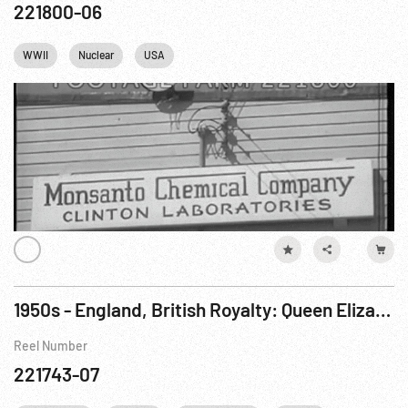
221800-06
WWII
Nuclear
USA
1950s - England, British Royalty: Queen Elizabeth Dedicates Sellafield Electrical Generating Station
Reel Number
221743-07