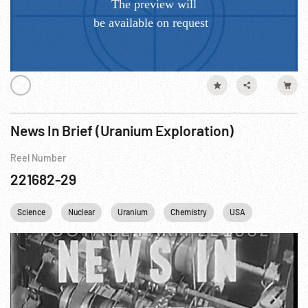
News In Brief (Uranium Exploration)
Reel Number
221682-29
Science
Nuclear
Uranium
Chemistry
USA