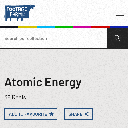
Atomic Energy
36 Reels
ADD TO FAVOURITE
SHARE