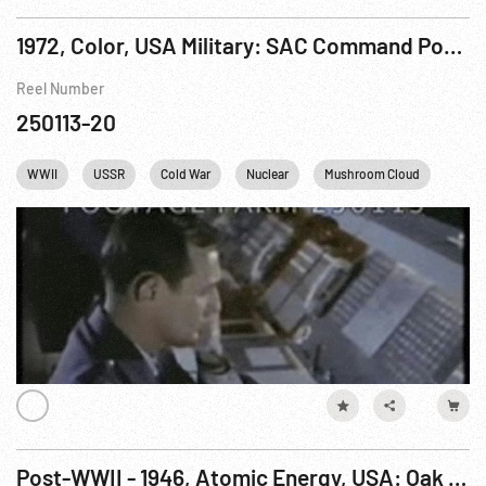
1972, Color, USA Military: SAC Command Post, The
Reel Number
250113-20
WWII
USSR
Cold War
Nuclear
Mushroom Cloud
USA
Post-WWII - 1946, Atomic Energy, USA: Oak Ridge, Army Corps of Engineers & Contractors. Jul46