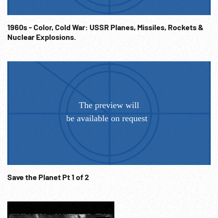
Info@Footagefarm.co.uk
1960s - Color, Cold War: USSR Planes, Missiles, Rockets &
Nuclear Explosions.
Save the Planet Pt 1 of 2