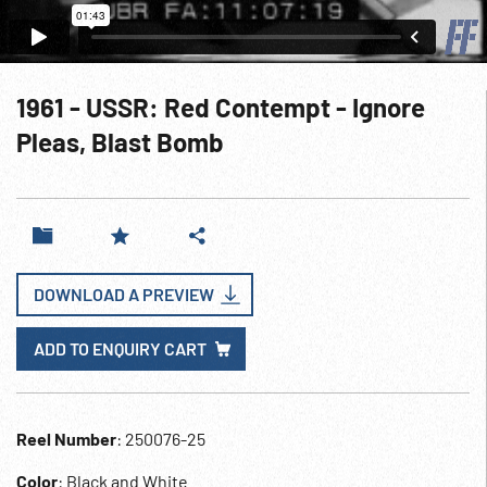
1961 - USSR: Red Contempt - Ignore
Pleas, Blast Bomb
DOWNLOAD A PREVIEW
ADD TO ENQUIRY CART
Reel Number
: 250076-25
Color
: Black and White