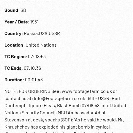
Sound
: SD
Year / Date
: 1961
Country
: Russia,USA,USSR
Location
: United Nations
TC Begins
: 07:08:53
TC Ends
: 07:10:36
Duration
: 00:01:43
NOTE: FOR ORDERING See: www.footagefarm.co.uk or
contact us at: Info@Footagefarm.co.uk 1961 - USSR: Red
Contempt - Ignore Pleas, Blast Bomb 07:08:58 Int of United
Nations Security Council, MCU Ambassador Adlai
Stevenson at desk, speaks (SOF): “As he said he would, Mr.
Khrushchev has exploded his giant bomb in cynical