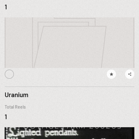
1
Uranium
Total Reels
1