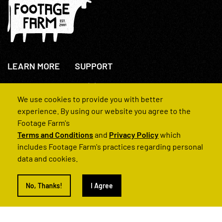
LEARN MORE
SUPPORT
About Us
+44(0)207 631 3773
How We Operate
Contact Us
We use cookies to provide you with better
FAQs
experience. By using our website you agree to the
Footage Farm's
Terms and Conditions
and
Privacy Policy
which
includes Footage Farm's practices regarding personal
data and cookies.
© 2022 Footage Farm
No, Thanks!
I Agree
Terms and Conditions
Privacy Policy
|