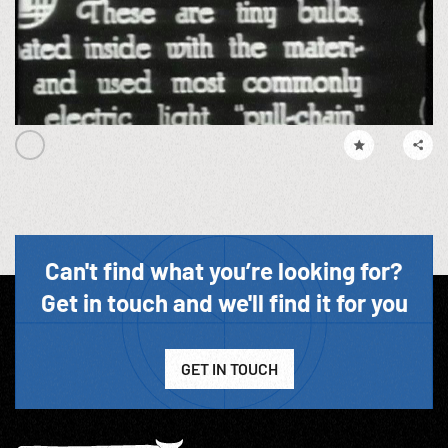
Can't find what you’re looking for?
Get in touch and we'll find it for you
GET IN TOUCH