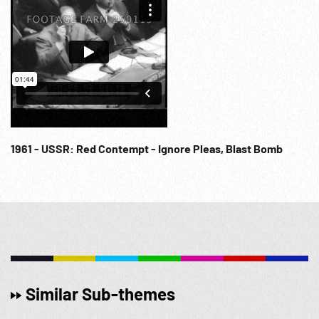
1961 - USSR: Red Contempt - Ignore Pleas, Blast Bomb
Similar Sub-themes