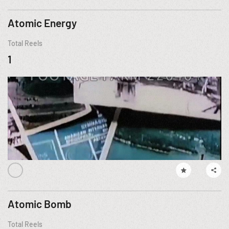
Atomic Energy
Total Reels
1
Atomic Bomb
Total Reels