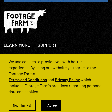
LEARN MORE
SUPPORT
About Us
+44(0)207 631 3773
How We Operate
Contact Us
We use cookies to provide you with better
FAQs
experience. By using our website you agree to the
Footage Farm's
Terms and Conditions
and
Privacy Policy
which
includes Footage Farm's practices regarding personal
data and cookies.
© 2022 Footage Farm
No, Thanks!
I Agree