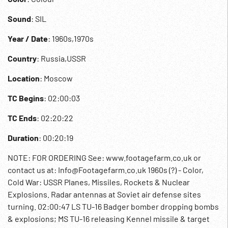
Sound
: SIL
Year / Date
: 1960s,1970s
Country
: Russia,USSR
Location
: Moscow
TC Begins
: 02:00:03
TC Ends
: 02:20:22
Duration
: 00:20:19
NOTE: FOR ORDERING See: www.footagefarm.co.uk or
contact us at: Info@Footagefarm.co.uk 1960s (?) - Color,
Cold War: USSR Planes, Missiles, Rockets & Nuclear
Explosions. Radar antennas at Soviet air defense sites
turning. 02:00:47 LS TU-16 Badger bomber dropping bombs
& explosions; MS TU-16 releasing Kennel missile & target