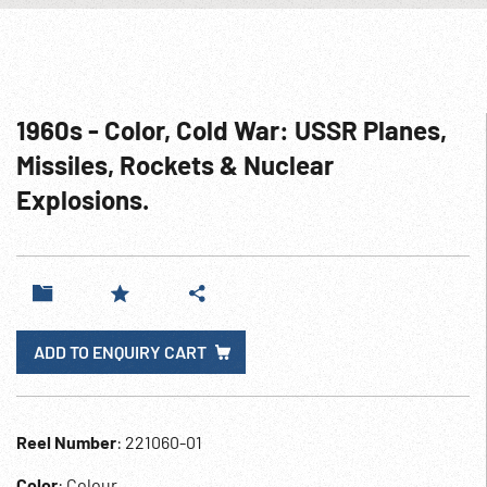
1960s - Color, Cold War: USSR Planes,
Missiles, Rockets & Nuclear
Explosions.
ADD TO ENQUIRY CART
Reel Number
: 221060-01
Color
: Colour