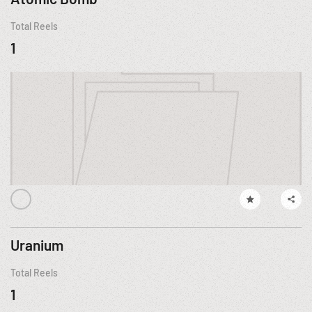
Total Reels
1
Uranium
Total Reels
1