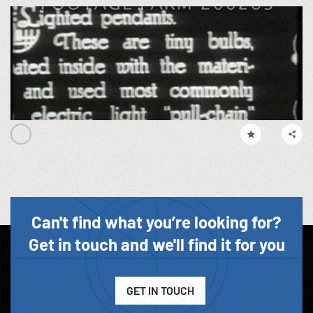
Can't find what you’re looking for?
Get in touch and we'll find it for you
GET IN TOUCH