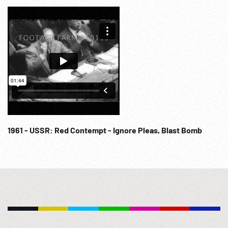
anchored. 02:19:00 Russian H-Bomb / Hydrogen Bomb
explosion. Cold War; USSR; Military Aviation; Space Race;
Nuclear Weapons; Soviet; NOTE: Any continuous 10
minutes sold at per reel rate. NOTE: FOR ORDERING See:
www.footagefarm.co.uk or contact us at:
Info@Footagefarm.co.uk
1961 - USSR: Red Contempt - Ignore Pleas, Blast Bomb