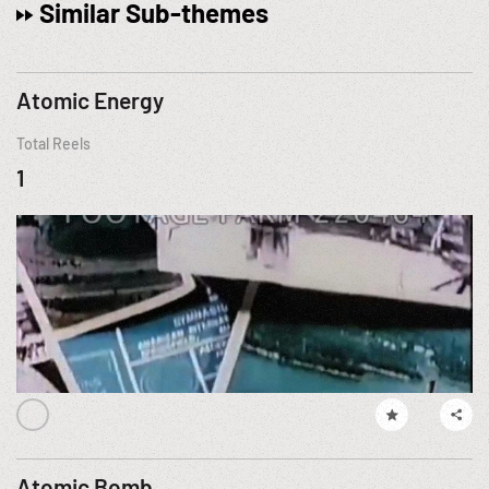
Similar Sub-themes
Atomic Energy
Total Reels
1
Atomic Bomb