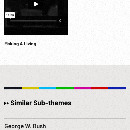
Making A Living
Similar Sub-themes
George W. Bush