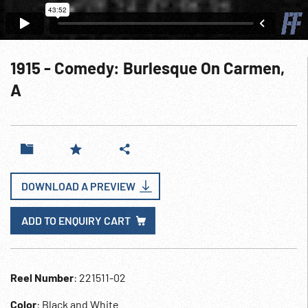
1915 - Comedy: Burlesque On Carmen,
A
DOWNLOAD A PREVIEW
ADD TO ENQUIRY CART
Reel Number
: 221511-02
Color
: Black and White