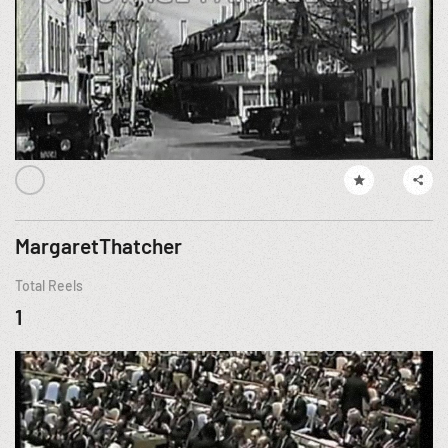
MargaretThatcher
Total Reels
1