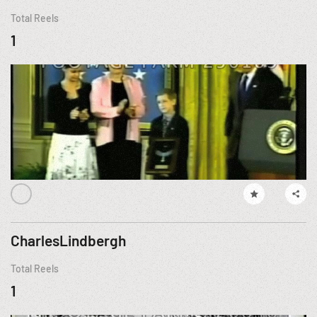
Total Reels
1
CharlesLindbergh
Total Reels
1