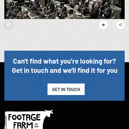
Can't find what you’re looking for?
Get in touch and we'll find it for you
GET IN TOUCH