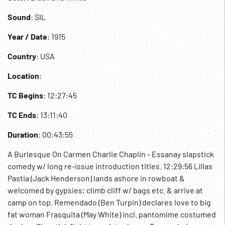
Sound
: SIL
Year / Date
: 1915
Country
: USA
Location
:
TC Begins
: 12:27:45
TC Ends
: 13:11:40
Duration
: 00:43:55
A Burlesque On Carmen Charlie Chaplin - Essanay slapstick
comedy w/ long re-issue introduction titles. 12:29:56 Lillas
Pastia (Jack Henderson) lands ashore in rowboat &
welcomed by gypsies; climb cliff w/ bags etc. & arrive at
camp on top. Remendado (Ben Turpin) declares love to big
fat woman Frasquita (May White) incl. pantomime costumed