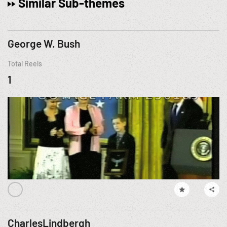
Similar Sub-themes
George W. Bush
Total Reels
1
CharlesLindbergh