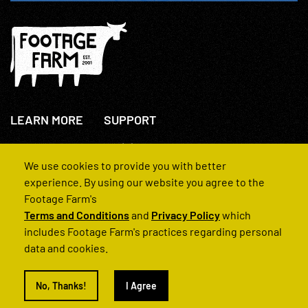
LEARN MORE
SUPPORT
About Us
+44(0)207 631 3773
How We Operate
Contact Us
We use cookies to provide you with better
FAQs
experience. By using our website you agree to the
Footage Farm's
Terms and Conditions
and
Privacy Policy
which
includes Footage Farm's practices regarding personal
data and cookies.
© 2022 Footage Farm
No, Thanks!
I Agree
Terms and Conditions
Privacy Policy
|