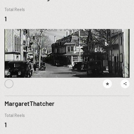
Total Reels
1
MargaretThatcher
Total Reels
1