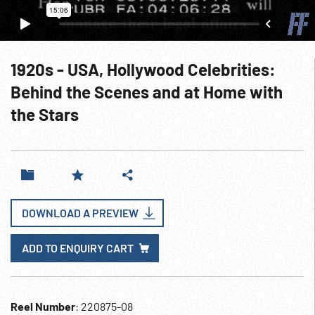
1920s - USA, Hollywood Celebrities:
Behind the Scenes and at Home with
the Stars
DOWNLOAD A PREVIEW
ADD TO ENQUIRY CART
Reel Number
: 220875-08