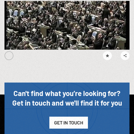
Can't find what you’re looking for?
Get in touch and we'll find it for you
GET IN TOUCH