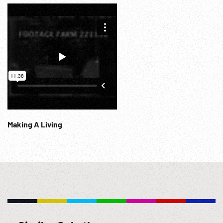
Making A Living