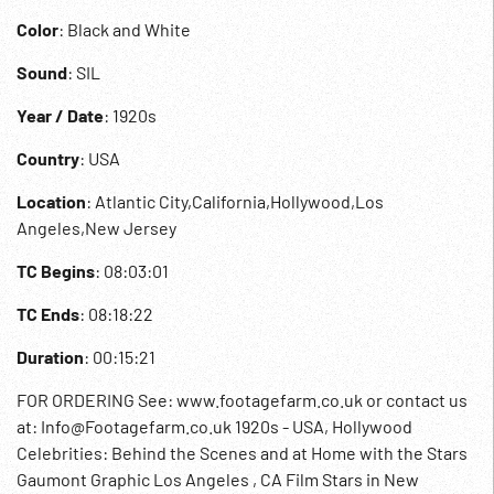
Color
: Black and White
Sound
: SIL
Year / Date
: 1920s
Country
: USA
Location
: Atlantic City,California,Hollywood,Los
Angeles,New Jersey
TC Begins
: 08:03:01
TC Ends
: 08:18:22
Duration
: 00:15:21
FOR ORDERING See: www.footagefarm.co.uk or contact us
at: Info@Footagefarm.co.uk 1920s - USA, Hollywood
Celebrities: Behind the Scenes and at Home with the Stars
Gaumont Graphic Los Angeles , CA Film Stars in New