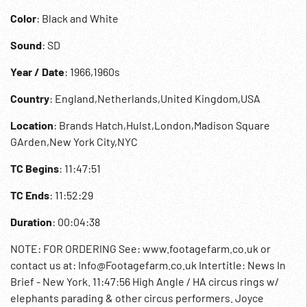
Color
: Black and White
Sound
: SD
Year / Date
: 1966,1960s
Country
: England,Netherlands,United Kingdom,USA
Location
: Brands Hatch,Hulst,London,Madison Square
GArden,New York City,NYC
TC Begins
: 11:47:51
TC Ends
: 11:52:29
Duration
: 00:04:38
NOTE: FOR ORDERING See: www.footagefarm.co.uk or
contact us at: Info@Footagefarm.co.uk Intertitle: News In
Brief - New York. 11:47:56 High Angle / HA circus rings w/
elephants parading & other circus performers. Joyce