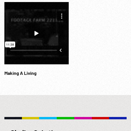
Info@Footagefarm.co.uk
Making A Living