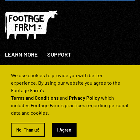
LEARN MORE
SUPPORT
About Us
+44(0)207 631 3773
How We Operate
Contact Us
We use cookies to provide you with better
FAQs
experience. By using our website you agree to the
Footage Farm's
Terms and Conditions
and
Privacy Policy
which
includes Footage Farm's practices regarding personal
data and cookies.
© 2022 Footage Farm
No, Thanks!
I Agree
Terms and Conditions
Privacy Policy
|