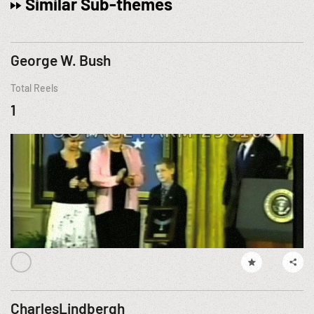
Similar Sub-themes
George W. Bush
Total Reels
1
CharlesLindbergh