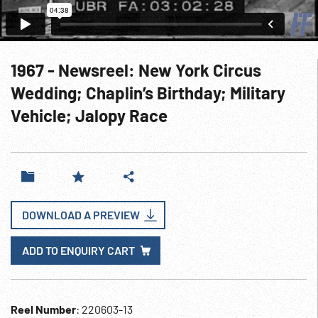
1967 - Newsreel: New York Circus
Wedding; Chaplin’s Birthday; Military
Vehicle; Jalopy Race
DOWNLOAD A PREVIEW
ADD TO ENQUIRY CART
Reel Number
: 220603-13