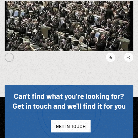
Can't find what you’re looking for?
Get in touch and we'll find it for you
GET IN TOUCH