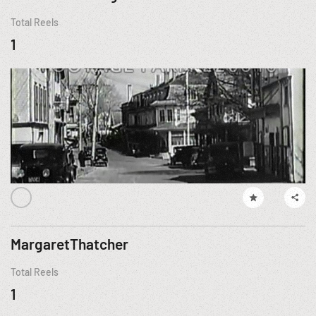
Total Reels
1
MargaretThatcher
Total Reels
1