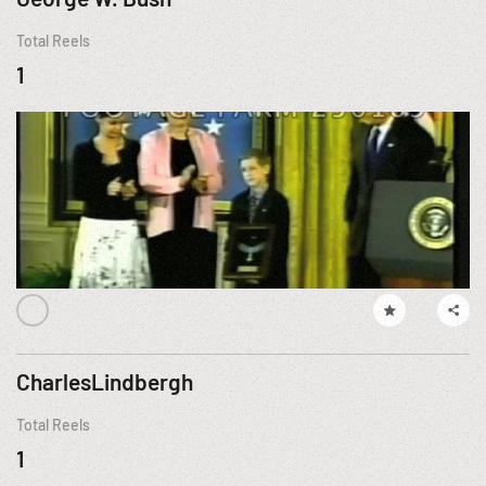
Total Reels
1
CharlesLindbergh
Total Reels
1