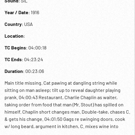
Sound
: SIL
Year / Date
: 1916
Country
: USA
Location
:
TC Begins
: 04:00:18
TC Ends
: 04:23:24
Duration
: 00:23:06
Main title missing. Cat pawing at dangling string while
sitting on man asleep; tilt up to reveal daughter playing
prank. 04:00:43 Restaurant, Charlie Chaplin as waiter,
taking order from food that man (Mr. Stout) has spilled on
himself. Chaplin short changes man. Double-take, chases C.
& gets his change. 04:01:50 Gags re swinging doors, cook
w/ long beard, argument in kitchen, C. mixes wine into
cocktail shaker, adds raw egg, etc. Adds hot water from urn.