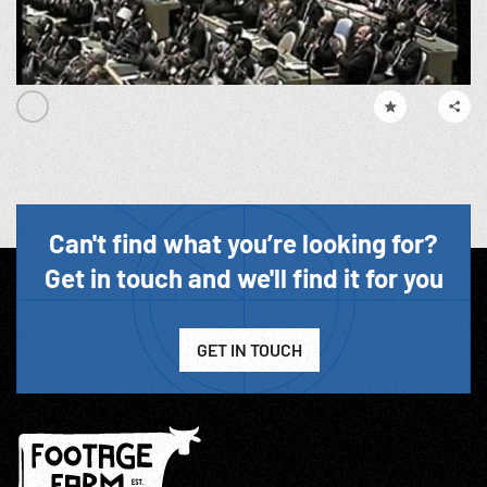
Can't find what you’re looking for?
Get in touch and we'll find it for you
GET IN TOUCH