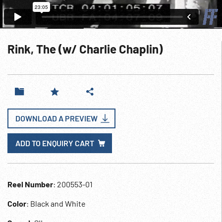
Rink, The (w/ Charlie Chaplin)
DOWNLOAD A PREVIEW
ADD TO ENQUIRY CART
Reel Number
: 200553-01
Color
: Black and White