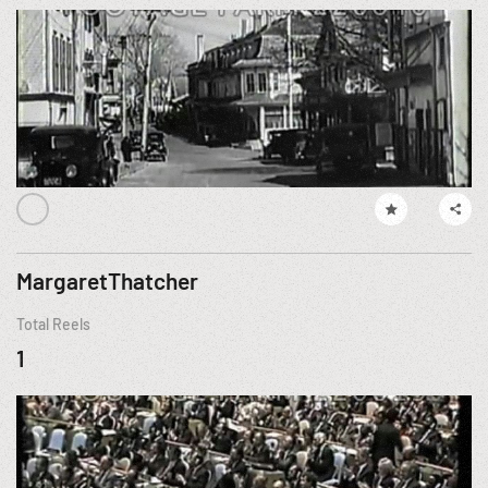
MargaretThatcher
Total Reels
1