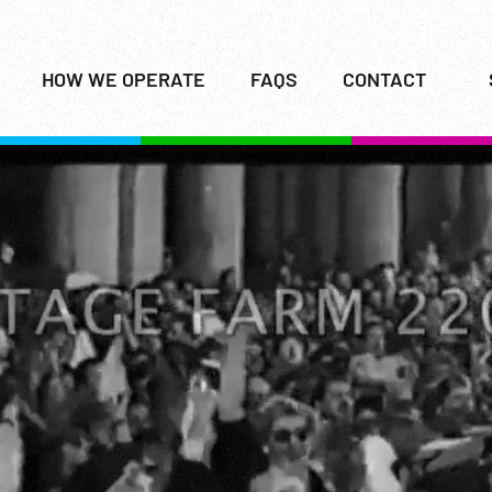
HOW WE OPERATE
FAQS
CONTACT