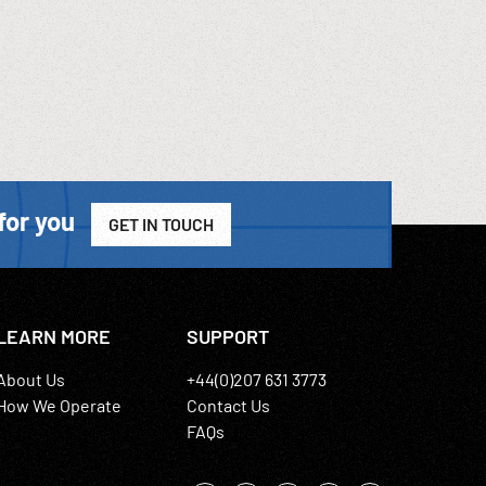
for you
GET IN TOUCH
LEARN MORE
SUPPORT
About Us
+44(0)207 631 3773
How We Operate
Contact Us
FAQs