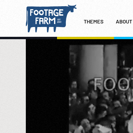
THEMES
ABOUT