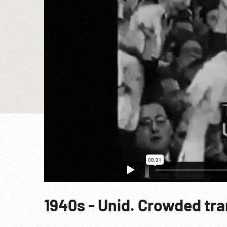
1940s - Unid. Crowded tra