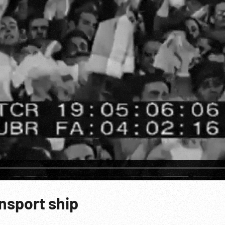
nsport ship