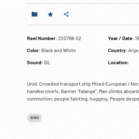
Reel Number
: 220798-02
Year / Date
: 1
Color
: Black and White
Country
: Arge
Sound
: SIL
Location
:
Unid. Crowded transport ship Mixed European / Nor
handkerchiefs. Banner “falange”. Man climbs aboar
commotion: people fainting, hugging. People despera
WWII