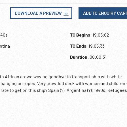
DOWNLOAD A PREVIEW
ADD TO ENQUIRY CAR
940s
TC Begins
: 19:05:02
ntina
TC Ends
: 19:05:33
Duration
: 00:00:31
th African crowd waving goodbye to transport ship with white
d hanging on ropes. Very crowded deck with women and children 
te to get on this ship? Spain (?); Argentina (?); 1940s; Refugees