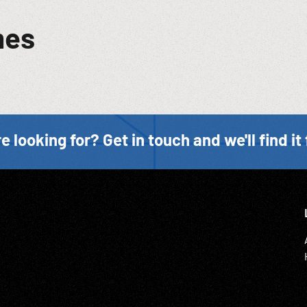
mes
e looking for? Get in touch and we'll find it 