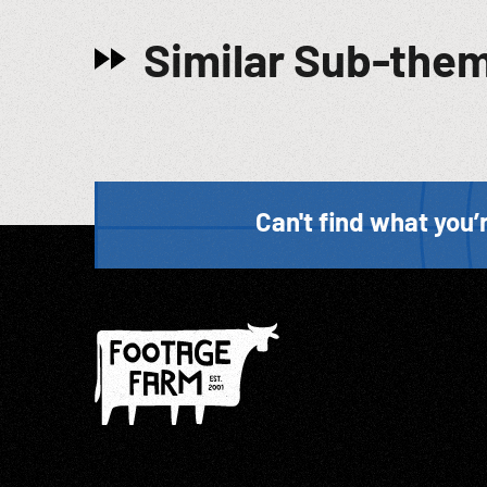
Similar Sub-the
Can't find what you’r