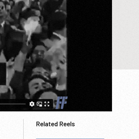
Related Reels