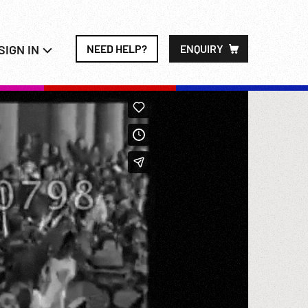
SIGN IN
NEED HELP?
ENQUIRY