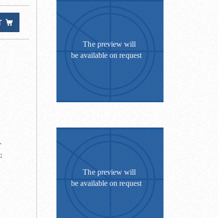
T
-
;