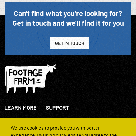
Can't find what you’re looking for?
Get in touch and we'll find it for you
GET IN TOUCH
LEARN MORE
SUPPORT
About Us
+44(0)207 631 3773
How We Operate
Contact Us
We use cookies to provide you with better
FAQs
experience. By using our website you agree to the