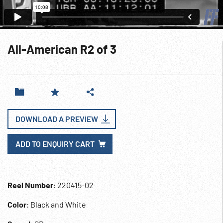
All-American R2 of 3
DOWNLOAD A PREVIEW
ADD TO ENQUIRY CART
Reel Number
: 220415-02
Color
: Black and White