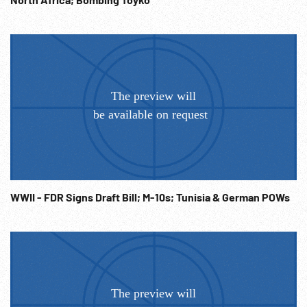
WWII - FDR Signs Draft Bill; M-10s; Tunisia & German POWs