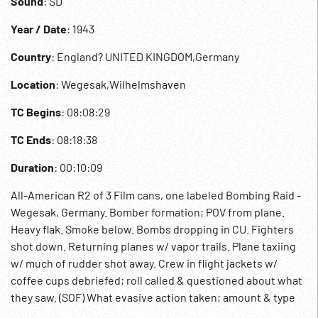
Sound
: SD
Year / Date
: 1943
Country
: England? UNITED KINGDOM,Germany
Location
: Wegesak,Wilhelmshaven
TC Begins
: 08:08:29
TC Ends
: 08:18:38
Duration
: 00:10:09
All-American R2 of 3 Film cans, one labeled Bombing Raid -
Wegesak, Germany. Bomber formation; POV from plane.
Heavy flak. Smoke below. Bombs dropping in CU. Fighters
shot down. Returning planes w/ vapor trails. Plane taxiing
w/ much of rudder shot away. Crew in flight jackets w/
coffee cups debriefed; roll called & questioned about what
they saw. (SOF) What evasive action taken; amount & type
of flak discussed. Long, naturalistic sequence. 08:16:53