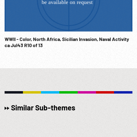
WWII - Color, North Africa, Sicilian Invasion, Naval Activity
ca Jul43 R10 of 13
Similar Sub-themes