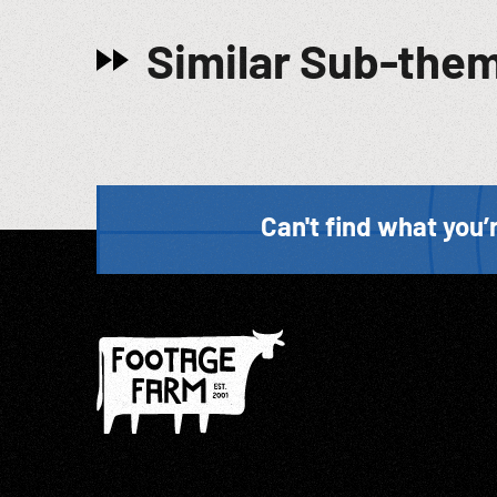
Similar Sub-the
Can't find what you’r