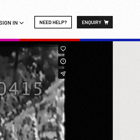
SIGN IN
NEED HELP?
ENQUIRY