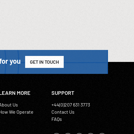
for you
GET IN TOUCH
LEARN MORE
SUPPORT
About Us
+44(0)207 631 3773
How We Operate
Contact Us
FAQs