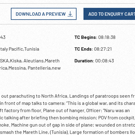
DOWNLOAD A PREVIEW
ADD TO ENQUIRY CAR
943
TC Begins
: 08:18:38
,Italy Pacific,Tunisia
TC Ends
: 08:27:21
SKA,Kiska, Aleutians,Mareth
Duration
: 00:08:43
rica,Messina, Pantelleria,new
s out parachuting to North Africa. Landings of paratroops seen f
n front of map talks to camera: “This is a global war, and its chara
t factory from floor. Plane out of hanger. Officer: “Naru was an
fic talking after briefing then bombing mission; POV from cockpit
ke. Machine gun out of gap in side of plane; wounded on stret
mash the Mareth Line, (Tunisia). Large formation of bombers ll