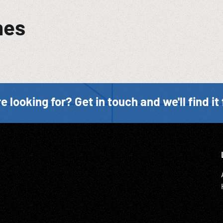
mes
e looking for? Get in touch and we'll find it 