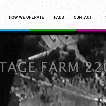
HOW WE OPERATE
FAQS
CONTACT