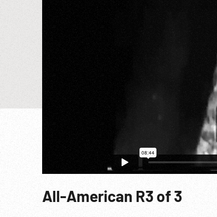
All-American R3 of 3