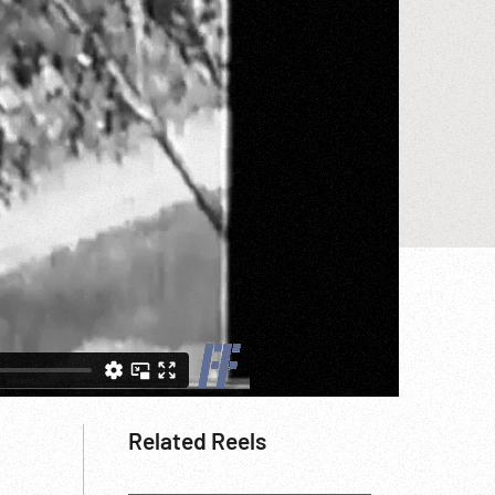
Related Reels