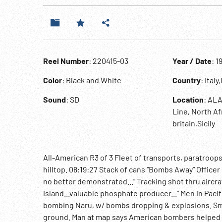
Reel Number
: 220415-03
Year / Date
: 1
Color
: Black and White
Country
: Italy
Sound
: SD
Location
: ALA
Line, North Af
britain,Sicily
All-American R3 of 3 Fleet of transports, paratroop
hilltop. 08:19:27 Stack of cans “Bombs Away” Officer i
no better demonstrated...” Tracking shot thru aircraf
island...valuable phosphate producer...” Men in Paci
bombing Naru, w/ bombs dropping & explosions. Smo
ground. Man at map says American bombers helped s