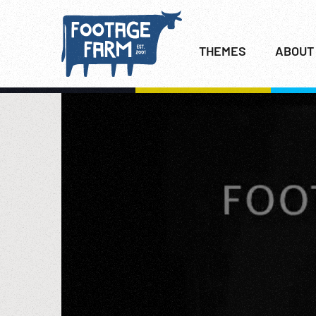
THEMES
ABOUT