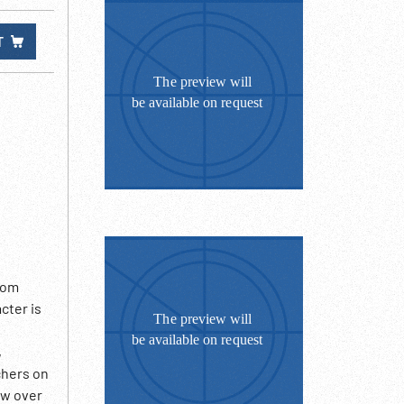
T
rom
cter is
,
chers on
ow over