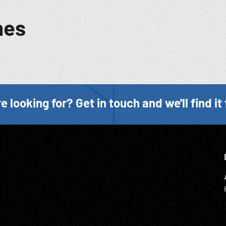
mes
e looking for? Get in touch and we'll find it 