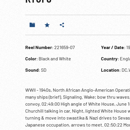
Reel Number
: 221659-07
Year / Date
: 1
Color
: Black and White
Country
: Eng
Sound
: SD
Location
: DC
WWII - 1940s, North African Anglo-American Operation
many ships (brief). Signaling. Wake; bow thru waves, 
convoy. 02:49:00 High angle of White House, June 1
Churchill talking in car. Night, lighted White House
turning & move into swastika & Nazi drives to Sevast
Japanese occupation, arrows to meet. 02:50:22 Monta