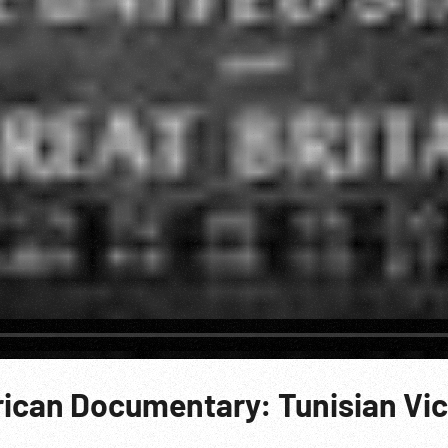
ican Documentary: Tunisian Vic