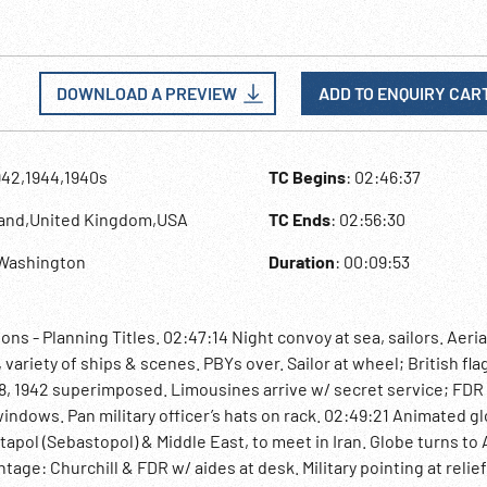
DOWNLOAD A PREVIEW
ADD TO ENQUIRY CAR
942,1944,1940s
TC Begins
: 02:46:37
land,United Kingdom,USA
TC Ends
: 02:56:30
,Washington
Duration
: 00:09:53
s - Planning Titles. 02:47:14 Night convoy at sea, sailors. Aeria
variety of ships & scenes. PBYs over. Sailor at wheel; British fla
8, 1942 superimposed. Limousines arrive w/ secret service; FDR
 windows. Pan military officer’s hats on rack. 02:49:21 Animated g
apol (Sebastopol) & Middle East, to meet in Iran. Globe turns to 
ge: Churchill & FDR w/ aides at desk. Military pointing at relie