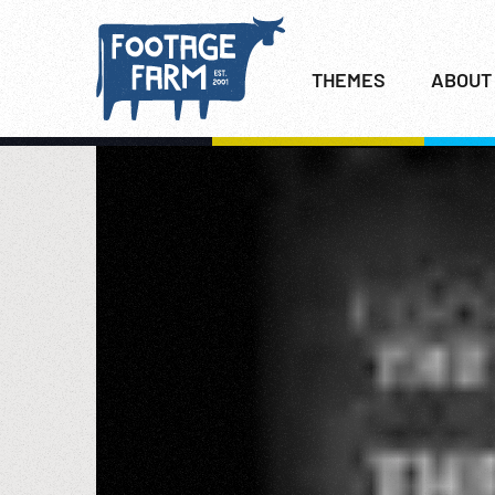
THEMES
ABOUT