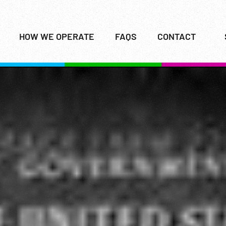
HOW WE OPERATE
FAQS
CONTACT