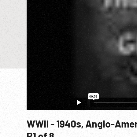
WWII - 1940s, Anglo-Amer
R1 of 8