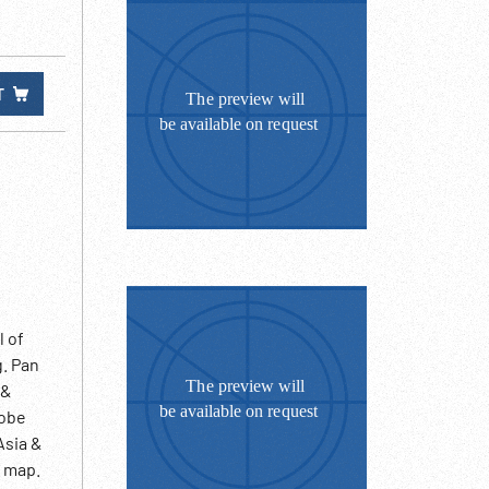
T
l of
g. Pan
 &
lobe
Asia &
f map.