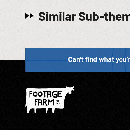
Similar Sub-the
Can't find what you’r