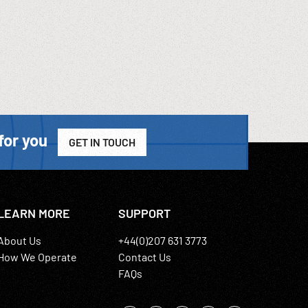
for you
GET IN TOUCH
LEARN MORE
SUPPORT
About Us
+44(0)207 631 3773
How We Operate
Contact Us
FAQs