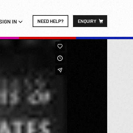
SIGN IN
NEED HELP?
ENQUIRY