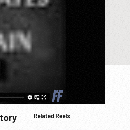
tory
Related Reels