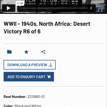
WWII - 1940s, North Africa: Desert
Victory R6 of 6
DOWNLOAD A PREVIEW
ADD TO ENQUIRY CART
Reel Number
: 220880-01
Color
: Black and White