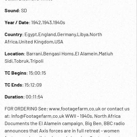
Sound
: SD
Year / Date
: 1942,1943,1940s
Country
: Egypt,England,Germany,Libya,North
Africa,United Kingdom,USA
Location
: Barrani,Bengasi Homs,El Alamein,Matiuh
Sidi,Tobruk,Tripoli
TC Begins
: 15:00:15
TC Ends
: 15:12:09
Duration
: 00:11:54
FOR ORDERING See: www.footagefarm.co.uk or contact us
at: Info@Footagefarm.co.uk WWII - 1940s, North Africa
Documents the El Alamein campaign. Big Ben. BBC radio
announces that Axis forces are in full retreat - women