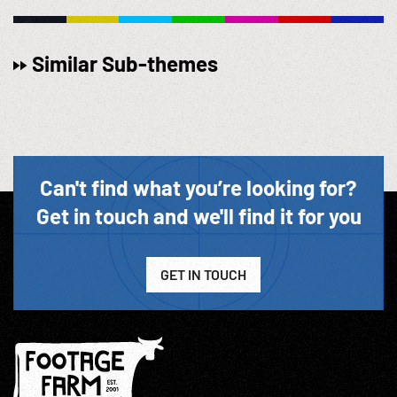
Similar Sub-themes
Can't find what you’re looking for?
Get in touch and we'll find it for you
GET IN TOUCH