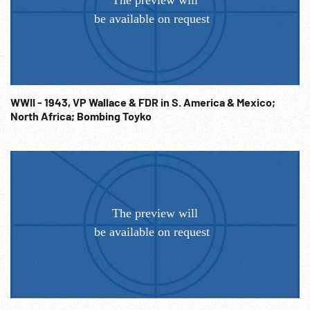
WWII - 1943, VP Wallace & FDR in S. America & Mexico;
North Africa; Bombing Toyko