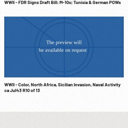
WWII - FDR Signs Draft Bill; M-10s; Tunisia & German POWs
WWII - Color, North Africa, Sicilian Invasion, Naval Activity
ca Jul43 R10 of 13