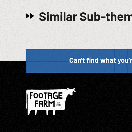
Similar Sub-the
Can't find what you’r