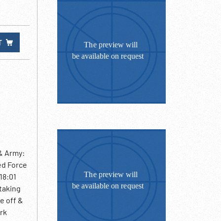
T
& Army:
ed Force
18:01
 taking
ke off &
ark