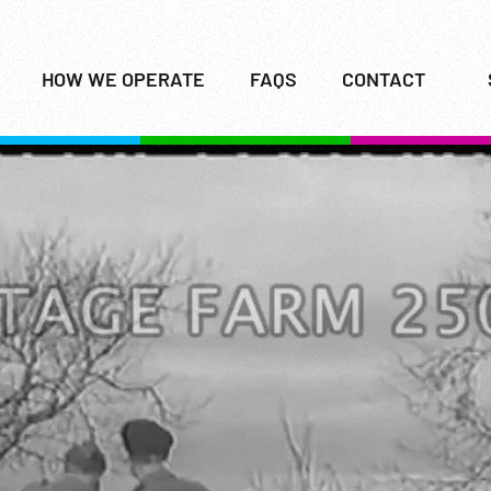
HOW WE OPERATE
FAQS
CONTACT