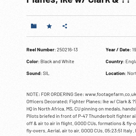
Reel Number
: 250216-13
Year / Date
: 1
Color
: Black and White
Country
: Eng
Sound
: SIL
Location
: Nor
NOTE: FOR ORDERING See: www.footagefarm.co.uk o
Officers Decorated; Fighter Planes; Ike w/ Clark & ?
HQ in North Africa. MS, CU pinning on medals, handshak
Pilots briefed in front of P-47 Thunderbolt fighter a
off & air to air in flight. GOOD CUs, formations & fly
fly-overs. Aerial, air to air. GOOD CUs. 05:23:51 Ita