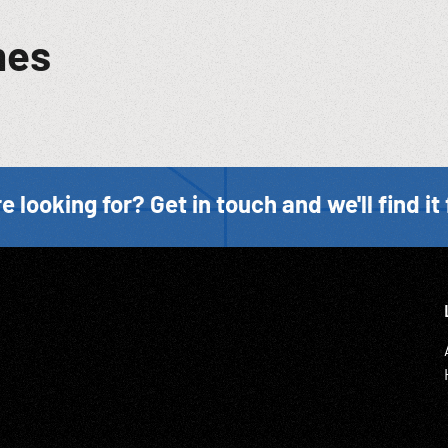
mes
e looking for? Get in touch and we'll find it 