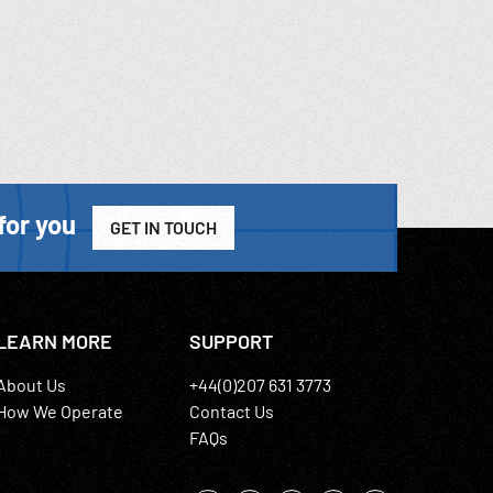
for you
GET IN TOUCH
LEARN MORE
SUPPORT
About Us
+44(0)207 631 3773
How We Operate
Contact Us
FAQs