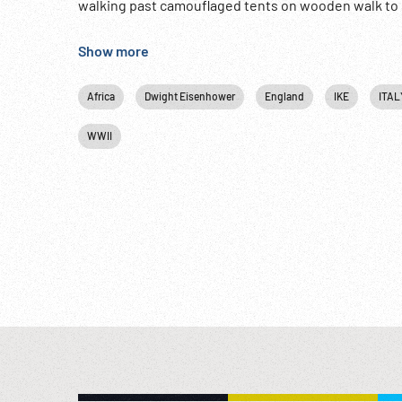
walking past camouflaged tents on wooden walk to st
/ drifting. Beside road w/ others. In Ike’s jeep alon
WW2; Military Ceremony; Fighter Planes; Training;
Show more
www.footagefarm.co.uk or contact us at: Info@Foo
Africa
Dwight Eisenhower
England
IKE
ITAL
WWII