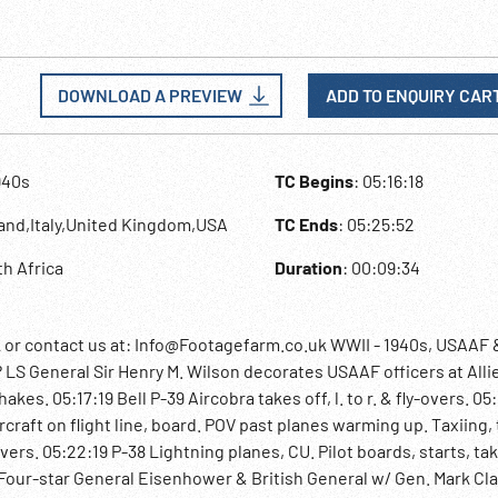
DOWNLOAD A PREVIEW
ADD TO ENQUIRY CAR
940s
TC Begins
: 05:16:18
land,Italy,United Kingdom,USA
TC Ends
: 05:25:52
th Africa
Duration
: 00:09:34
r contact us at: Info@Footagefarm.co.uk WWII - 1940s, USAAF 
? LS General Sir Henry M. Wilson decorates USAAF officers at Alli
es. 05:17:19 Bell P-39 Aircobra takes off, l. to r. & fly-overs. 05:
ircraft on flight line, board. POV past planes warming up. Taxiing,
-overs. 05:22:19 P-38 Lightning planes, CU. Pilot boards, starts, ta
ly . Four-star General Eisenhower & British General w/ Gen. Mark Cl