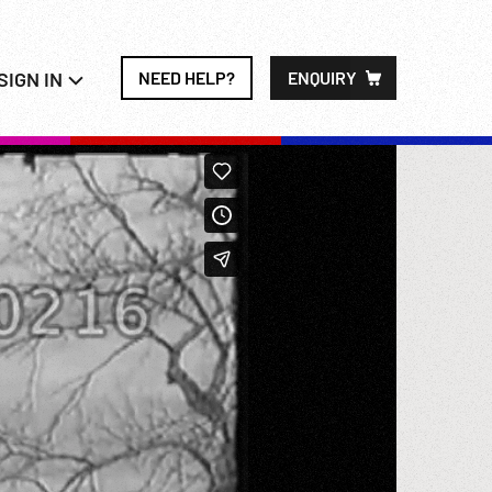
SIGN IN
NEED HELP?
ENQUIRY