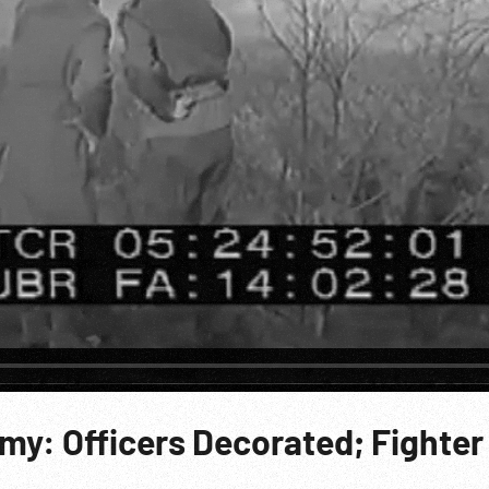
my: Officers Decorated; Fighter