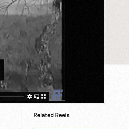
Related Reels