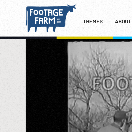
THEMES
ABOUT