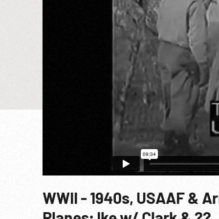
WWII - 1940s, USAAF & Ar
Planes; Ike w/ Clark & ??