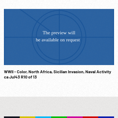
WWII - Color, North Africa, Sicilian Invasion, Naval Activity
ca Jul43 R10 of 13