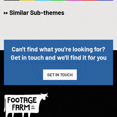
Similar Sub-themes
Can't find what you’re looking for?
Get in touch and we'll find it for you
GET IN TOUCH