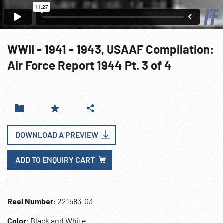
WWII - 1941 - 1943, USAAF Compilation:
Air Force Report 1944 Pt. 3 of 4
DOWNLOAD A PREVIEW
ADD TO ENQUIRY CART
Reel Number
: 221583-03
Color
: Black and White