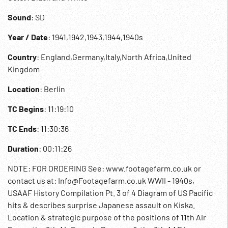
Sound
: SD
Year / Date
: 1941,1942,1943,1944,1940s
Country
: England,Germany,Italy,North Africa,United
Kingdom
Location
: Berlin
TC Begins
: 11:19:10
TC Ends
: 11:30:36
Duration
: 00:11:26
NOTE: FOR ORDERING See: www.footagefarm.co.uk or
contact us at: Info@Footagefarm.co.uk WWII - 1940s,
USAAF History Compilation Pt. 3 of 4 Diagram of US Pacific
hits & describes surprise Japanese assault on Kiska.
Location & strategic purpose of the positions of 11th Air