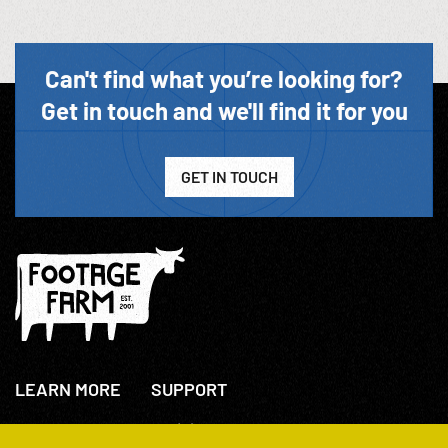
Can't find what you’re looking for?
Get in touch and we'll find it for you
GET IN TOUCH
LEARN MORE
SUPPORT
About Us
+44(0)207 631 3773