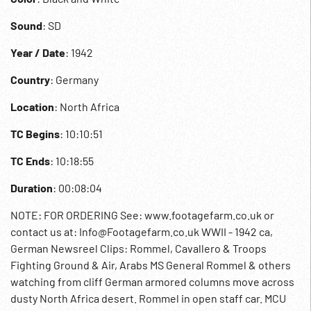
Sound
: SD
Year / Date
: 1942
Country
: Germany
Location
: North Africa
TC Begins
: 10:10:51
TC Ends
: 10:18:55
Duration
: 00:08:04
NOTE: FOR ORDERING See: www.footagefarm.co.uk or
contact us at: Info@Footagefarm.co.uk WWII - 1942 ca,
German Newsreel Clips: Rommel, Cavallero & Troops
Fighting Ground & Air, Arabs MS General Rommel & others
watching from cliff German armored columns move across
dusty North Africa desert. Rommel in open staff car. MCU