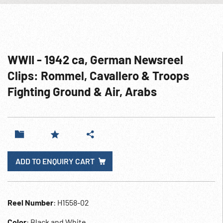
WWII - 1942 ca, German Newsreel
Clips: Rommel, Cavallero & Troops
Fighting Ground & Air, Arabs
ADD TO ENQUIRY CART
Reel Number
: H1558-02
Color
: Black and White