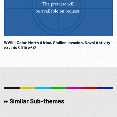
WWII - Color, North Africa, Sicilian Invasion, Naval Activity
ca Jul43 R10 of 13
Similar Sub-themes