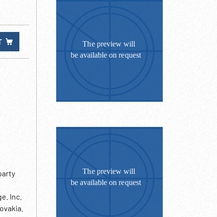
T
party
e. Inc.
ovakia.