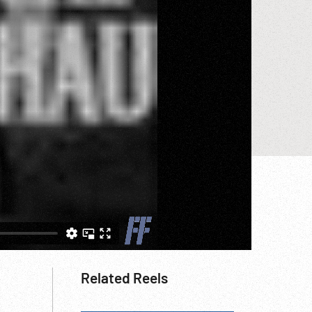
Related Reels