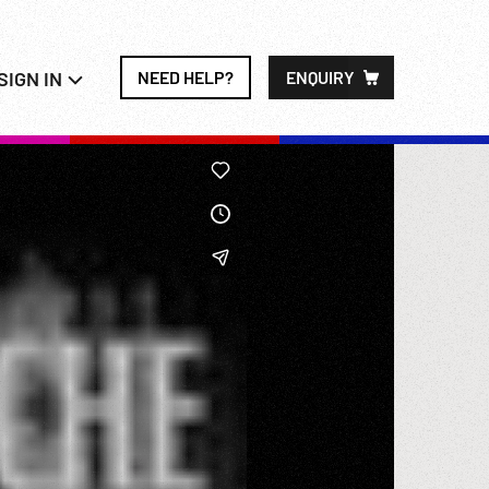
SIGN IN
NEED HELP?
ENQUIRY