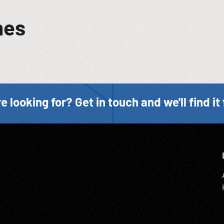
mes
e looking for? Get in touch and we'll find it 