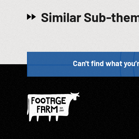
Similar Sub-the
Can't find what you’r