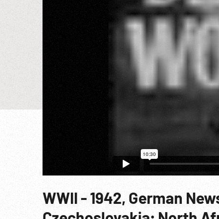
WWII - 1942, German News
Czechoslovakia; North Afr