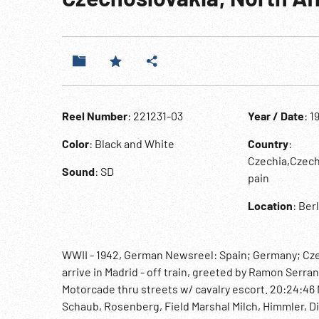
Reel Number
: 221231-03
Year / Date
: 1
Color
: Black and White
Country
:
Czechia,Czec
Sound
: SD
pain
Location
: Ber
WWII - 1942, German Newsreel: Spain; Germany; Czec
arrive in Madrid - off train, greeted by Ramon Serran
Motorcade thru streets w/ cavalry escort. 20:24:46 N
Schaub, Rosenberg, Field Marshal Milch, Himmler, D