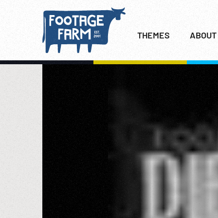
THEMES
ABOUT