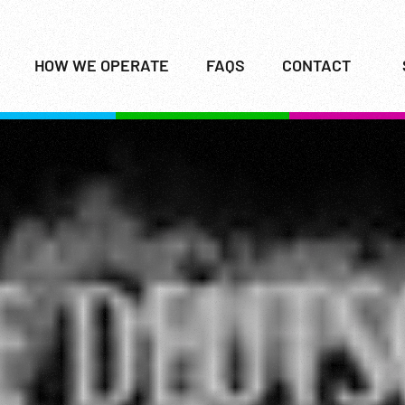
HOW WE OPERATE
FAQS
CONTACT