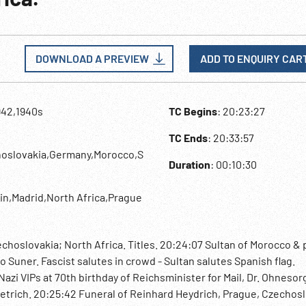
DOWNLOAD A PREVIEW
ADD TO ENQUIRY CAR
942,1940s
TC Begins
: 20:23:27
TC Ends
: 20:33:57
hoslovakia,Germany,Morocco,S
Duration
: 00:10:30
lin,Madrid,North Africa,Prague
hoslovakia; North Africa. Titles. 20:24:07 Sultan of Morocco & 
o Suner. Fascist salutes in crowd - Sultan salutes Spanish flag.
azi VIPs at 70th birthday of Reichsminister for Mail, Dr. Ohnesorg
ietrich. 20:25:42 Funeral of Reinhard Heydrich, Prague, Czechosl