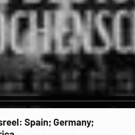
reel: Spain; Germany;
ica.