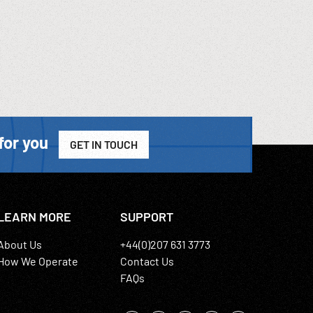
for you
GET IN TOUCH
LEARN MORE
SUPPORT
About Us
+44(0)207 631 3773
How We Operate
Contact Us
FAQs