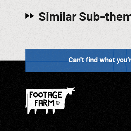
Similar Sub-the
Can't find what you’r