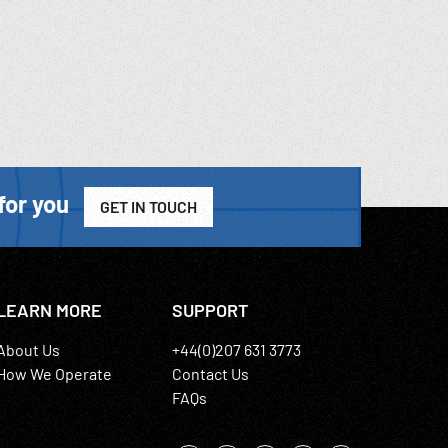
for you
GET IN TOUCH
LEARN MORE
SUPPORT
About Us
+44(0)207 631 3773
How We Operate
Contact Us
FAQs