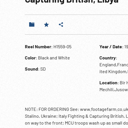
Reel Number
: H1559-05
Year / Date
: 1
Color
: Black and White
Country
:
England,Franc
Sound
: SD
ited Kingdom
Location
: Bir
Mechili,Jusow
NOTE: FOR ORDERING See: www.footagefarm.co.uk or 
Stalino, Ukraine; Italy Fighting & Capturing British, 
on way to the front; MCU troops wash up as small d