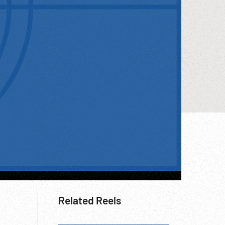
Related Reels