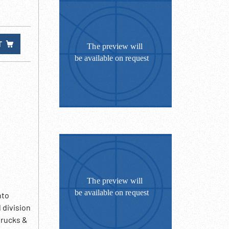
T
nto
 division
trucks &