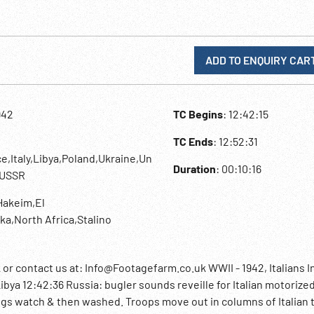
ADD TO ENQUIRY CAR
942
TC Begins
: 12:42:15
TC Ends
: 12:52:31
e,Italy,Libya,Poland,Ukraine,Un
Duration
: 00:10:16
,USSR
 Hakeim,El
ka,North Africa,Stalino
contact us at: Info@Footagefarm.co.uk WWII - 1942, Italians I
Libya 12:42:36 Russia: bugler sounds reveille for Italian motorized
ogs watch & then washed. Troops move out in columns of Italian 