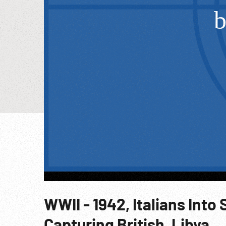
WWII - 1942, Italians Into 
Capturing British, Libya