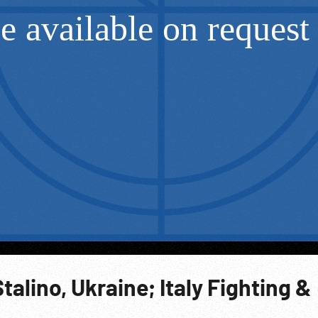
Stalino, Ukraine; Italy Fighting &