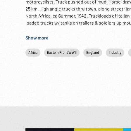
motorcyclists. Truck pushed out of mud. Horse-draw
25 km. High angle trucks thru town, along street; larg
North Africa, ca Summer, 1942. Truckloads of Italia
loaded trucks w/ tanks on trailers & soldiers up mou
Makili to Bir Hakeim. Italian troops w/ artillery of var
Tanks thru heavy dust; explosions on desert. Tanks
Show more
desert. 12:48:02 MCU Italian troops firing machine g
12:48:42 Destroyed British pillbox, dead soldiers ly
Africa
Eastern Front WWII
England
Industry
artillery & gun positions. CUs. Italians inspecting w
soldiers talking to British Prisoners of War. MCU sit
up, CU feet walking. British officers interrogated.
12:51:44 Tanks towards camera over gravel & sand d
Eastern Front; Italian Newsreel; Bersaglieri; NOT
or contact us at: Info@Footagefarm.co.uk