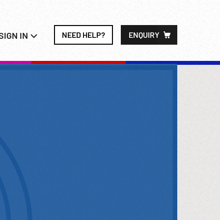
SIGN IN
NEED HELP?
ENQUIRY