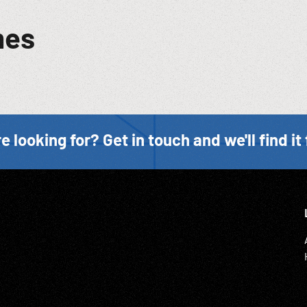
mes
e looking for? Get in touch and we'll find it 