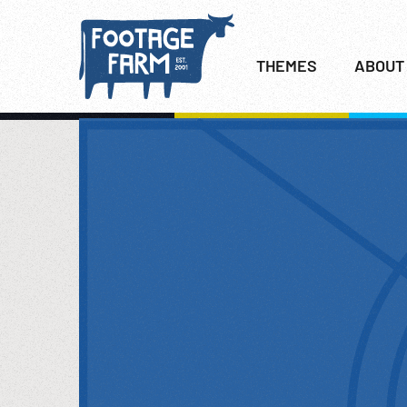
THEMES
ABOUT