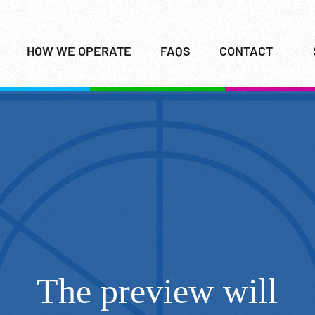
HOW WE OPERATE
FAQS
CONTACT