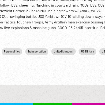
llow. LSs, cheering. Marching in courtyard rain. MCUs, LSs, CUs
s Newest Carrier. 21Jan43 MCU holding flowers w/ Adm ?, WRVA
 CUs, swinging bottle, USS Yorktown (CV-10) sliding down ways,
sion Tactics Toughen Troops. Army Artillery men exercise tossing 
w/ live explosions & machine guns. GOOD. 06:24:05 Intertitle: Bri
ndmark gate, planes fly behind; aerials of port & harbor w/ bomb
sh 8th raised. British ground crews salvaging German planes, repa
rs sweeping mines, dig one up & defuse; large pile of mines. Truc
 & artillery firing on German dive bombers, one hit & falls. Hills 
Personalities
Transportation
United kingdom
US Military
US
ong road. Douglas A-20 Boston bombers low overhead. P-38s. 06:
ng. Ext of Ottowa Parliament w/ politicians & military posing. Brit
or pilot training. Trainee pilots into planes, overhead. Aerial of 
 patch New Zealand, handshaking. Marching. Waving from shipboa
2 Naval Buildup; Allies; Military Propaganda; Defense Industry;
: Sell at per reel rate.