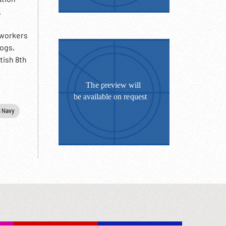
.
 workers
logs,
tish 8th
inting;
ks on
&
 Navy
27:15
ish 8th
training
rd on
 1940s;