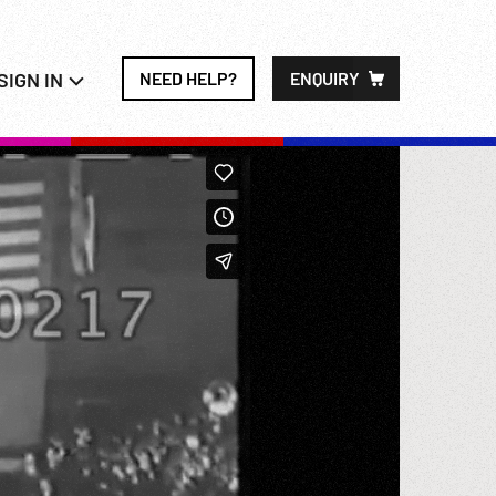
SIGN IN
NEED HELP?
ENQUIRY