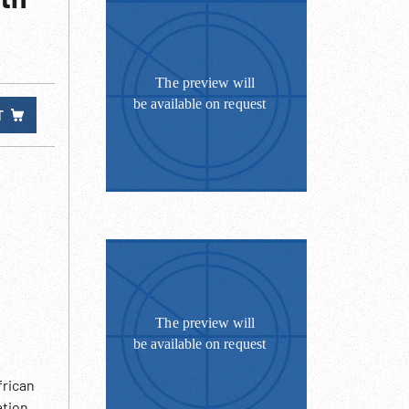
T
frican
ation