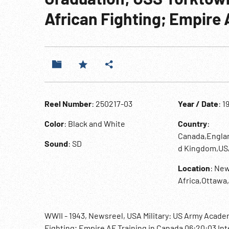
African Fighting; Empire 
Reel Number
: 250217-03
Year / Date
: 1
Color
: Black and White
Country
:
Canada,Englan
Sound
: SD
d Kingdom,US
Location
: New
Africa,Ottaw
WWII - 1943, Newsreel, USA Military: US Army Acad
Fighting; Empire AF Training in Canada 06:20:03 Int