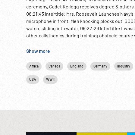
ceremony, Cadet Kellogg receives degree & others fo
06:21:43 Intertitle: Mrs. Roosevelt Launches Navy’
microphone in front, Men knocking blocks out, GOOD
watch; sliding into water. 06:22:29 Intertitle: Inva
other calisthenics during training; obstacle course 
Army Takes Tripoli As Nazis Flee Libya. Mussolini la
explosions. Field Marshal Montgomery, flag of Briti
Show more
pilots take off from desert. 06:25:21 British soldie
cleared roads. Merjerda River, Tunisia & Allied troops
Africa
Canada
England
Germany
Industry
camouflaged positions firing, US tanks & trucks al
Intertitle: Canada Hails 3rd Year of Empire Air Traini
USA
WWII
AF flag, RCAF volunteers enlisting & sent to Canada f
center; aerial of planes. Graduation ceremony, CU
converted ocean liner. 06:28:56 The End w/ logo. WW
Allied Training; North African fighting; Battles; NOTE