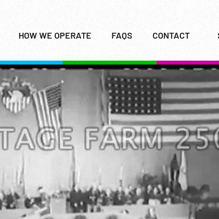
HOW WE OPERATE
FAQS
CONTACT