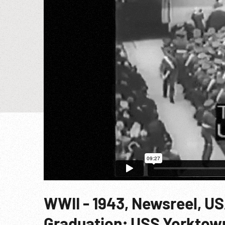
WWII - 1943, Newsreel, U
Graduation; USS Yorktown