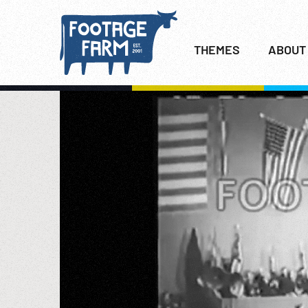
THEMES
ABOUT