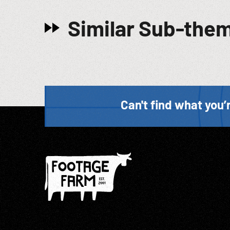
Similar Sub-the
Can't find what you’r