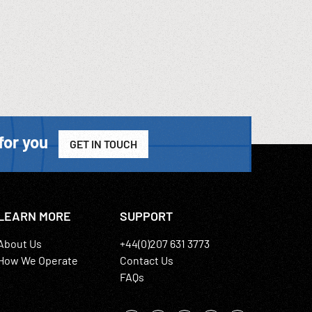
for you
GET IN TOUCH
LEARN MORE
SUPPORT
About Us
+44(0)207 631 3773
How We Operate
Contact Us
FAQs