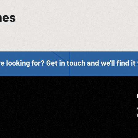
mes
e looking for? Get in touch and we'll find it 