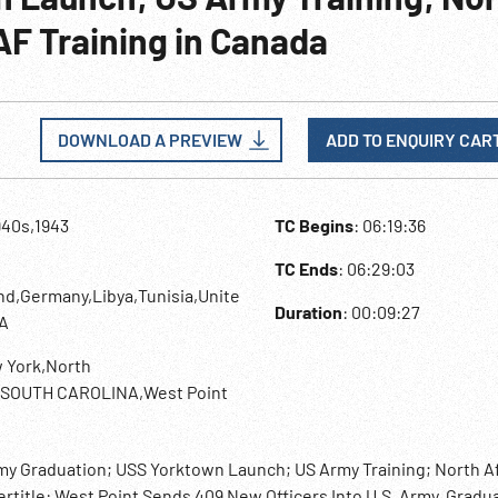
AF Training in Canada
DOWNLOAD A PREVIEW
ADD TO ENQUIRY CAR
940s,1943
TC Begins
: 06:19:36
TC Ends
: 06:29:03
d,Germany,Libya,Tunisia,Unite
Duration
: 00:09:27
A
 York,North
a,SOUTH CAROLINA,West Point
emy Graduation; USS Yorktown Launch; US Army Training; North A
ertitle: West Point Sends 409 New Officers Into U.S. Army. Gradu