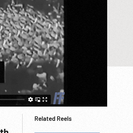
Related Reels
rth