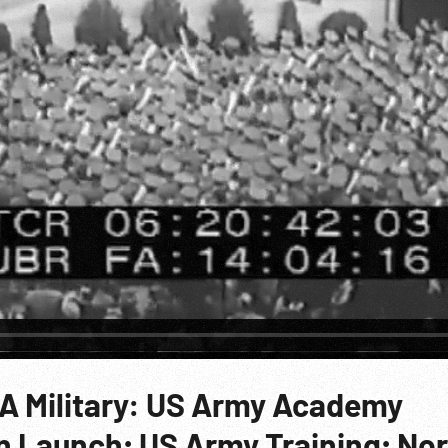
SA Military: US Army Academy
 Launch; US Army Training; No