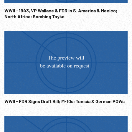
WWII - 1943, VP Wallace & FDR in S. America & Mexico;
North Africa; Bombing Toyko
WWII - FDR Signs Draft Bill; M-10s; Tunisia & German POWs