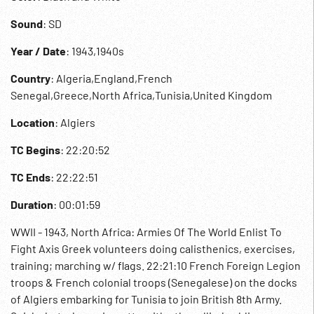
Sound
: SD
Year / Date
: 1943,1940s
Country
: Algeria,England,French
Senegal,Greece,North Africa,Tunisia,United Kingdom
Location
: Algiers
TC Begins
: 22:20:52
TC Ends
: 22:22:51
Duration
: 00:01:59
WWII - 1943, North Africa: Armies Of The World Enlist To
Fight Axis Greek volunteers doing calisthenics, exercises,
training; marching w/ flags. 22:21:10 French Foreign Legion
troops & French colonial troops (Senegalese) on the docks
of Algiers embarking for Tunisia to join British 8th Army.