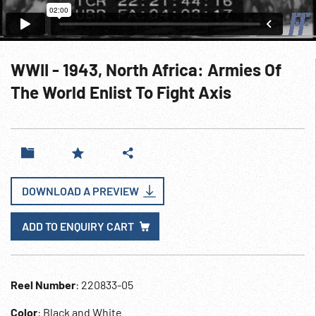
WWII - 1943, North Africa: Armies Of
The World Enlist To Fight Axis
DOWNLOAD A PREVIEW
ADD TO ENQUIRY CART
Reel Number
: 220833-05
Color
: Black and White