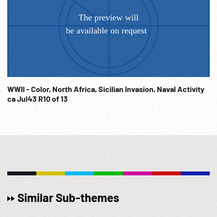
WWII - Color, North Africa, Sicilian Invasion, Naval Activity
ca Jul43 R10 of 13
Similar Sub-themes