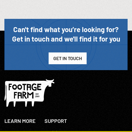
Can't find what you’re looking for?
Get in touch and we'll find it for you
GET IN TOUCH
LEARN MORE
SUPPORT