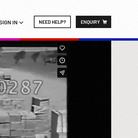
SIGN IN
NEED HELP?
ENQUIRY