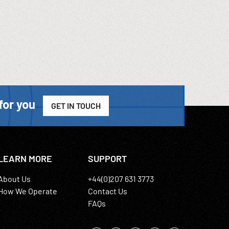
for you
GET IN TOUCH
LEARN MORE
SUPPORT
About Us
+44(0)207 631 3773
How We Operate
Contact Us
FAQs