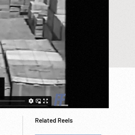
Related Reels