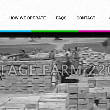
HOW WE OPERATE
FAQS
CONTACT