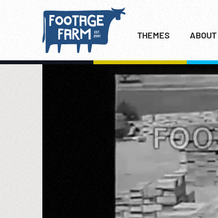
THEMES
ABOUT