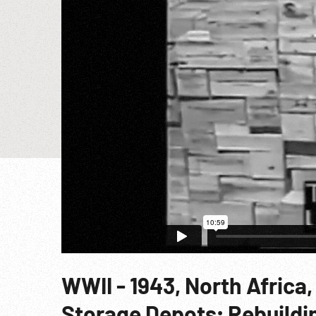
WWII - 1943, North Afric
Storage Depots; Rebuildin