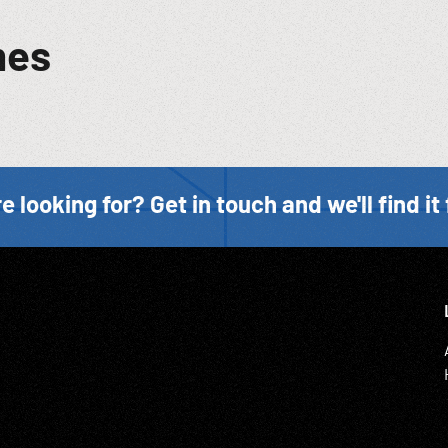
mes
e looking for? Get in touch and we'll find it 