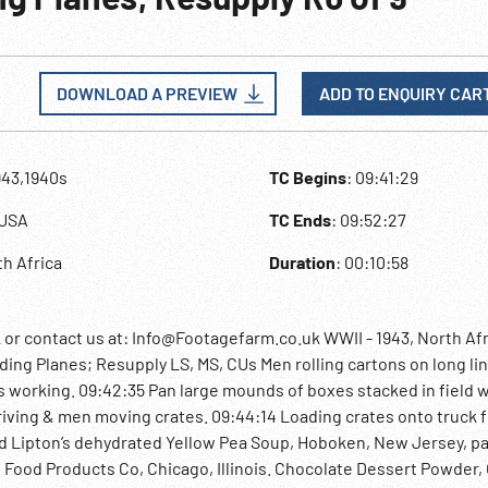
DOWNLOAD A PREVIEW
ADD TO ENQUIRY CAR
943,1940s
TC Begins
: 09:41:29
y,USA
TC Ends
: 09:52:27
th Africa
Duration
: 00:10:58
 contact us at: Info@Footagefarm.co.uk WWII - 1943, North Afr
g Planes; Resupply LS, MS, CUs Men rolling cartons on long lin
Ws working. 09:42:35 Pan large mounds of boxes stacked in field w
riving & men moving crates. 09:44:14 Loading crates onto truck 
ed Lipton’s dehydrated Yellow Pea Soup, Hoboken, New Jersey, p
Food Products Co, Chicago, Illinois. Chocolate Dessert Powder,