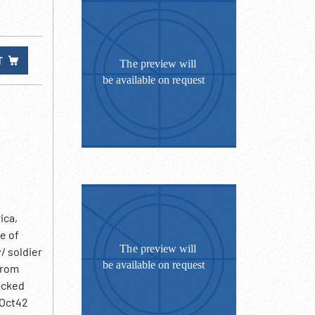
T
ica,
e of
/ soldier
from
acked
 Oct42