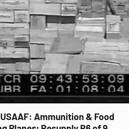
a, USAAF: Ammunition & Food
g Planes; Resupply R6 of 9