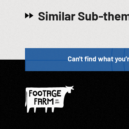
Similar Sub-the
Can't find what you’r