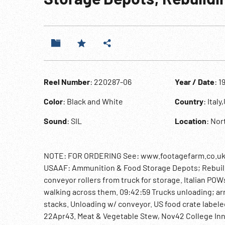
Reel Number
: 220287-06
Year / Date
: 1
Color
: Black and White
Country
: Ital
Sound
: SIL
Location
: Nor
NOTE: FOR ORDERING See: www.footagefarm.co.uk or
USAAF: Ammunition & Food Storage Depots; Rebuildin
conveyor rollers from truck for storage. Italian PO
walking across them. 09:42:59 Trucks unloading; ar
stacks. Unloading w/ conveyor. US food crate label
22Apr43. Meat & Vegetable Stew, Nov42 College Inn 