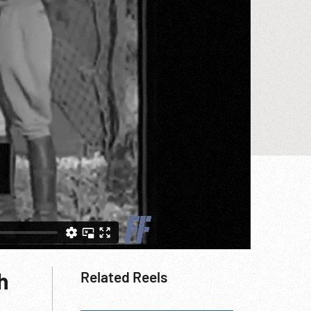
h
Related Reels