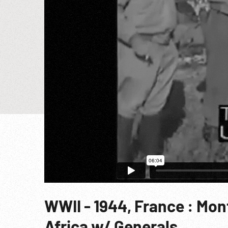
WWII - 1944, France : Mo
Africa w/ Generals