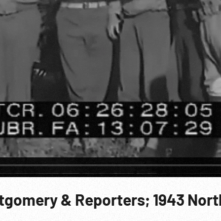
ntgomery & Reporters; 1943 Nort