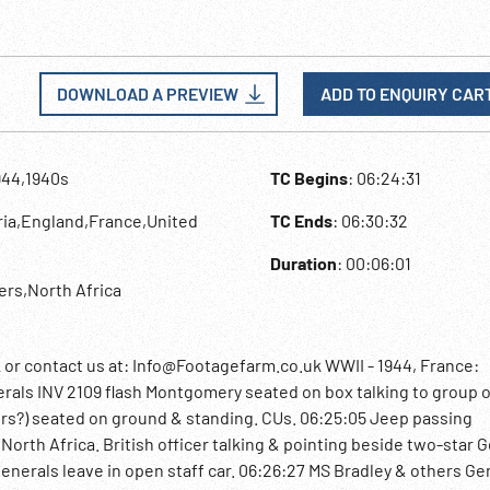
DOWNLOAD A PREVIEW
ADD TO ENQUIRY CAR
944,1940s
TC Begins
: 06:24:31
eria,England,France,United
TC Ends
: 06:30:32
Duration
: 00:06:01
iers,North Africa
 contact us at: Info@Footagefarm.co.uk WWII - 1944, France:
rals INV 2109 flash Montgomery seated on box talking to group o
ters?) seated on ground & standing. CUs. 06:25:05 Jeep passing
orth Africa. British officer talking & pointing beside two-star 
 Generals leave in open staff car. 06:26:27 MS Bradley & others Ge