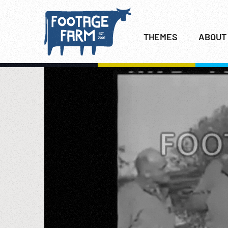
THEMES
ABOUT