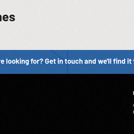
mes
e looking for? Get in touch and we'll find it 