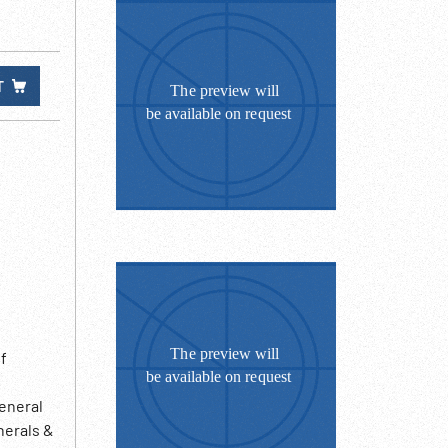
T
f
General
nerals &