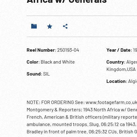
Reel Number
: 250193-04
Year / Date
: 1
Color
: Black and White
Country
: Alg
Kingdom,USA
Sound
: SIL
Location
: Alg
NOTE: FOR ORDERING See: www.footagefarm.co.uk or
Montgomery & Reporters; 1943 North Africa w/ Gene
French, American & British officers (military repor
ambulance, mounted troops. Slug. 06:25:12 ca 1943, N
Bradley in front of palm tree. 06:25:32 CUs. British