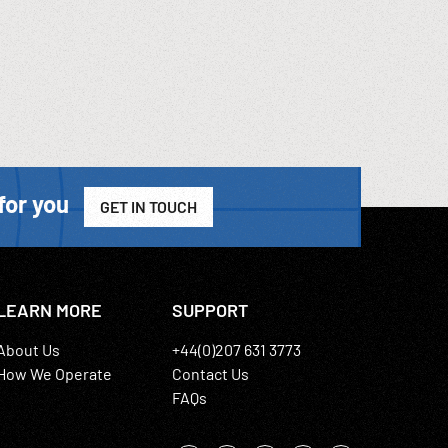
for you
GET IN TOUCH
LEARN MORE
SUPPORT
About Us
+44(0)207 631 3773
How We Operate
Contact Us
FAQs