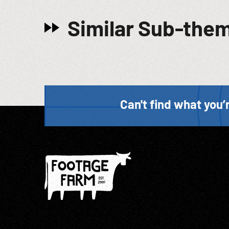
Similar Sub-the
Can't find what you’r