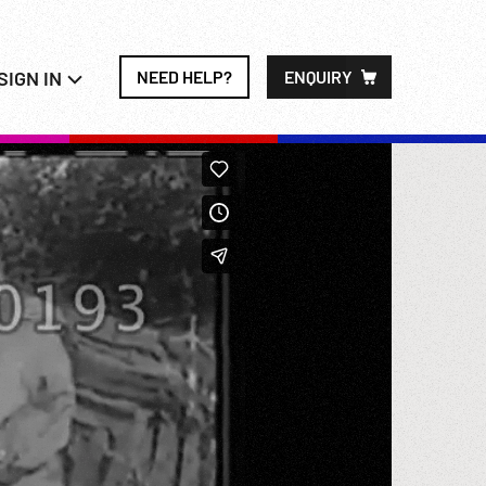
SIGN IN
NEED HELP?
ENQUIRY