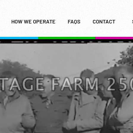
HOW WE OPERATE
FAQS
CONTACT