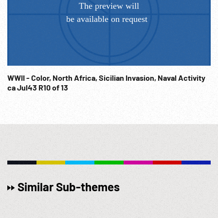
Film; NOTE: Partial or entire from two source reels sold at
per reel price. FOR ORDERING See: www.footagefarm.co.uk
or contact us at: Info@Footagefarm.co.uk
WWII - Color, North Africa, Sicilian Invasion, Naval Activity
ca Jul43 R10 of 13
Similar Sub-themes