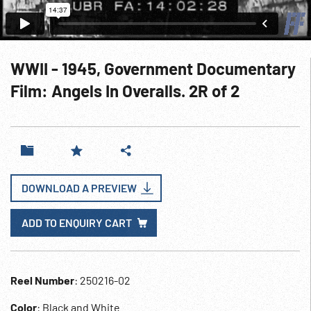
WWII - 1945, Government Documentary
Film: Angels In Overalls. 2R of 2
DOWNLOAD A PREVIEW
ADD TO ENQUIRY CART
Reel Number
: 250216-02
Color
: Black and White