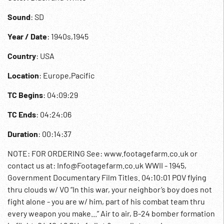
Sound
: SD
Year / Date
: 1940s,1945
Country
: USA
Location
: Europe,Pacific
TC Begins
: 04:09:29
TC Ends
: 04:24:06
Duration
: 00:14:37
NOTE: FOR ORDERING See: www.footagefarm.co.uk or
contact us at: Info@Footagefarm.co.uk WWII - 1945,
Government Documentary Film Titles. 04:10:01 POV flying
thru clouds w/ VO “In this war, your neighbor’s boy does not
fight alone - you are w/ him, part of his combat team thru
every weapon you make...” Air to air, B-24 bomber formation