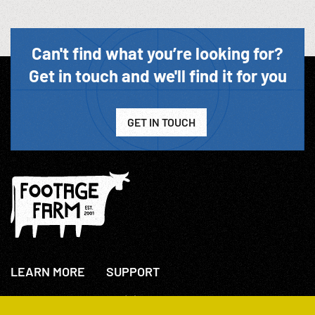
Can't find what you’re looking for?
Get in touch and we'll find it for you
GET IN TOUCH
LEARN MORE
SUPPORT
About Us
+44(0)207 631 3773