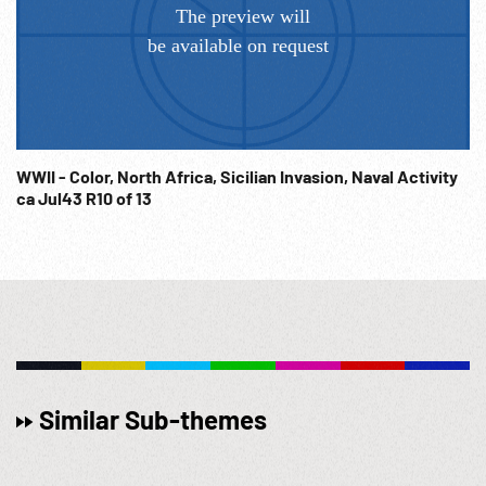
WWII - Color, North Africa, Sicilian Invasion, Naval Activity
ca Jul43 R10 of 13
Similar Sub-themes