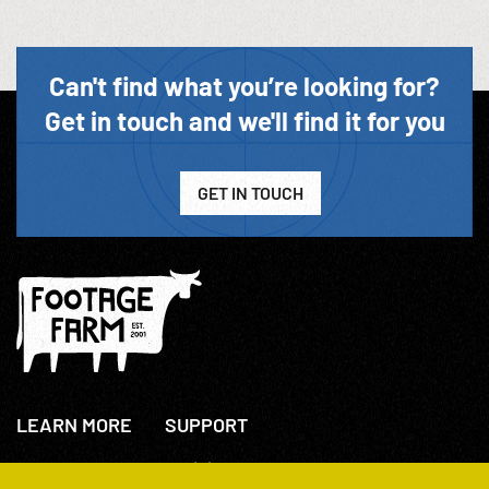
Can't find what you’re looking for?
Get in touch and we'll find it for you
GET IN TOUCH
LEARN MORE
SUPPORT
About Us
+44(0)207 631 3773