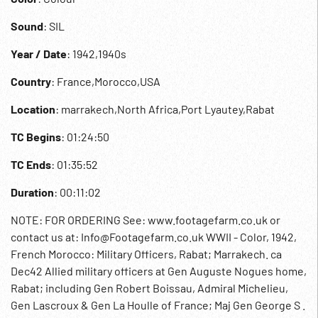
Sound
: SIL
Year / Date
: 1942,1940s
Country
: France,Morocco,USA
Location
: marrakech,North Africa,Port Lyautey,Rabat
TC Begins
: 01:24:50
TC Ends
: 01:35:52
Duration
: 00:11:02
NOTE: FOR ORDERING See: www.footagefarm.co.uk or
contact us at: Info@Footagefarm.co.uk WWII - Color, 1942,
French Morocco: Military Officers, Rabat; Marrakech. ca
Dec42 Allied military officers at Gen Auguste Nogues home,
Rabat; including Gen Robert Boissau, Admiral Michelieu,
Gen Lascroux & Gen La Houlle of France; Maj Gen George S .