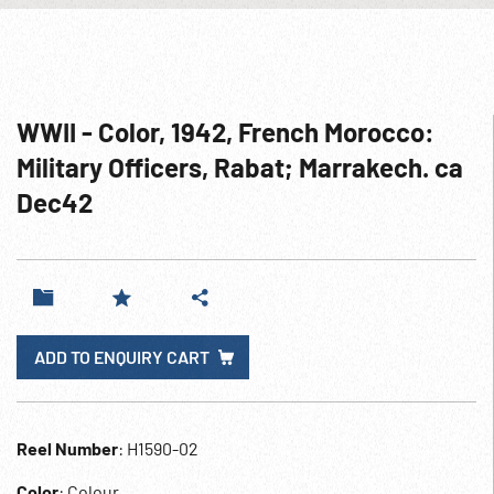
WWII - Color, 1942, French Morocco:
Military Officers, Rabat; Marrakech. ca
Dec42
ADD TO ENQUIRY CART
Reel Number
: H1590-02
Color
: Colour