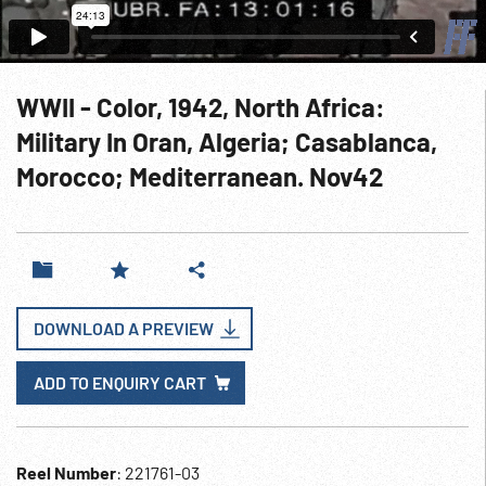
WWII - Color, 1942, North Africa:
Military In Oran, Algeria; Casablanca,
Morocco; Mediterranean. Nov42
DOWNLOAD A PREVIEW
ADD TO ENQUIRY CART
Reel Number
: 221761-03