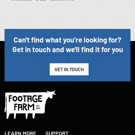
Can't find what you’re looking for?
Get in touch and we'll find it for you
GET IN TOUCH
LEARN MORE
SUPPORT