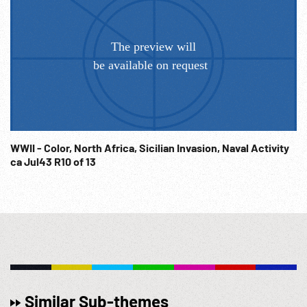
05:13:59 Pan liner & ships in harbor. 05:14:18 CU aerial of two
C-47s in flight, over airfield buildings w/ planes parked
below. WW2; Ceremony; Ceremonies; Operation Torch;
NOTE: Any continuous 12 minutes sold at per reel rate.
NOTE: FOR ORDERING See: www.footagefarm.co.uk or
contact us at: Info@Footagefarm.co.uk
WWII - Color, North Africa, Sicilian Invasion, Naval Activity
ca Jul43 R10 of 13
Similar Sub-themes