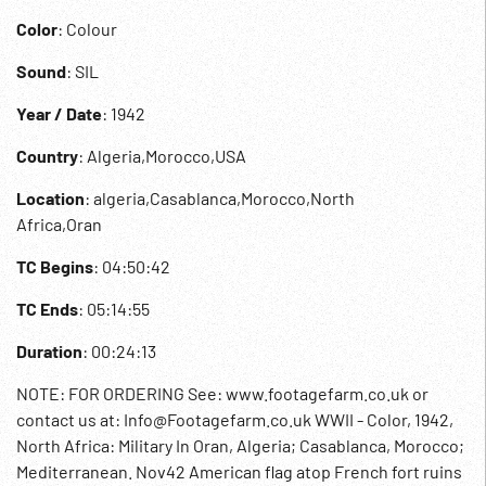
Color
: Colour
Sound
: SIL
Year / Date
: 1942
Country
: Algeria,Morocco,USA
Location
: algeria,Casablanca,Morocco,North
Africa,Oran
TC Begins
: 04:50:42
TC Ends
: 05:14:55
Duration
: 00:24:13
NOTE: FOR ORDERING See: www.footagefarm.co.uk or
contact us at: Info@Footagefarm.co.uk WWII - Color, 1942,
North Africa: Military In Oran, Algeria; Casablanca, Morocco;
Mediterranean. Nov42 American flag atop French fort ruins