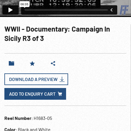
WWII - Documentary: Campaign In
Sicily R3 of 3
DOWNLOAD A PREVIEW
ADD TO ENQUIRY CART
Reel Number
: H1683-05
Color
: Black and White