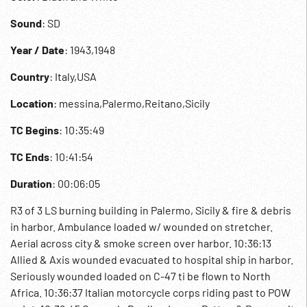
Sound
: SD
Year / Date
: 1943,1948
Country
: Italy,USA
Location
: messina,Palermo,Reitano,Sicily
TC Begins
: 10:35:49
TC Ends
: 10:41:54
Duration
: 00:06:05
R3 of 3 LS burning building in Palermo, Sicily & fire & debris
in harbor. Ambulance loaded w/ wounded on stretcher.
Aerial across city & smoke screen over harbor. 10:36:13
Allied & Axis wounded evacuated to hospital ship in harbor.
Seriously wounded loaded on C-47 ti be flown to North
Africa. 10:36:37 Italian motorcycle corps riding past to POW