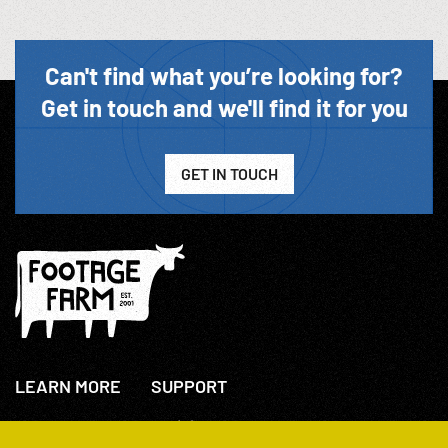
Can't find what you’re looking for?
Get in touch and we'll find it for you
GET IN TOUCH
LEARN MORE
SUPPORT
About Us
+44(0)207 631 3773