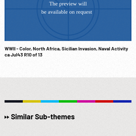
WWII - Color, North Africa, Sicilian Invasion, Naval Activity
ca Jul43 R10 of 13
Similar Sub-themes