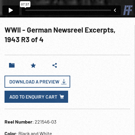
WWII - German Newsreel Excerpts,
1943 R3 of 4
DOWNLOAD A PREVIEW
ADD TO ENQUIRY CART
Reel Number
: 221546-03
Color
: Black and White