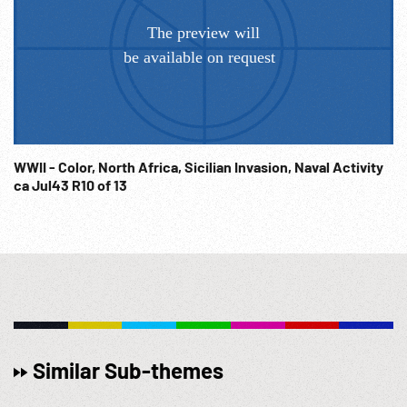
WWII - Color, North Africa, Sicilian Invasion, Naval Activity
ca Jul43 R10 of 13
Similar Sub-themes