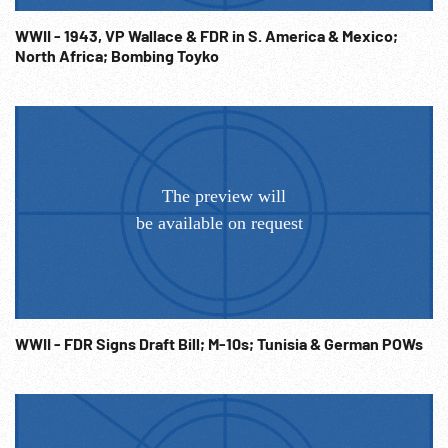
German Propaganda; 1943 ca; Power; WW2 Japanese
Invasion; Battles; Fighting; Coastal Defenses; Axis; NOTE:
WWII - 1943, VP Wallace & FDR in S. America & Mexico;
North Africa; Bombing Toyko
In our experience German Nazi material is considered in the
public domain throughout the world; however if users feel
any further clearances are necessary they are to be their
own responsibility.
WWII - FDR Signs Draft Bill; M-10s; Tunisia & German POWs