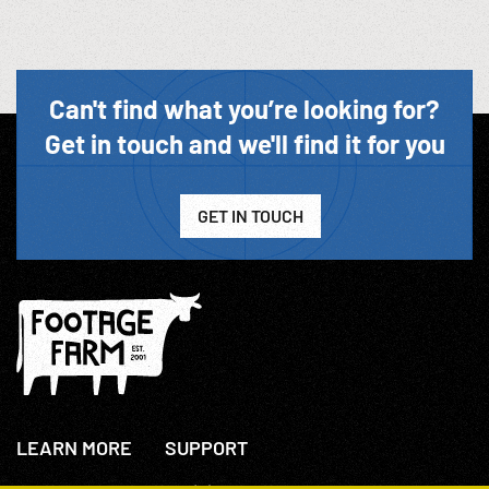
Can't find what you’re looking for?
Get in touch and we'll find it for you
GET IN TOUCH
LEARN MORE
SUPPORT