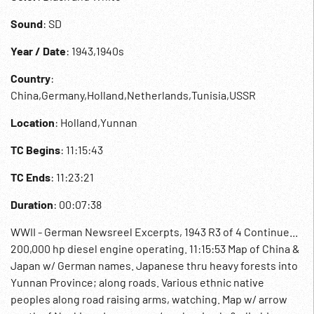
Sound
: SD
Year / Date
: 1943,1940s
Country
:
China,Germany,Holland,Netherlands,Tunisia,USSR
Location
: Holland,Yunnan
TC Begins
: 11:15:43
TC Ends
: 11:23:21
Duration
: 00:07:38
WWII - German Newsreel Excerpts, 1943 R3 of 4 Continue...
200,000 hp diesel engine operating. 11:15:53 Map of China &
Japan w/ German names. Japanese thru heavy forests into
Yunnan Province; along roads. Various ethnic native
peoples along road raising arms, watching. Map w/ arrow