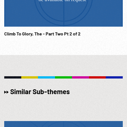
Climb To Glory, The - Part Two Pt 2 of 2
Similar Sub-themes