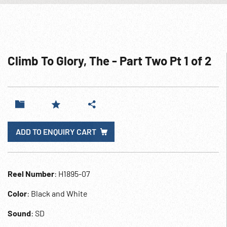
Climb To Glory, The - Part Two Pt 1 of 2
ADD TO ENQUIRY CART
Reel Number
: H1895-07
Color
: Black and White
Sound
: SD