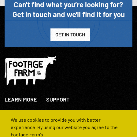
Can't find what you’re looking for?
Get in touch and we'll find it for you
GET IN TOUCH
LEARN MORE
SUPPORT
About Us
+44(0)207 631 3773
How We Operate
Contact Us
We use cookies to provide you with better
FAQs
experience. By using our website you agree to the
Footage Farm's