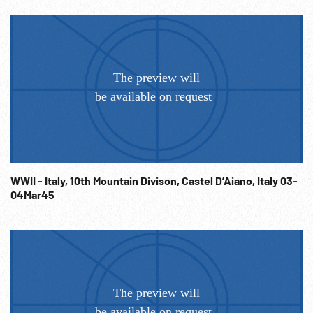
WWII - Italy, 10th Mountain Divison, Castel D’Aiano, Italy 03-
04Mar45