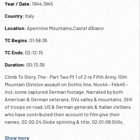
Year / Date
: 1944,1945
Country
: Italy
Location
: Apennine Mountains,Castel d’Aiano
TC Begins
: 01:58:36
TC Ends
: 02:12:15
Duration
: 00:13:39
Climb To Glory, The - Part Two Pt 1 of 2 re Fifth Army, 10th
Mountain Division assault on Gothic line, Nov44 - Feb45 -
incl. some captured German footage. Narrated by both
American & German veterans. GVs valley & mountains. Still
of troops on road, US & German generals & Italian civilians
who have contributed their account to film give their
names. 02:00:24 Globe spinning & title. 02:01:08 Stills.
Castel d’Aiano in ruins. 03Mar45 American troops on road.
Sign ‘Castel d’Aiano’. Soldier w/ gun in house window. Town
Show more