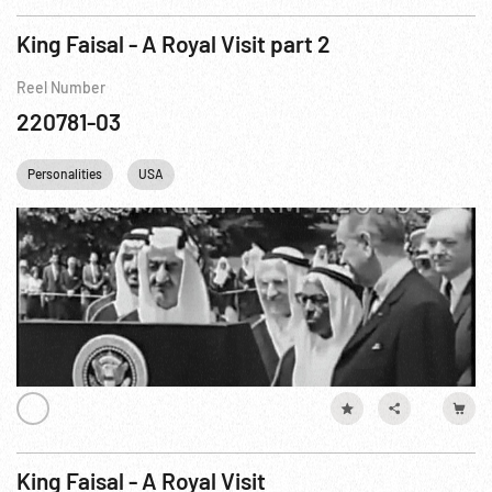
King Faisal - A Royal Visit part 2
Reel Number
220781-03
Personalities
USA
King Faisal - A Royal Visit