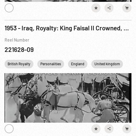
1953 - Iraq, Royalty: King Faisal II Crowned, 02May53
Reel Number
221628-09
British Royalty
Personalities
England
United kingdom