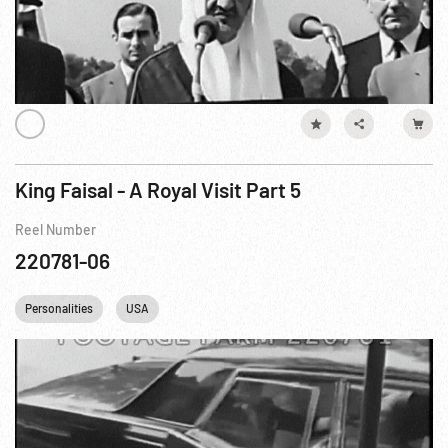
King Faisal - A Royal Visit Part 5
Reel Number
220781-06
Personalities
USA