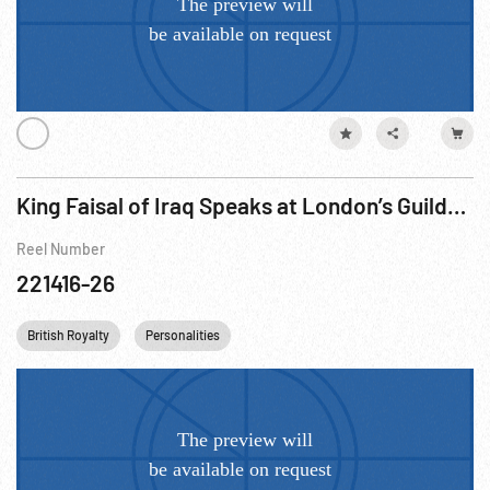
King Faisal of Iraq Speaks at London’s Guildhall, ca 17Jul56
Reel Number
221416-26
British Royalty
Personalities