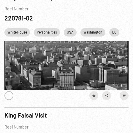
Reel Number
220781-02
White House
Personalities
USA
Washington
DC
King Faisal Visit
Reel Number