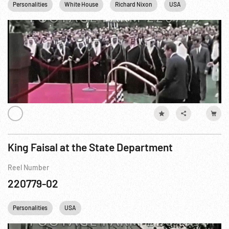
Personalities
White House
Richard Nixon
USA
Washingto
King Faisal at the State Department
Reel Number
220779-02
Personalities
USA