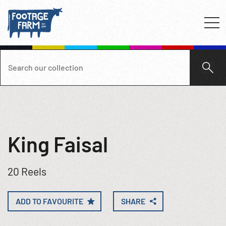
King Faisal
20 Reels
ADD TO FAVOURITE
SHARE