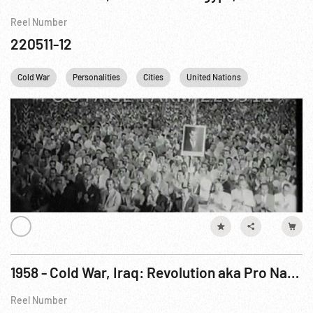
Reel Number
220511-12
Cold War
Personalities
Cities
United Nations
Rome
1958 - Cold War, Iraq: Revolution aka Pro Nasser Revolt in Iraq
Reel Number