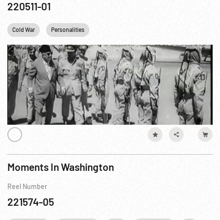
220511-01
Cold War
Personalities
Moments In Washington
Reel Number
221574-05