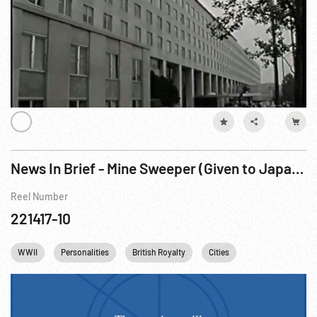
News In Brief - Mine Sweeper (Given to Japan); King Faisal Visits London
Reel Number
221417-10
WWII
Personalities
British Royalty
Cities
Queen Elizabeth II