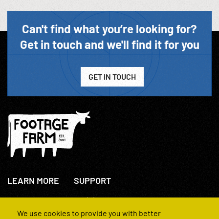
Can't find what you’re looking for?
Get in touch and we'll find it for you
GET IN TOUCH
LEARN MORE
SUPPORT
About Us
+44(0)207 631 3773
How We Operate
Contact Us
We use cookies to provide you with better