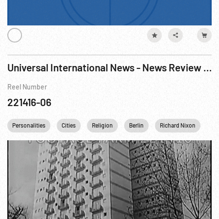
Universal International News - News Review Of 1958
Reel Number
221416-06
Personalities
Cities
Religion
Berlin
Richard Nixon
Kh