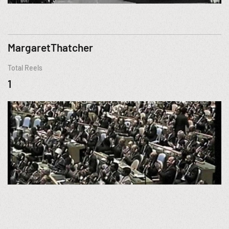
MargaretThatcher
Total Reels
1