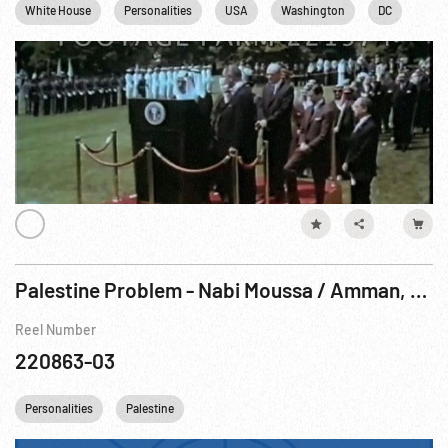
White House
Personalities
USA
Washington
DC
Palestine Problem - Nabi Moussa / Amman, Transjordan
Reel Number
220863-03
Personalities
Palestine