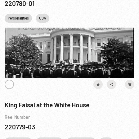
220780-01
Personalities
USA
King Faisal at the White House
Reel Number
220779-03