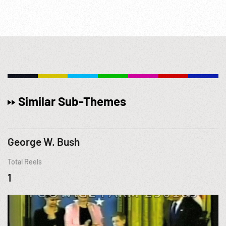
Similar Sub-Themes
George W. Bush
Total Reels
1