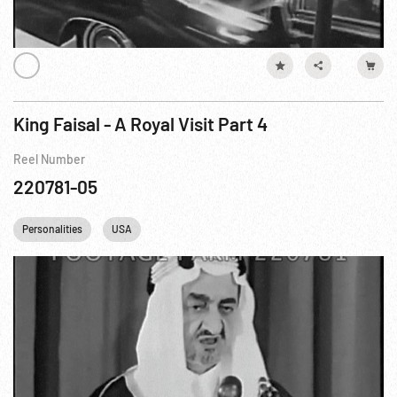
King Faisal - A Royal Visit Part 4
Reel Number
220781-05
Personalities
USA