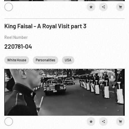
King Faisal - A Royal Visit part 3
Reel Number
220781-04
White House
Personalities
USA