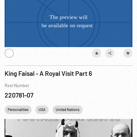
King Faisal - A Royal Visit Part 6
Reel Number
220781-07
Personalities
USA
United Nations