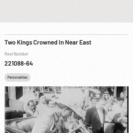
Two Kings Crowned In Near East
Reel Number
221088-64
Personalities