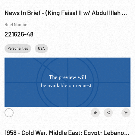
News In Brief - (King Faisal II w/ Abdul Illah Arriving NYC on liner, 1952)
Reel Number
221626-48
Personalities
USA
1958 - Cold War, Middle East: Egypt; Lebanon; Iraq; Italy; Jordan; United Nations; US Aid. Jul58