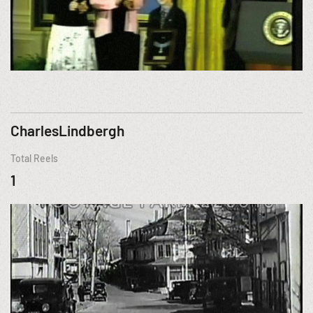
CharlesLindbergh
Total Reels
1