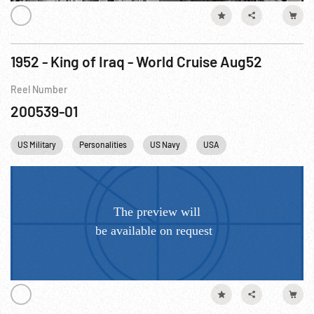
1952 - King of Iraq - World Cruise Aug52
Reel Number
200539-01
US Military
Personalities
US Navy
USA