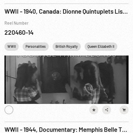
WWII - 1940, Canada: Dionne Quintuplets Listen to Princess Elizabeth's Broadcast To Children of The Empire 13Oct40 (MUTE)
Reel Number
220460-14
WWII
Personalities
British Royalty
Queen Elizabeth II
Cana
WWII - 1944, Documentary: Memphis Belle The, A Story of A Flying Fortress Pt 4 of 4