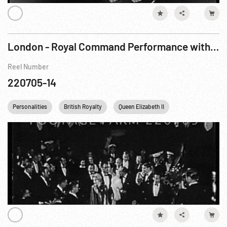
London - Royal Command Performance with Marilyn Monroe & Arthur Miller
Reel Number
220705-14
Personalities
British Royalty
Queen Elizabeth II
Princess Margare