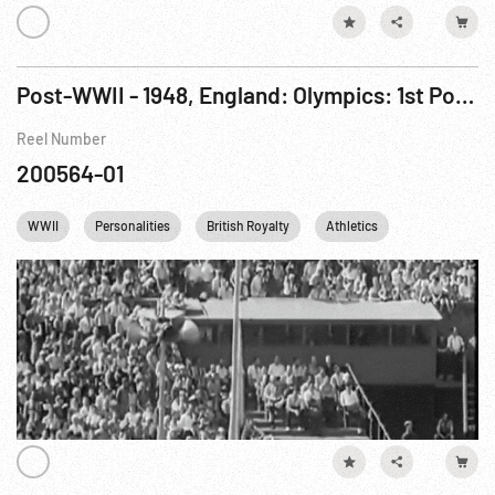
Post-WWII - 1948, England: Olympics: 1st Post War Games Opened At London
Reel Number
200564-01
WWII
Personalities
British Royalty
Athletics
Olympics