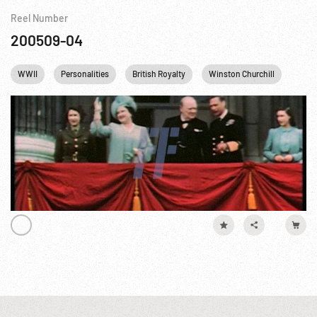
Reel Number
200509-04
WWII
Personalities
British Royalty
Winston Churchill
Queen