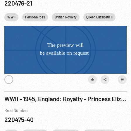
220476-21
WWII
Personalities
British Royalty
Queen Elizabeth II
Princ
WWII - 1945, England: Royalty - Princess Elizabeth Joins The British Women’s Army
Reel Number
220475-40