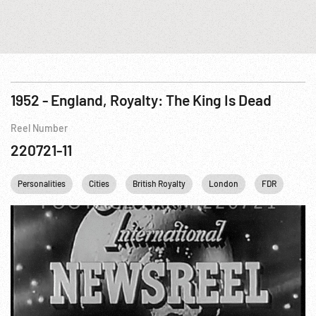
1952 - England, Royalty: The King Is Dead
Reel Number
220721-11
Personalities
Cities
British Royalty
London
FDR
Fran