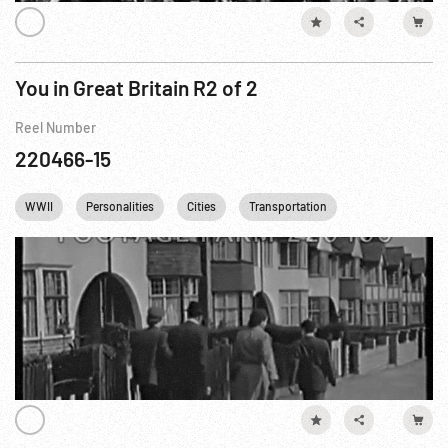
You in Great Britain R2 of 2
Reel Number
220466-15
WWII
Personalities
Cities
Transportation
British Royalty