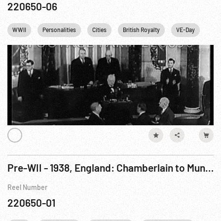
220650-06
WWII
Personalities
Cities
British Royalty
VE-Day
Win
Pre-WII - 1938, England: Chamberlain to Munich & Back, all exteriors
Reel Number
220650-01