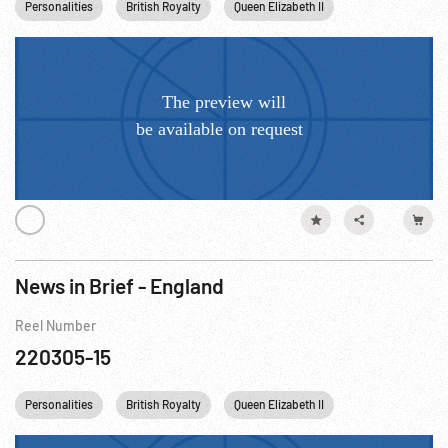
Personalities
British Royalty
Queen Elizabeth II
News in Brief - England
Reel Number
220305-15
Personalities
British Royalty
Queen Elizabeth II
England UNITED