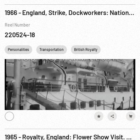
1966 - England, Strike, Dockworkers: National Union of Seamen Picketing. May66
Reel Number
220524-18
Personalities
Transportation
British Royalty
Queen Elizabeth II
1965 - Royalty, England: Flower Show Visit. May65