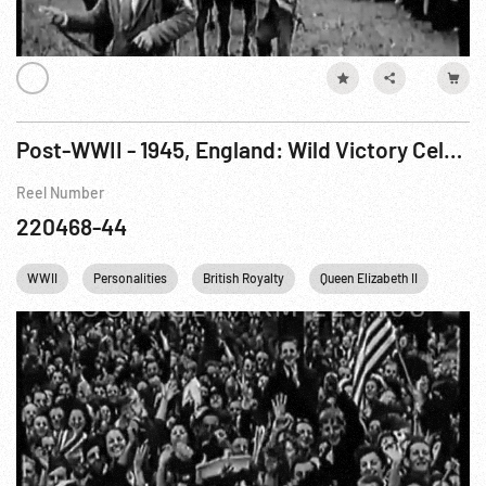
Post-WWII - 1945, England: Wild Victory Celebration in London - Buckingham Palace 15Aug45
Reel Number
220468-44
WWII
Personalities
British Royalty
Queen Elizabeth II
King 