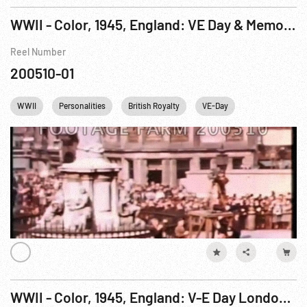
WWII - Color, 1945, England: VE Day & Memorial Service, London
Reel Number
200510-01
WWII
Personalities
British Royalty
VE-Day
Winston Church
WWII - Color, 1945, England: V-E Day London, Royalty-Part 4