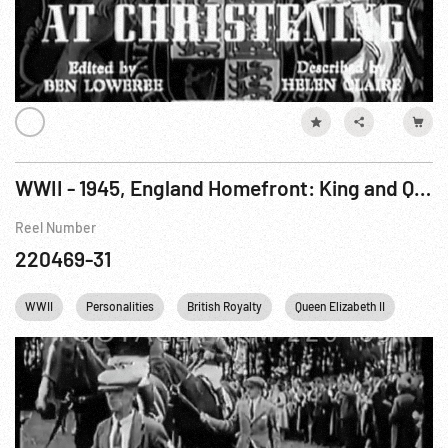
WWII - 1945, England Homefront: King and Queen See Running of English Derby. Jun45
Reel Number
220469-31
WWII
Personalities
British Royalty
Queen Elizabeth II
Engl