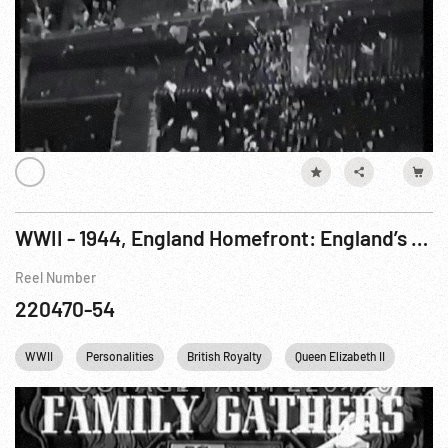
WWII - 1944, England Homefront: England’s Royal Family Gathers At Christening
Reel Number
220470-54
WWII
Personalities
British Royalty
Queen Elizabeth II
Engl