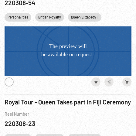
220308-54
Personalities
British Royalty
Queen Elizabeth II
Princess Margare
Royal Tour - Queen Takes part in Fiji Ceremony
Reel Number
220308-23