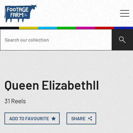
Queen ElizabethII
31 Reels
ADD TO FAVOURITE
SHARE