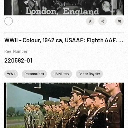
WWII - Colour, 1942 ca, USAAF: Eighth AAF, King & Queen Visit; B-17 Bombing Mission R1 of 34
Reel Number
220562-01
WWII
Personalities
US Military
British Royalty
USAF