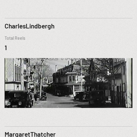
CharlesLindbergh
Total Reels
1
MargaretThatcher