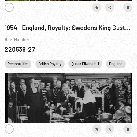
1954 - England, Royalty: Sweden's King Gustav & Queen w/ Queen Elizabeth at Royal Opera 07May54
Reel Number
220539-27
Personalities
British Royalty
Queen Elizabeth II
England
Un