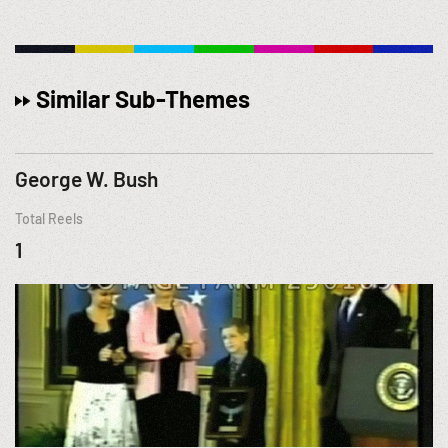
Similar Sub-Themes
George W. Bush
Total Reels
1