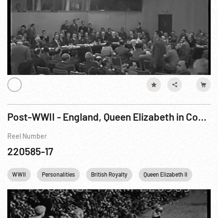
Post-WWII - England, Queen Elizabeth in Coach to State Opening of Parliament; Princess Elizabeth Duties
Reel Number
220585-17
WWII
Personalities
British Royalty
Queen Elizabeth II
Engl