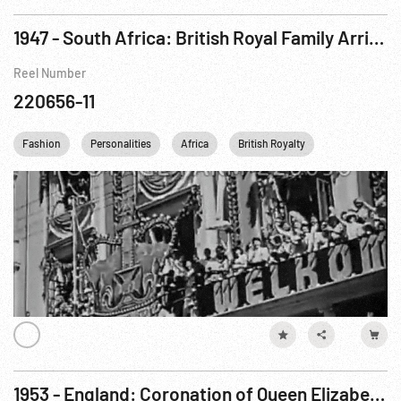
1947 - South Africa: British Royal Family Arrives in Cape Town
Reel Number
220656-11
Fashion
Personalities
Africa
British Royalty
Queen Elizabet
1953 - England: Coronation of Queen Elizabeth II. 02Jun53