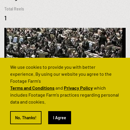
Total Reels
1
We use cookies to provide you with better
experience. By using our website you agree to the
Footage Farm's
Terms and Conditions
and
Privacy Policy
which
includes Footage Farm's practices regarding personal
data and cookies.
Can't find what you’re looking for?
No, Thanks!
I Agree
Get in touch and we'll find it for you