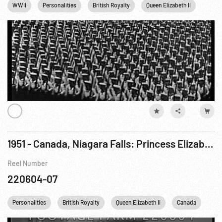
WWII
Personalities
British Royalty
Queen Elizabeth II
King 
1951 - Canada, Niagara Falls: Princess Elizabeth Visits On Royal Tour of Canada. 14Oct51
Reel Number
220604-07
Personalities
British Royalty
Queen Elizabeth II
Canada
Eng