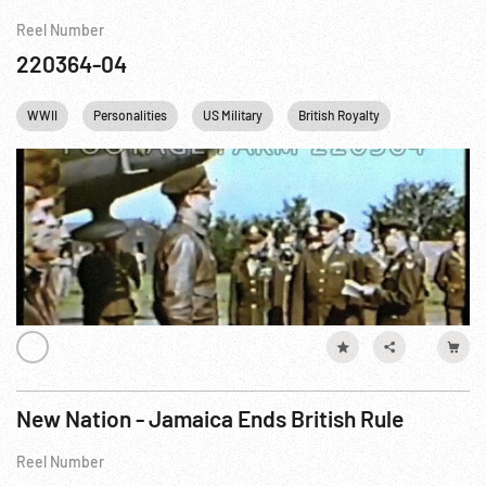
Reel Number
220364-04
WWII
Personalities
US Military
British Royalty
Communicat
New Nation - Jamaica Ends British Rule
Reel Number