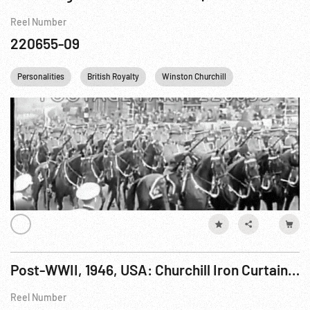
Reel Number
220655-09
Personalities
British Royalty
Winston Churchill
Queen Elizabeth I
Post-WWII, 1946, USA: Churchill Iron Curtain Speech, 06Mar46
Reel Number