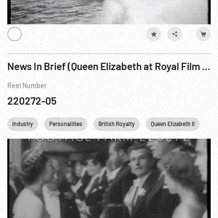
News In Brief (Queen Elizabeth at Royal Film Performance)
Reel Number
220272-05
Industry
Personalities
British Royalty
Queen Elizabeth II
Pr