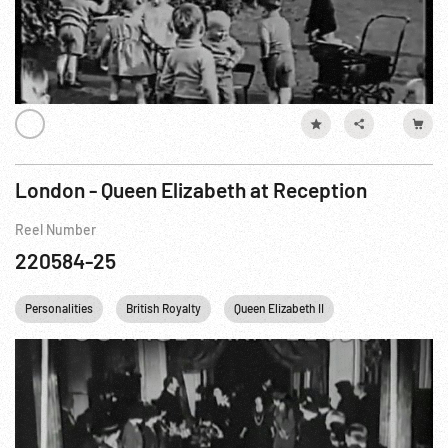
London - Queen Elizabeth at Reception
Reel Number
220584-25
Personalities
British Royalty
Queen Elizabeth II
England UNITED