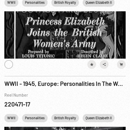
WWII
Personalities
British Royalty
Queen Elizabeth II
Engl
WWII - 1945, Europe: Personalities In The War News: Hodges; Doolittle; King George; Carothers
Reel Number
220471-17
WWII
Personalities
British Royalty
Queen Elizabeth II
USA