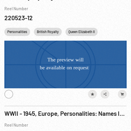
Reel Number
220523-12
Personalities
British Royalty
Queen Elizabeth II
Princess Margare
WWII - 1945, Europe, Personalities: Names In The News (General Clark; British Royal Family)
Reel Number