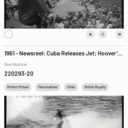
1961 - Newsreel: Cuba Releases Jet; Hoover’s Birthday; Award; Royalty In Belfast; Grand Prix; Waterskiing Championships. Aug61
Reel Number
220293-20
Motion Picture
Personalities
Cities
British Royalty
Nuclear