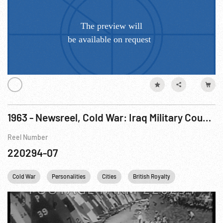
1963 - Newsreel, Cold War: Iraq Military Coup; Queen Elizabeth; Boy Scouts; Westminster Kennel Club. Feb63
Reel Number
220294-07
Cold War
Personalities
Cities
British Royalty
Boy Scouts