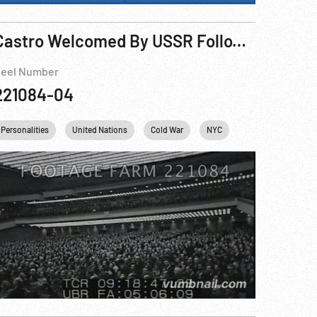
Castro Welcomed By USSR Following Cuban Revolution
eel Number
221084-04
Personalities
United Nations
Cold War
NYC
Fidel Castro