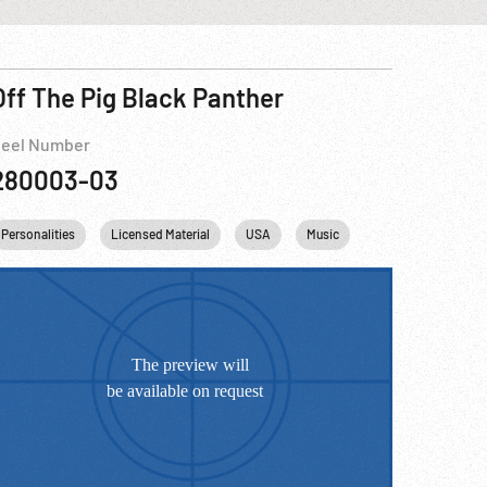
Off The Pig Black Panther
eel Number
280003-03
Personalities
Music
Che Guevara
Licensed Material
Fidel Castro
USA
Vietnam War
Music
Che Guevara