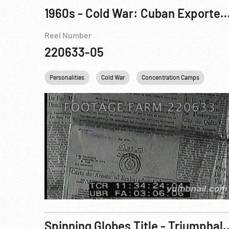
1960s - Cold War: Cuban Exported Revolution; Mosc
Reel Number
220633-05
Personalities
Cold War
Concentration Camps
Fide
Spinning Globes Title - Triumphal March - Cuba Hai