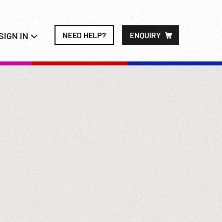
SIGN IN
NEED HELP?
ENQUIRY