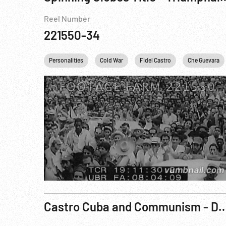
Reel Number
221550-34
Personalities
Cold War
Fidel Castro
Che Guevara
Castro Cuba and Communism - Danger on O