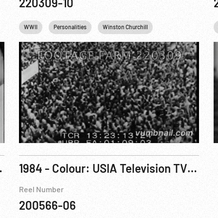
220309-10
Che Guevara
WWII
Personalities
Winston Churchill
Khrushchev
Ca
Incomplete
1984 - Colour: USIA Television TV Satellite File No. 5000 (sic): Special Report, Grenada Update
Reel Number
200566-06