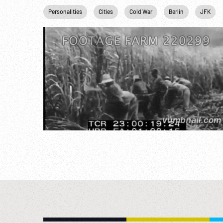
Personalities
Cities
Cold War
Berlin
JFK