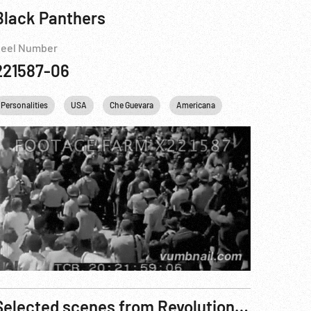
Black Panthers
eel Number
221587-06
Personalities
England
USA
United kingdom
Che Guevara
Americana
Selected scenes from Revolution Betrayed