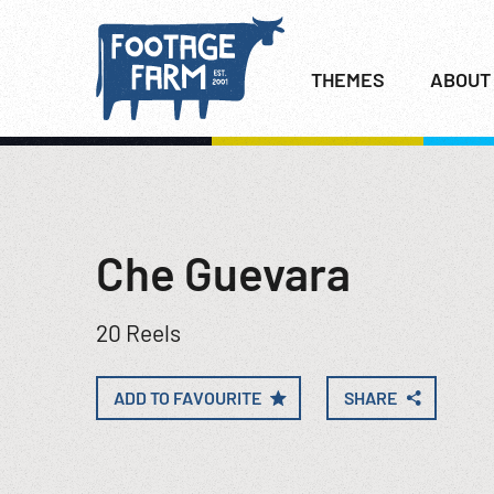
THEMES
ABOUT
Che Guevara
20 Reels
ADD TO FAVOURITE
SHARE