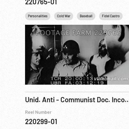
220765-01
Personalities
Cold War
Baseball
Fidel Castro
Unid. Anti - Communist Doc. 
Reel Number
220299-01