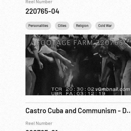
Reel Number
220765-04
Personalities
Cities
Religion
Cold War
NYC
Castro Cuba and Communism - Danger on Our 
Reel Number