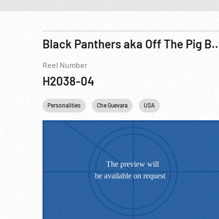
Black Panthers aka Off The Pig Bl
Reel Number
H2038-04
Personalities
Che Guevara
USA