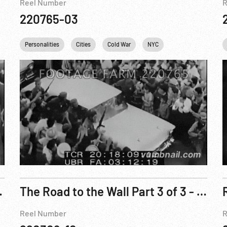
Reel Number
R
220765-03
Fidel Castro
Personalities
Khrushchev
Cities
Che Guevara
Cold War
NYC
USA
Fidel Castro
United Nations
C
Doorstep Reel 2
The Road to the Wall Part 3 of 3 - First Half
Reel Number
R