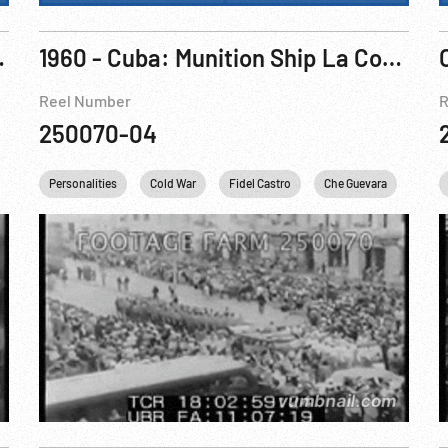
ack Panther
1960 - Cuba: Munition Ship La Coubre On Fire After Explosion At Havana Dock, 04Mar60
Reel Number
R
250070-04
Personalities
Cold War
Fidel Castro
Che Guevara