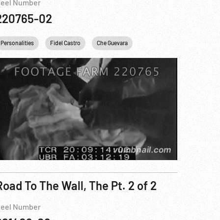
eel Number
220765-02
he Guevara
Personalities
USA
Fidel Castro
New York City
Che Guevara
Road To The Wall, The Pt. 2 of 2
eel Number