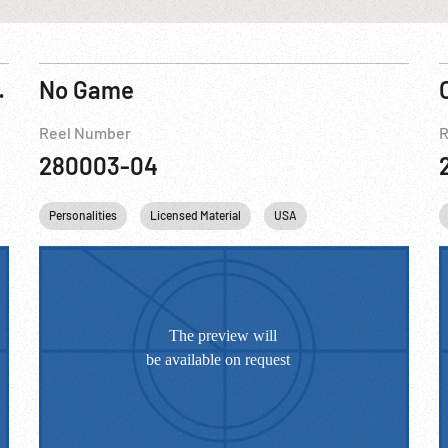
ack Panther
No Game
Reel Number
R
280003-04
Personalities
Licensed Material
USA
Washington
DC