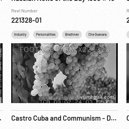
Reel Number
R
221328-01
Industry
Personalities
Brezhnev
Che Guevara
USSR
ur Doorstep R5
Castro Cuba and Communism - Danger on Our Doorstep R4