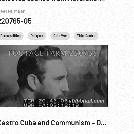
eel Number
220765-05
Personalities
UKRAINE
Religion
Cold War
Fidel Castro
Khrushchev
Castro Cuba and Communism - Danger on Our Doorstep Reel 3