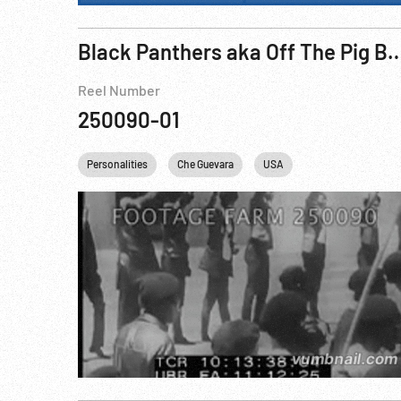
Black Panthers aka Off The Pig Bl
Reel Number
250090-01
Personalities
Che Guevara
USA