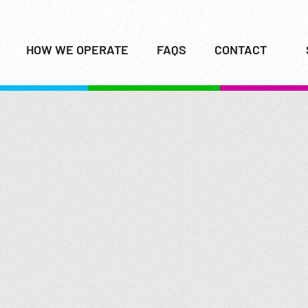
HOW WE OPERATE
FAQS
CONTACT