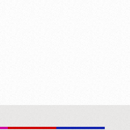
t. George