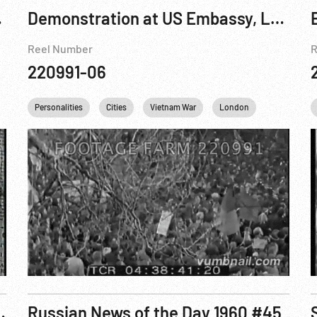
ow; China
Demonstration at US Embassy, London
Reel Number
R
220991-06
l Castro
Personalities
Khrushchev
Cities
Che Guevara
Vietnam War
USA
London
USSR
Germany
Che Guevara
ls Castro As New Regime Takes Over
Russian News of the Day 1960 #45