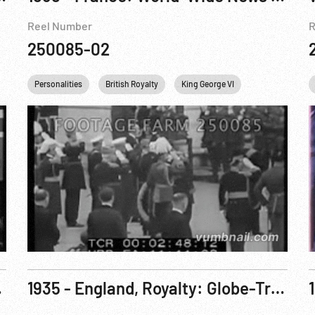
Reel Number
R
250085-02
a
Personalities
British Royalty
King George VI
France
En
; Hyde Park
1935 - England, Royalty: Globe-Trotting Duke Welcomed Home By Royalty