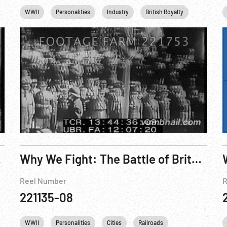
Queen Elizabeth II
WWII
Personalities
King George VI
Industry
England
British Royalty
United kingdom
Transport
elebrated
Why We Fight: The Battle of Britain 1943 R4 of 6
Reel Number
R
221135-08
VI
England
WWII
Personalities
United kingdom
Cities
Railroads
British Royalty