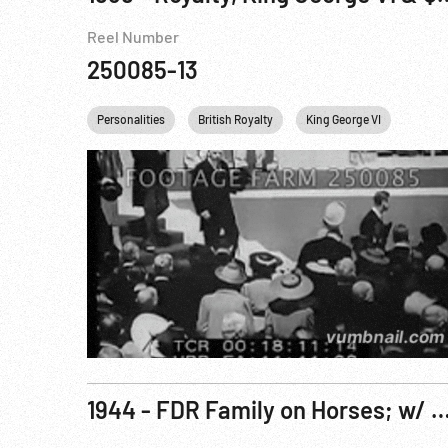
Reel Number
250085-13
Personalities
British Royalty
King George VI
Canad
1944 - FDR Family on Horses; w/ Churchill; King George VI