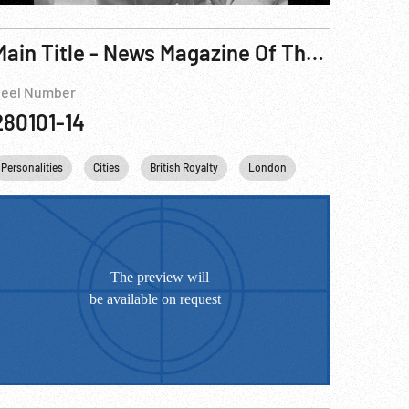
Main Title - News Magazine Of The Screen, The - Princess Elizabth Visit, 1951
eel Number
280101-14
abeth II
kingdom
Personalities
King George VI
Cities
British Royalty
England
United kingdom
London
Harry S. Truman