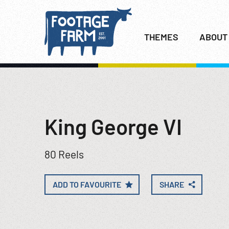
THEMES
ABOUT
King George VI
80 Reels
ADD TO FAVOURITE
SHARE