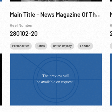
orneo; London Welcomes Eisenhower
Main Title - News Magazine Of The Screen, The w/ King George VI Obituary, 1952
Reel Number
R
280102-20
on Churchill
Personalities
Queen Elizabeth II
Cities
British Royalty
King George VI
London
England
Queen Eliz
United 