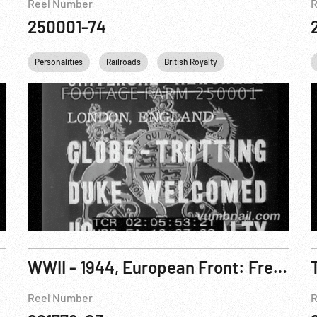
Reel Number
R
250001-74
anklin D. Roosevelt
Personalities
Washington
Railroads
Tennis
British Royalty
DC
British Royalty
King George VI
WWII - 1944, European Front: French Ambassador To US; British Home Guards; Women Wrestlers
Reel Number
R