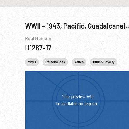
WWII - 1943, Pacific, Guadalcanal: Landing & Dead At Henderson Field; Mi
Reel Number
H1267-17
WWII
Personalities
Africa
British Royalty
Pri