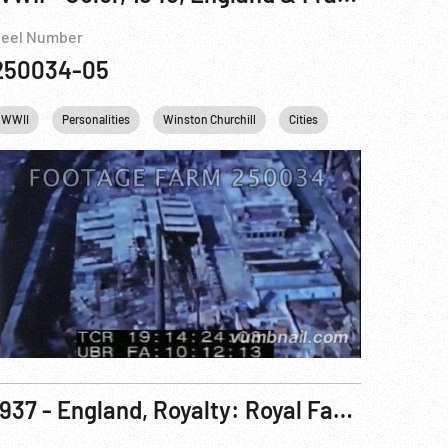
eel Number
250034-05
gland
WWII
Personalities
United kingdom
Winston Churchill
Cities
France
Engl
1937 - England, Royalty: Royal Family Poses In Rich Robes of State