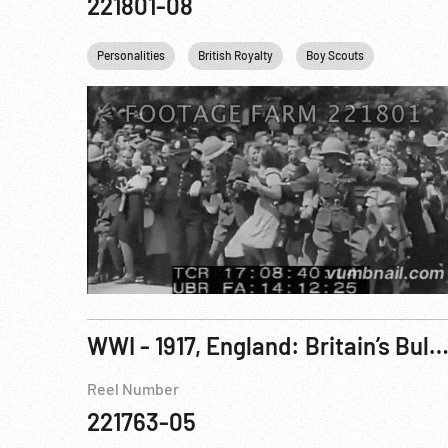
221801-08
Personalities
British Royalty
Boy Scouts
Cold War
WWI - 1917, England: Britain’s Bulwarks, English Channel; King George V Visits HMS Queen Elizabeth 22-2
Reel Number
221763-05