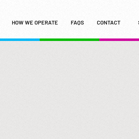
HOW WE OPERATE
FAQS
CONTACT