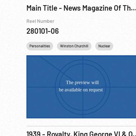
Main Title - News Magazine Of The Screen, The - Supreme Court; Shaw; MacKenzie King; Punch & Judy Show; At
Reel Number
280101-06
Personalities
Winston Churchill
Nuclear
England
1939 - Royalty, King George 