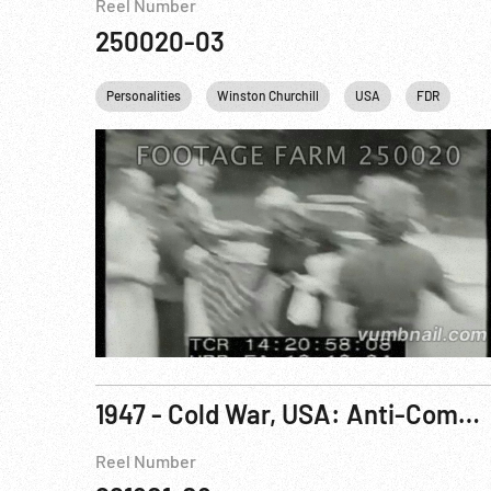
Reel Number
250020-03
Personalities
Winston Churchill
USA
FDR
Fr
1947 - Cold War, USA: Anti-Communist Statement; British Royal Visit to Southern Africa, Jan47
Reel Number