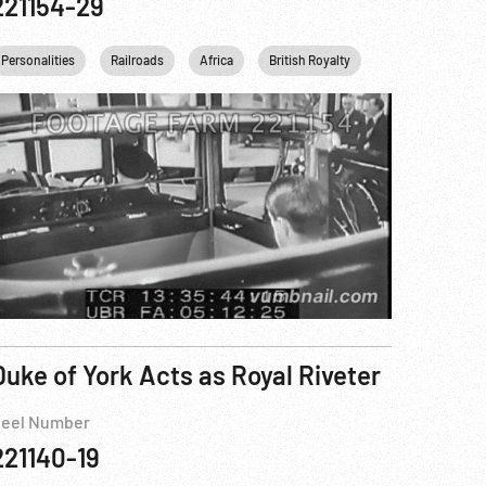
221154-29
zabeth II
USSR
Personalities
England
King George VI
Railroads
United kingdom
Africa
USA
France
British Royalty
England
Transportation
United kin
Duke of York Acts as Royal Riveter
eel Number
221140-19