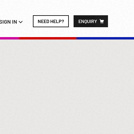
SIGN IN
NEED HELP?
ENQUIRY