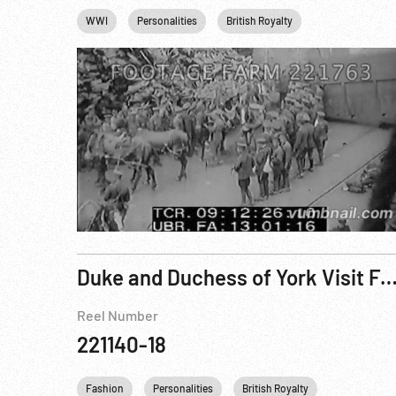
WWI
Personalities
British Royalty
Homefront WWI
Duke and Duchess of York Visit Famous Resort as Acquisition of the Downs is C
Reel Number
221140-18
Fashion
Personalities
British Royalty
King George 