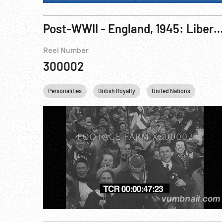
Post-WWII - England, 1945: Liberation Of The Channel Islands, Guernsey 09May45; King & Queen Arrive Jersey 07Jun45; Bridge-Carrying Churchill Tanks Assembled; Pacific: Landings On B
Reel Number
300002
Personalities
British Royalty
United Nations
Winst