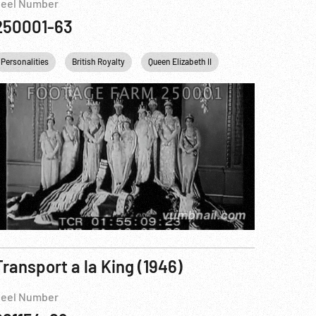
eel Number
250001-63
King George VI
England
Personalities
United kingdom
British Royalty
White House
London
Queen Elizabeth II
King George VI
E
Transport a la King (1946)
eel Number