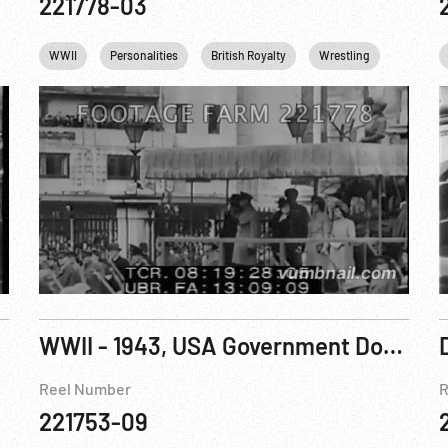
221778-03
Queen Elizabeth II
WWII
Personalities
King George VI
British Royalty
Princess Margaret
Wrestling
USA
Queen Eli
5Jun17
WWII - 1943, USA Government Documentary: Autobiography Of A Jeep
Reel Number
R
221753-09