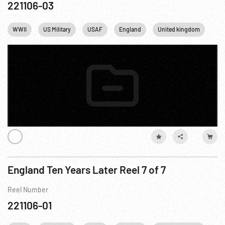
221106-03
WWII
US Military
USAF
England
United kingdom
Lo
England Ten Years Later Reel 7 of 7
Reel Number
221106-01