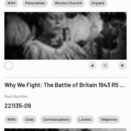
WWII
Personalities
Winston Churchill
England
Germany
Why We Fight: The Battle of Britain 1943 R5 of 6
Reel Number
221135-09
WWII
Cities
Communications
London
Telephone
En