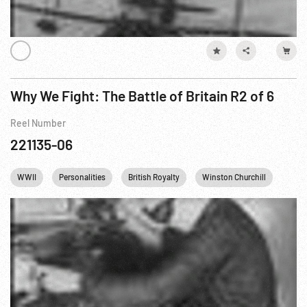
Why We Fight: The Battle of Britain R2 of 6
Reel Number
221135-06
WWII
Personalities
British Royalty
Winston Churchill
King 