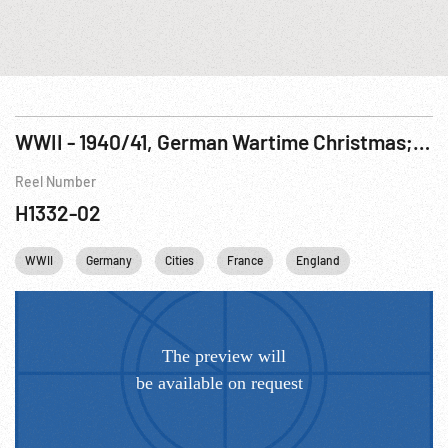
WWII - 1940/41, German Wartime Christmas; Nazi Radio Performance; Blitz on London; Adm Raeder at Bismarck Commissioning
Reel Number
H1332-02
WWII
Germany
Cities
France
England
United kingd