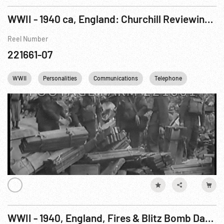
WWII - 1940 ca, England: Churchill Reviewing Various Units; British Troops Training Amidst London Damage
Reel Number
221661-07
WWII
Personalities
Communications
Telephone
Winston C
WWII - 1940, England, Fires & Blitz Bomb Damage Inspected by King George VI, 07-15Sep40