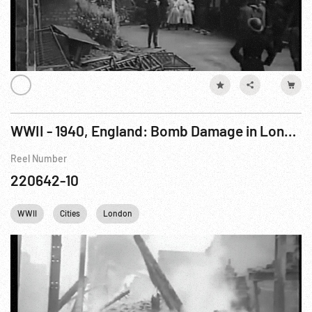
WWII - 1940, England: Bomb Damage in London, Coventry and South Eastern Towns
Reel Number
220642-10
WWII
Cities
London