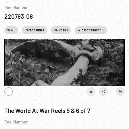
Reel Number
220793-06
WWII
Personalities
Railroads
Winston Churchill
England
The World At War Reels 5 & 6 of 7
Reel Number