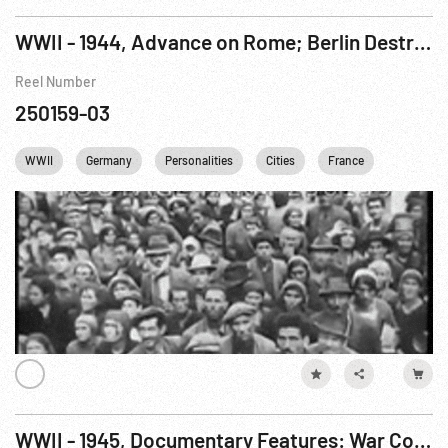
WWII - 1944, Advance on Rome; Berlin Destruction; Ike on Fifth War Bond Appeal
Reel Number
250159-03
WWII
Germany
Personalities
Cities
France
England
WWII - 1945, Documentary Features: War Comes To America R6 of 7