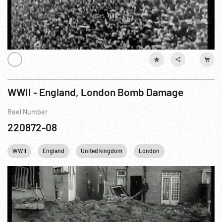
WWII - England, London Bomb Damage
Reel Number
220872-08
WWII
England
United kingdom
London