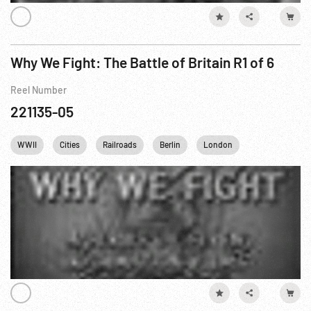
Why We Fight: The Battle of Britain R1 of 6
Reel Number
221135-05
WWII
Cities
Railroads
Berlin
London
France
G