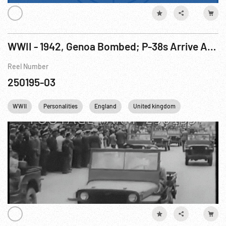
WWII - 1942, Genoa Bombed; P-38s Arrive Australia; US Rationing; Peru & Chile; FDR Christmas Message; French Foreign Legions Join Allies in North Africa
Reel Number
250195-03
WWII
Personalities
England
United kingdom
USA
F