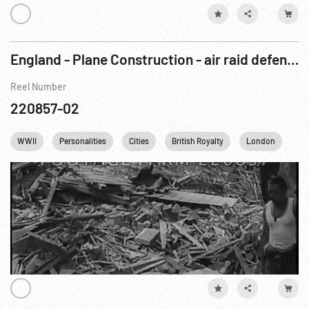
England - Plane Construction - air raid defense - bomb damage
Reel Number
220857-02
WWII
Personalities
Cities
British Royalty
London
Wi