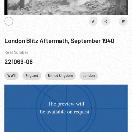
London Blitz Aftermath, September 1940
Reel Number
221069-08
WWII
England
United kingdom
London