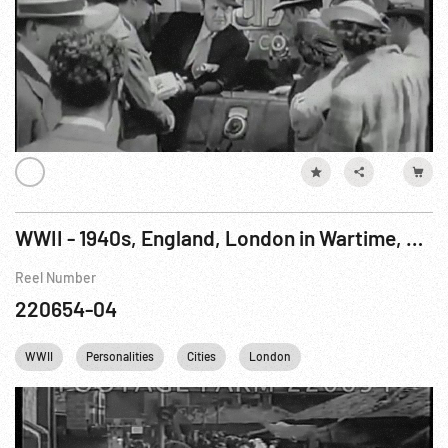
WWII - 1940s, England, London in Wartime, Clean-up
Reel Number
220654-04
WWII
Personalities
Cities
London
Winston Churchill