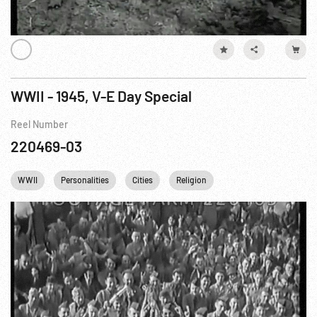
WWII - 1945, V-E Day Special
Reel Number
220469-03
WWII
Personalities
Cities
Religion
Battle of Stalingrad