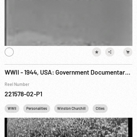
WWII - 1944, USA: Government Documentary: Know Your Ally - Britain Pt 1 of 4
Reel Number
221578-02-P1
WWII
Personalities
Winston Churchill
Cities
France