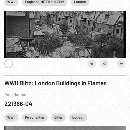
WWII
England UNITED KINGDOM
London
WWII Blitz: London Buildings in Flames
Reel Number
221366-04
WWII
Personalities
Cities
London
Winston Churchill