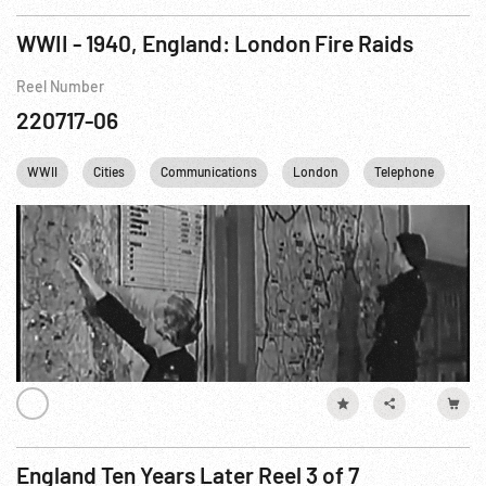
WWII - 1940, England: London Fire Raids
Reel Number
220717-06
WWII
Cities
Communications
London
Telephone
En
England Ten Years Later Reel 3 of 7