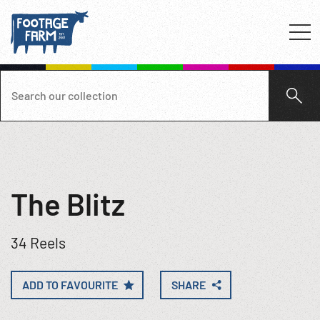
The Blitz
34 Reels
ADD TO FAVOURITE
SHARE