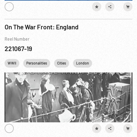
On The War Front: England
Reel Number
221067-19
WWII
Personalities
Cities
London
Winston Churchill