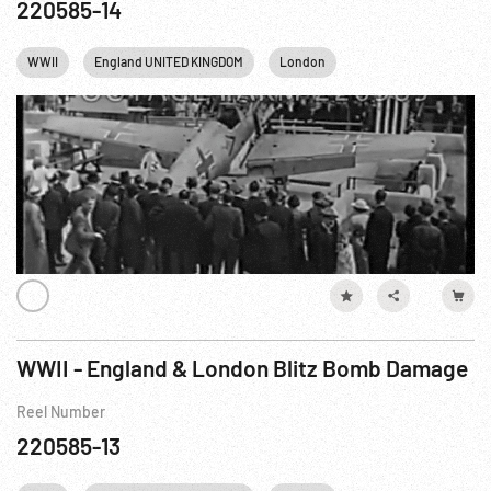
220585-14
WWII
England UNITED KINGDOM
London
WWII - England & London Blitz Bomb Damage
Reel Number
220585-13