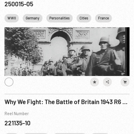
250015-05
WWII
Germany
Personalities
Cities
France
England
Why We Fight: The Battle of Britain 1943 R6 of 6
Reel Number
221135-10