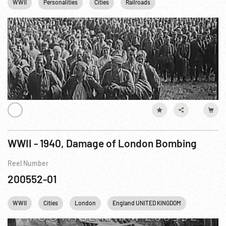
WWII
Personalities
Cities
Railroads
Concentration Camps
WWII - 1940, Damage of London Bombing
Reel Number
200552-01
WWII
Cities
London
England UNITED KINGDOM