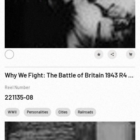
Why We Fight: The Battle of Britain 1943 R4 of 6
Reel Number
221135-08
WWII
Personalities
Cities
Railroads
British Royalty
C