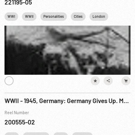
221195-05
WWI
WWII
Personalities
Cities
London
France
WWII - 1945, Germany: Germany Gives Up. May45
Reel Number
200555-02