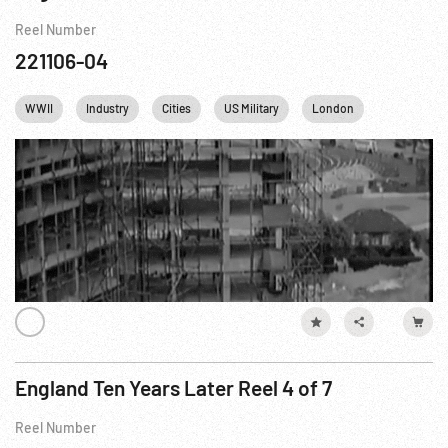
Reel Number
221106-04
WWII
Industry
Cities
US Military
London
USAF
England Ten Years Later Reel 4 of 7
Reel Number