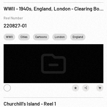
WWII - 1940s, England, London - Clearing Bomb Debris
Reel Number
220827-01
WWII
Cities
Cartoons
London
England
United king
Churchill’s Island - Reel 1