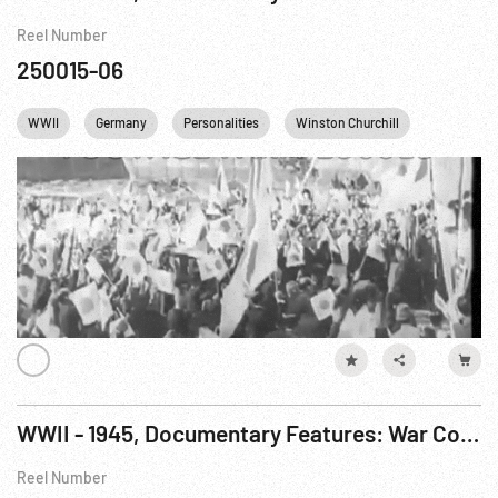
Reel Number
250015-06
WWII
Germany
Personalities
Winston Churchill
Cities
WWII - 1945, Documentary Features: War Comes To America R5 of 7
Reel Number