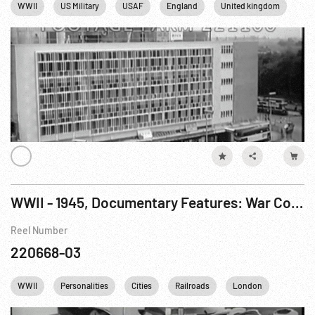
WWII
US Military
USAF
England
United kingdom
WWII - 1945, Documentary Features: War Comes To America R5 of 7
Reel Number
220668-03
WWII
Personalities
Cities
Railroads
London
FDR