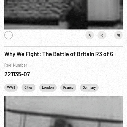
Why We Fight: The Battle of Britain R3 of 6
Reel Number
221135-07
WWII
Cities
London
France
Germany
United kingd