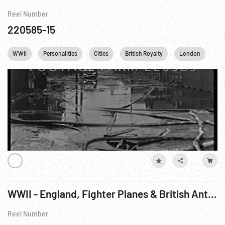
Reel Number
220585-15
WWII
Personalities
Cities
British Royalty
London
Ki
WWII - England, Fighter Planes & British Anti-Aircraft Defense
Reel Number