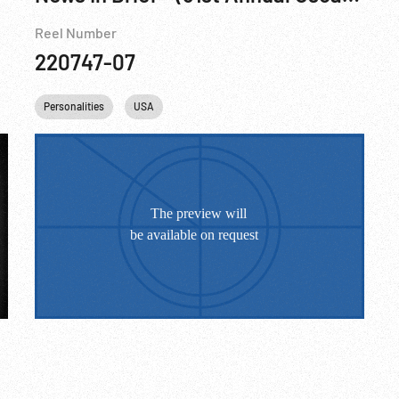
Reel Number
220747-07
Boxing
Personalities
USA
USSR
USA