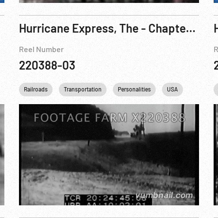
Hurricane Express, The - Chapter One: The Wrecker Pt. 3 of 3
Reel Number
R
220388-03
l
USA
Railroads
West
Transportation
Personalities
USA
Studio