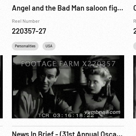
1 of 3
Angel and the Bad Man saloon fight scene
Reel Number
R
220357-27
alities
Personalities
USA
Studio
USA
News In Brief - (31st Annual Oscars)