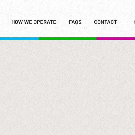
HOW WE OPERATE
FAQS
CONTACT