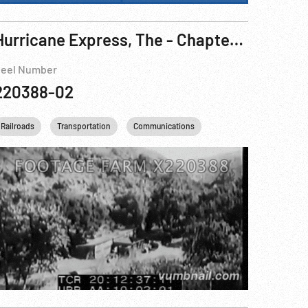
Hurricane Express, The - Chapter One: The Wrecker Pt. 2 of 3
eel Number
220388-02
Railroads
Transportation
Communications
Personalities
USA