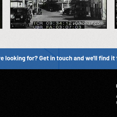
e looking for? Get in touch and we'll find it 