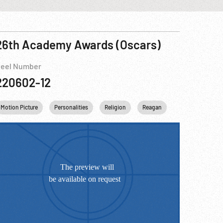
26th Academy Awards (Oscars)
eel Number
220602-12
Motion Picture
Personalities
Religion
Reagan
USA