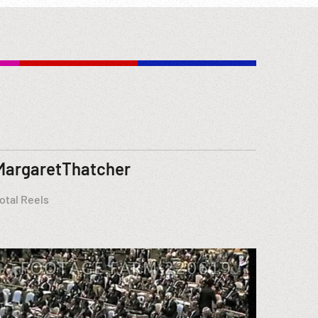
MargaretThatcher
otal Reels