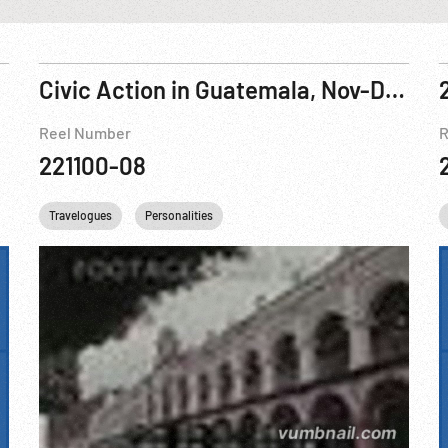
Civic Action in Guatemala, Nov-Dec 1962
Reel Number
R
221100-08
Travelogues
Personalities