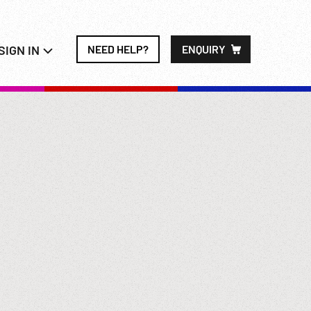
SIGN IN
NEED HELP?
ENQUIRY