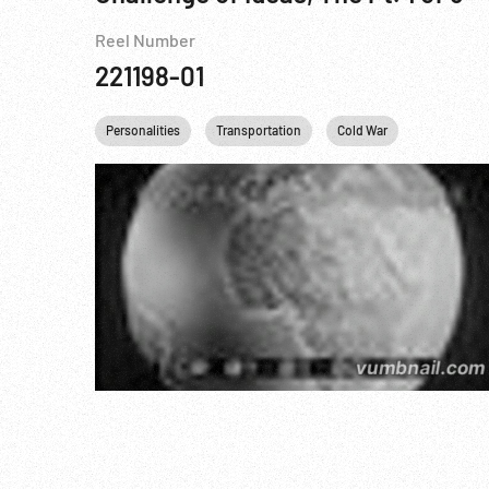
Reel Number
221198-01
Personalities
Transportation
Cold War
Baseball