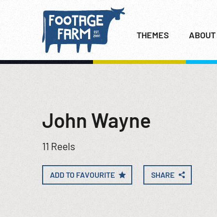
THEMES
ABOUT
John Wayne
11 Reels
ADD TO FAVOURITE
SHARE