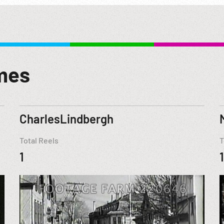
mes
CharlesLindbergh
Total Reels
T
1
1