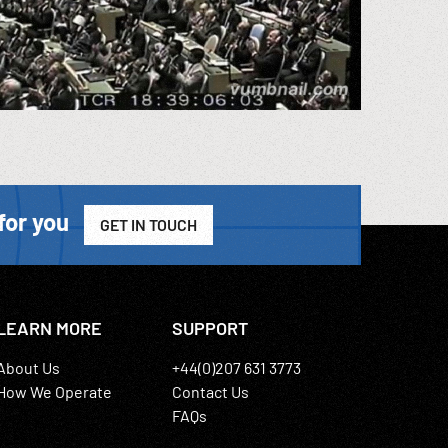
for you
GET IN TOUCH
LEARN MORE
SUPPORT
About Us
+44(0)207 631 3773
How We Operate
Contact Us
FAQs