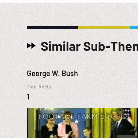
Similar Sub-The
George W. Bush
Total Reels
1