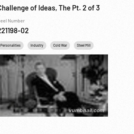
Challenge of Ideas, The Pt. 2 of 3
eel Number
221198-02
Personalities
Industry
Cold War
Steel Mill
Fidel Castro
Kh