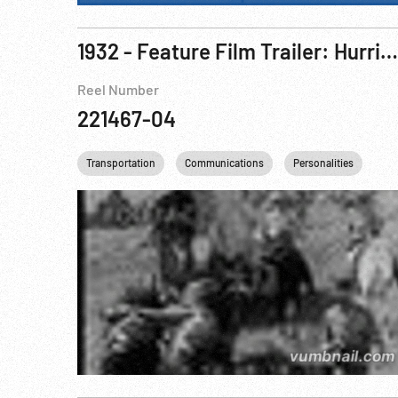
1932 - Feature Film Trailer: Hurricane Express, The
Reel Number
221467-04
Transportation
Communications
Personalities
Rai