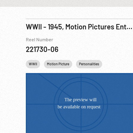
WWII - 1945, Motion Pictures Entertaining Allied Troops, Brisbane, Australia
Reel Number
221730-06
WWII
Motion Picture
Personalities