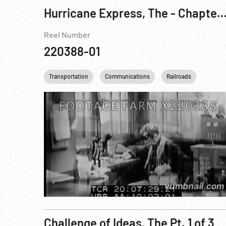
Hurricane Express, The - Chapter One: The Wrecker Pt. 
Reel Number
220388-01
Transportation
Communications
Railroads
Person
Challenge of Ideas, The Pt. 1 of 3