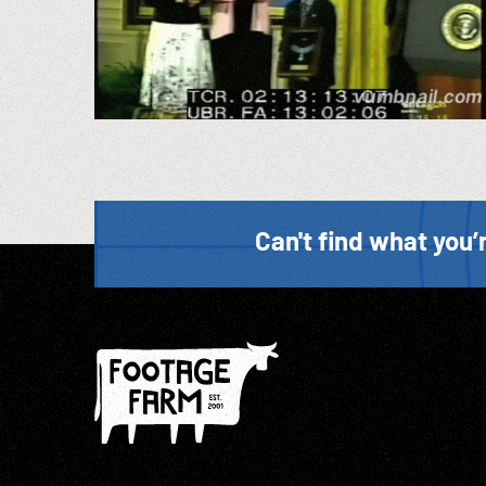
Can't find what you’r