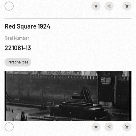
Red Square 1924
Reel Number
221061-13
Personalities