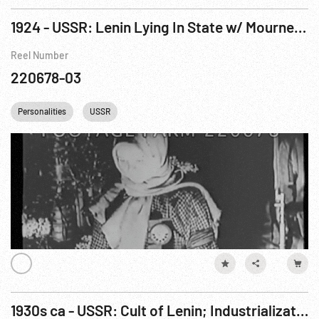
1924 - USSR: Lenin Lying In State w/ Mourners. 23-27Jan24
Reel Number
220678-03
Personalities
USSR
1930s ca - USSR: Cult of Lenin; Industrialization; Agriculture; Lenin; Men on Train Cars.