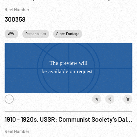
Reel Number
300358
WWI
Personalities
Stock Footage
1910 - 1920s, USSR: Communist Society’s Daily LIfe
Reel Number