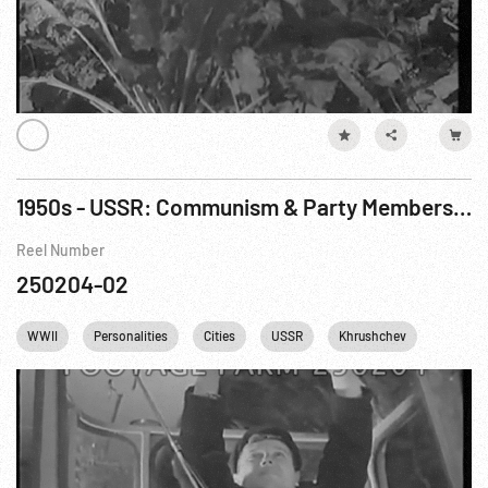
1950s - USSR: Communism & Party Membership, Workers, Industry
Reel Number
250204-02
WWII
Personalities
Cities
USSR
Khrushchev