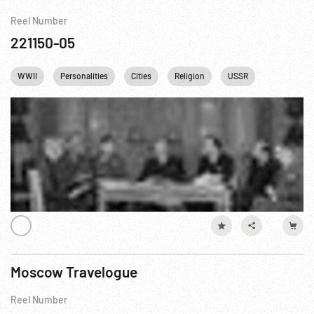
Reel Number
221150-05
WWII
Personalities
Cities
Religion
USSR
Moscow Travelogue
Reel Number