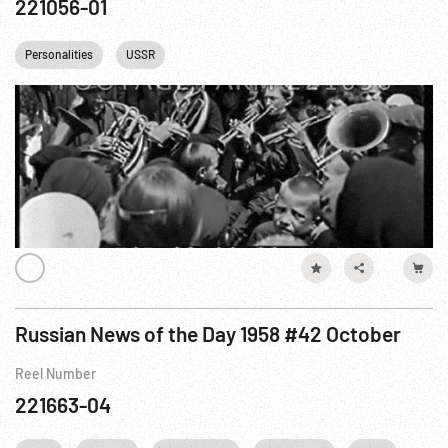
221056-01
Personalities
USSR
Russian News of the Day 1958 #42 October
Reel Number
221663-04