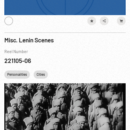
Misc. Lenin Scenes
Reel Number
221105-06
Personalities
Cities