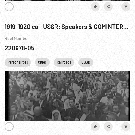
1919-1920 ca - USSR: Speakers & COMINTERN meetings, Moscow & St. Petersburg
Reel Number
220678-05
Personalities
Cities
Railroads
USSR