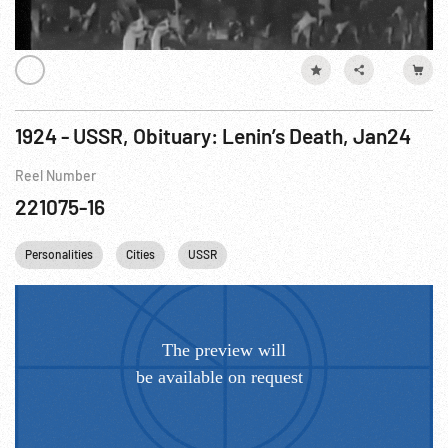
1924 - USSR, Obituary: Lenin’s Death, Jan24
Reel Number
221075-16
Personalities
Cities
USSR