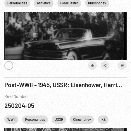
Personalities
Athletics
Fidel Castro
Khrushchev
Brezhnev
Post-WWII - 1945, USSR: Eisenhower, Harriman & Soviet VIPs At Red Square Sports Spectacle. 12Aug45
Reel Number
250204-05
WWII
Personalities
USSR
Khrushchev
IKE
Dwight Ei