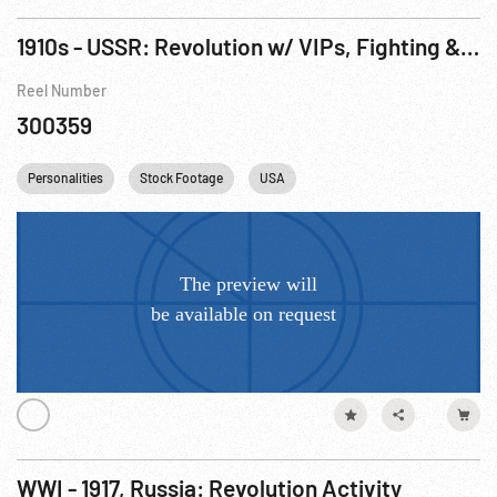
1910s - USSR: Revolution w/ VIPs, Fighting & Vladivostok (1917-1918)
Reel Number
300359
Personalities
Stock Footage
USA
WWI - 1917, Russia: Revolution Activity