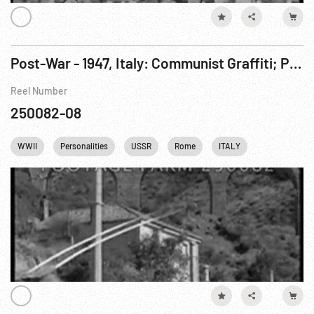
Post-War - 1947, Italy: Communist Graffiti; Party Meeting in Trieste.
Reel Number
250082-08
WWII
Personalities
USSR
Rome
ITALY
Religion