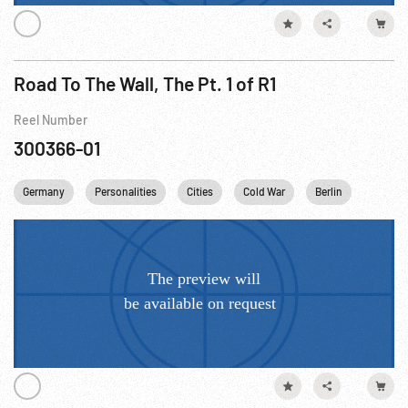
Road To The Wall, The Pt. 1 of R1
Reel Number
300366-01
Germany
Personalities
Cities
Cold War
Berlin