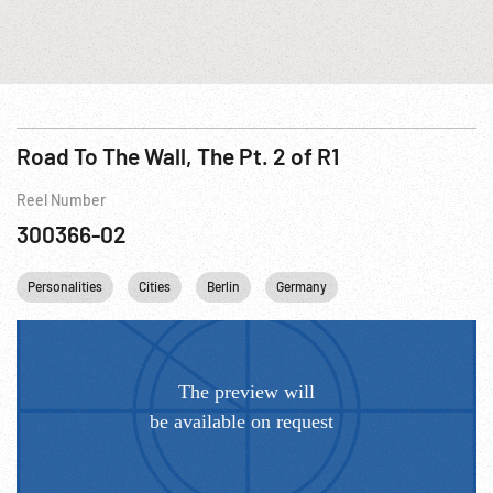
Road To The Wall, The Pt. 2 of R1
Reel Number
300366-02
Personalities
Cities
Berlin
Germany