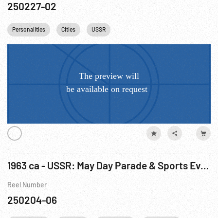
250227-02
Personalities
Cities
USSR
1963 ca - USSR: May Day Parade & Sports Event, Castro w/ Khrushchev & Other Footage May63
Reel Number
250204-06