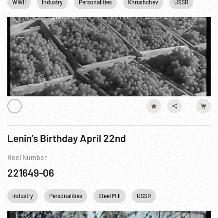
WWII
Industry
Personalities
Khrushchev
USSR
Lenin’s Birthday April 22nd
Reel Number
221649-06
Industry
Personalities
Steel Mill
USSR