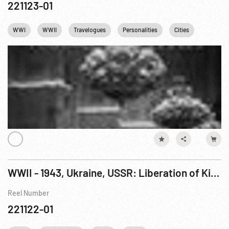
221123-01
WWI
WWII
Travelogues
Personalities
Cities
Industry
WWII - 1943, Ukraine, USSR: Liberation of Kiev
Reel Number
221122-01