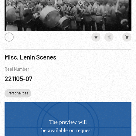
Misc. Lenin Scenes
Reel Number
221105-07
Personalities