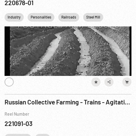
220678-01
Industry
Personalities
Railroads
Steel Mill
Athletics
Russian Collective Farming - Trains - Agitation Meeting - Lenin
Reel Number
221091-03