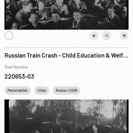
Russian Train Crash - Child Education & Welfare Scenes
Reel Number
220653-03
Personalities
Cities
Russia / USSR