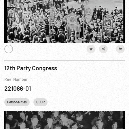
12th Party Congress
Reel Number
221086-01
Personalities
USSR