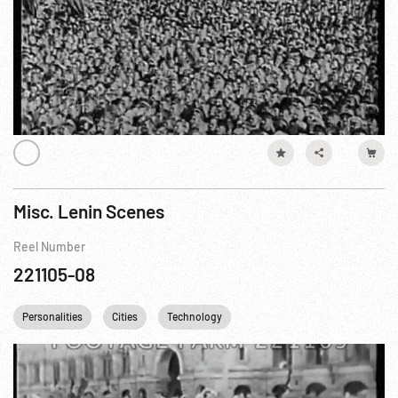
Misc. Lenin Scenes
Reel Number
221105-08
Personalities
Cities
Technology