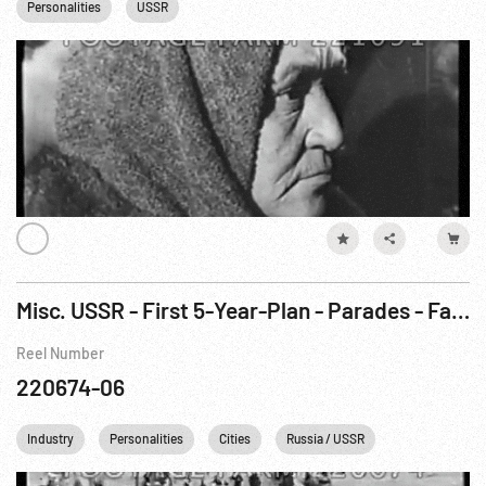
Personalities
USSR
Misc. USSR - First 5-Year-Plan - Parades - Famine
Reel Number
220674-06
Industry
Personalities
Cities
Russia / USSR