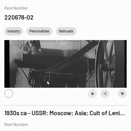
Reel Number
220678-02
Industry
Personalities
Railroads
1930s ca - USSR: Moscow; Asia; Cult of Lenin; Industry; Electrification; Woman Broadcasting.
Reel Number