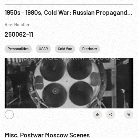
1950s - 1980s, Cold War: Russian Propaganda w/ Missiles etc
Reel Number
250062-11
Personalities
USSR
Cold War
Brezhnev
Misc. Postwar Moscow Scenes