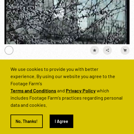
France (Khrushchev Visit, 1960)
We use cookies to provide you with better
experience. By using our website you agree to the
Reel Number
Footage Farm's
221629-07
Terms and Conditions
and
Privacy Policy
which
includes Footage Farm's practices regarding personal
data and cookies.
Personalities
Cities
Khrushchev
France
USSR
No, Thanks!
I Agree