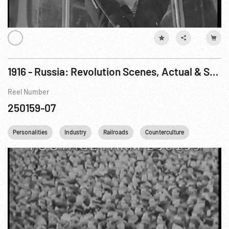
1916 - Russia: Revolution Scenes, Actual & Staged
Reel Number
250159-07
Personalities
Industry
Railroads
Counterculture