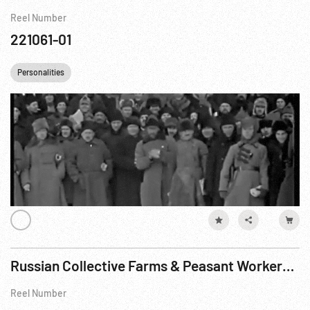
Reel Number
221061-01
Personalities
Russian Collective Farms & Peasant Workers 1930s - Part 1
Reel Number