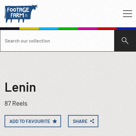
Lenin
87 Reels
ADD TO FAVOURITE
SHARE