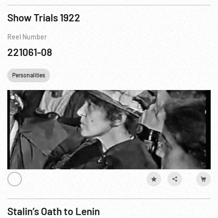
Show Trials 1922
Reel Number
221061-08
Personalities
Stalin’s Oath to Lenin