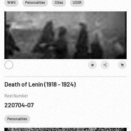
WWII
Personalities
Cities
USSR
Eastern Front WWII
Death of Lenin (1918 - 1924)
Reel Number
220704-07
Personalities