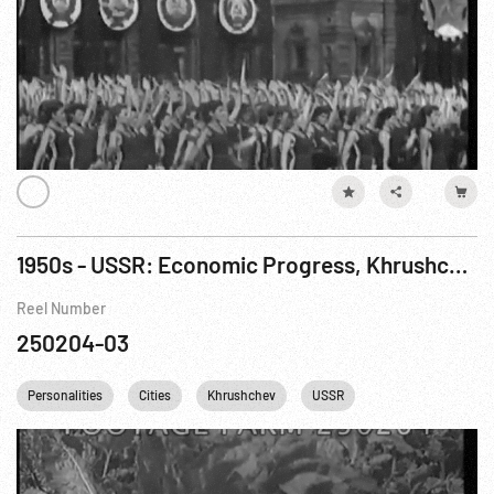
1950s - USSR: Economic Progress, Khrushchev Speech (1958?), 1959 Order of Lenin; Art Show
Reel Number
250204-03
Personalities
Cities
Khrushchev
USSR