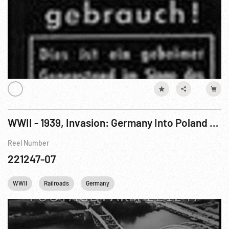
WWII - 1939, Invasion: Germany Into Poland (Baptism of Fire segments)
Reel Number
221247-07
WWII
Railroads
Germany