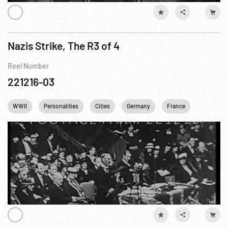
Nazis Strike, The R3 of 4
Reel Number
221216-03
WWII
Personalities
Cities
Germany
France
England