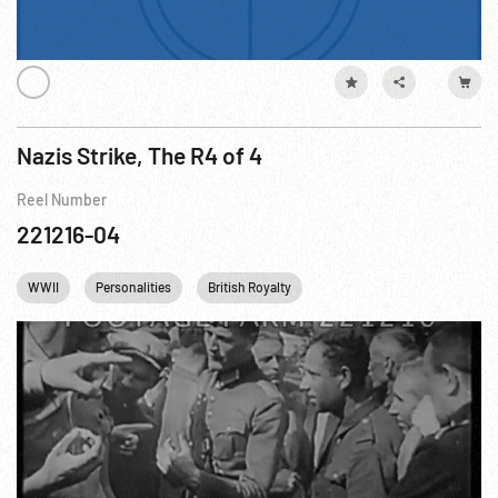
Nazis Strike, The R4 of 4
Reel Number
221216-04
WWII
Personalities
British Royalty
Prisoners of War WWII