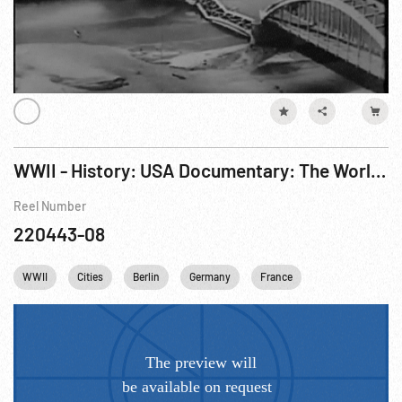
WWII - History: USA Documentary: The World At War R4 of 7
Reel Number
220443-08
WWII
Cities
Berlin
Germany
France