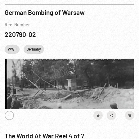
German Bombing of Warsaw
Reel Number
220790-02
WWII
Germany
The World At War Reel 4 of 7