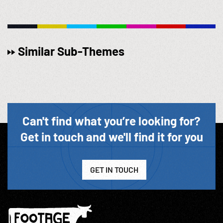
Similar Sub-Themes
Can't find what you’re looking for?
Get in touch and we'll find it for you
GET IN TOUCH