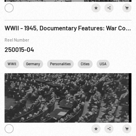
WWII - 1945, Documentary Features: War Comes To America R4 of 7
Reel Number
250015-04
WWII
Germany
Personalities
Cities
USA
FDR
F