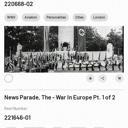
220668-02
WWII
Aviation
Personalities
Cities
London
NYC
News Parade, The - War In Europe Pt. 1 of 2
Reel Number
221646-01