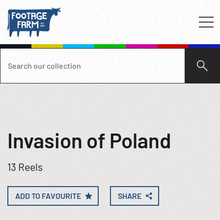
Invasion of Poland
13 Reels
ADD TO FAVOURITE
SHARE