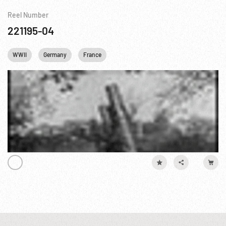
Reel Number
221195-04
WWII
Germany
France