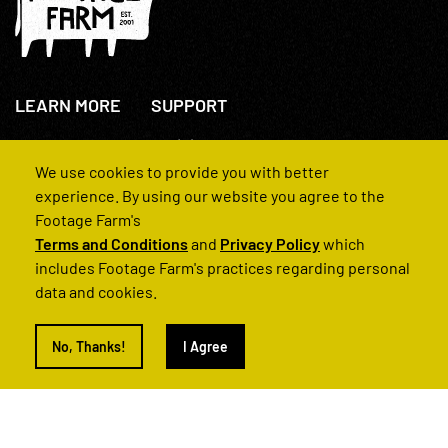
LEARN MORE
SUPPORT
About Us
+44(0)207 631 3773
How We Operate
Contact Us
We use cookies to provide you with better
FAQs
experience. By using our website you agree to the
Footage Farm's
Terms and Conditions
and
Privacy Policy
which
includes Footage Farm's practices regarding personal
data and cookies.
© 2022 Footage Farm
No, Thanks!
I Agree
Terms and Conditions
Privacy Policy
|
Back to Top