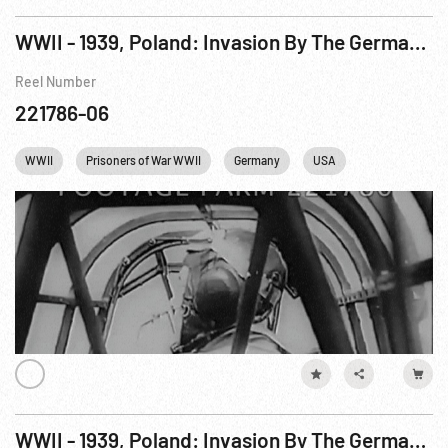
WWII - 1939, Poland: Invasion By The German Army. Sep39 R2 of 2
Reel Number
221786-06
WWII
Prisoners of War WWII
Germany
USA
WWII - 1939, Poland: Invasion By The German Army. Sep39 R1 of 2