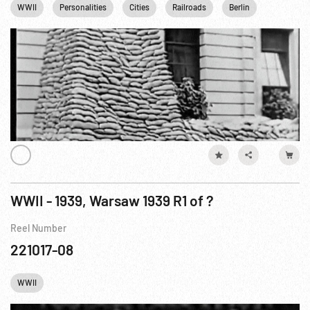
WWII
Personalities
Cities
Railroads
Berlin
London
WWII - 1939, Warsaw 1939 R1 of ?
Reel Number
221017-08
WWII