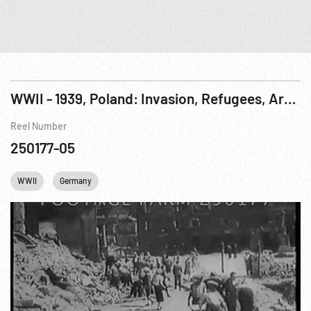
WWII - 1939, Poland: Invasion, Refugees, Arrests & Jewish Deportation
Reel Number
250177-05
WWII
Germany