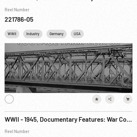
Reel Number
221786-05
WWII
Industry
Germany
USA
WWII - 1945, Documentary Features: War Comes To America R4 of 7
Reel Number