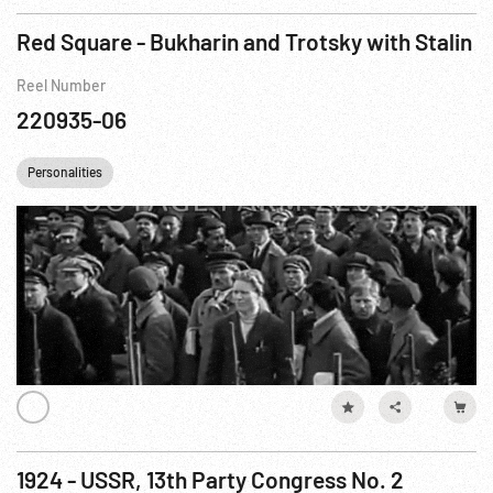
Red Square - Bukharin and Trotsky with Stalin
Reel Number
220935-06
Personalities
1924 - USSR, 13th Party Congress No. 2