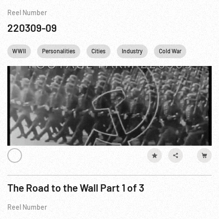
Reel Number
220309-09
WWII
Personalities
Cities
Industry
Cold War
Cartoon
The Road to the Wall Part 1 of 3
Reel Number