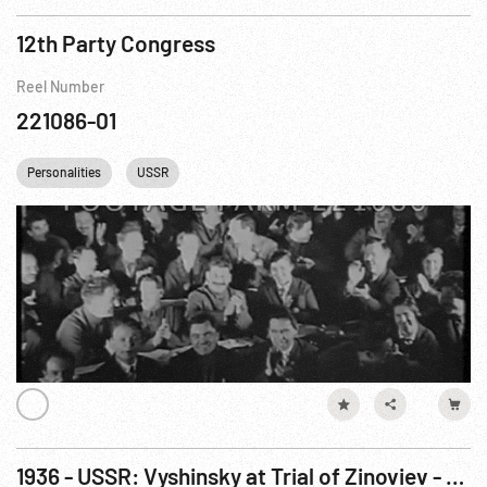
12th Party Congress
Reel Number
221086-01
Personalities
USSR
1936 - USSR: Vyshinsky at Trial of Zinoviev - Cult of Stalin