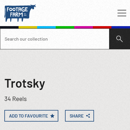
Trotsky
34 Reels
ADD TO FAVOURITE
SHARE