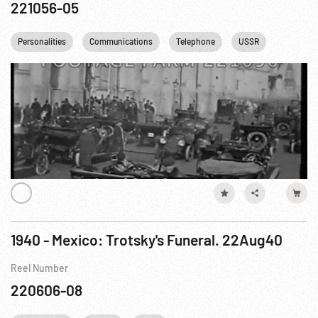
221056-05
Personalities
Communications
Telephone
USSR
1940 - Mexico: Trotsky's Funeral. 22Aug40
Reel Number
220606-08