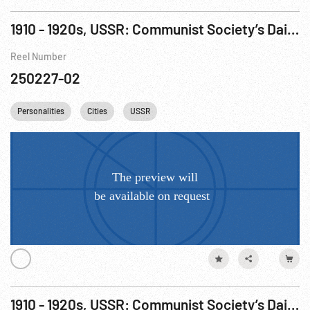
1910 - 1920s, USSR: Communist Society’s Daily LIfe
Reel Number
250227-02
Personalities
Cities
USSR
1910 - 1920s, USSR: Communist Society’s Daily LIfe