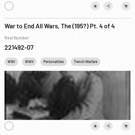
War to End All Wars, The (195?) Pt. 4 of 4
Reel Number
221492-07
WWI
WWII
Personalities
Trench Warfare
Homefront WWI