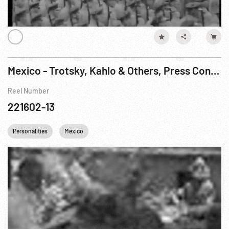
Mexico - Trotsky, Kahlo & Others, Press Conference (?)
Reel Number
221602-13
Personalities
Mexico