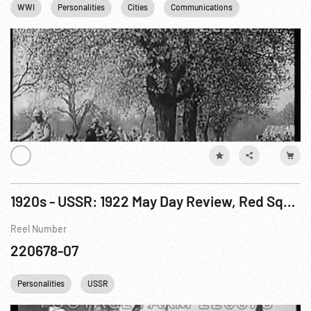
WWI
Personalities
Cities
Communications
Religion
1920s - USSR: 1922 May Day Review, Red Square; Trotsky & Wife, 1940; Jewish Russians; Schools
Reel Number
220678-07
Personalities
USSR