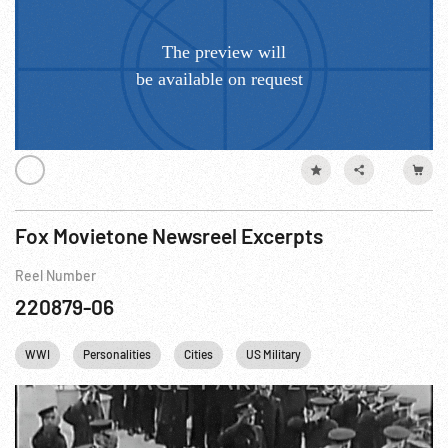
Fox Movietone Newsreel Excerpts
Reel Number
220879-06
WWI
Personalities
Cities
US Military
British Royalty