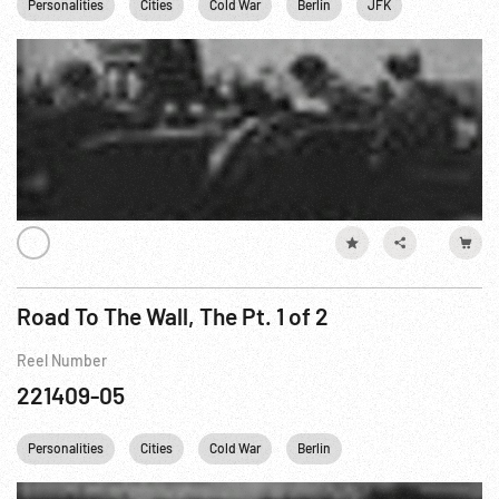
Personalities
Cities
Cold War
Berlin
JFK
John F. Ken
Road To The Wall, The Pt. 1 of 2
Reel Number
221409-05
Personalities
Cities
Cold War
Berlin