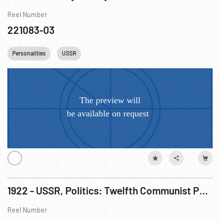
Reel Number
221083-03
Personalities
USSR
1922 - USSR, Politics: Twelfth Communist Party Conference
Reel Number