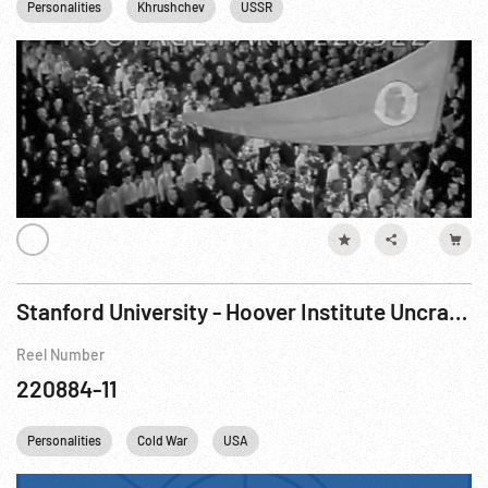
Personalities
Khrushchev
USSR
Stanford University - Hoover Institute Uncrating Jewish Books & Russian Secret Police Records
Reel Number
220884-11
Personalities
Cold War
USA