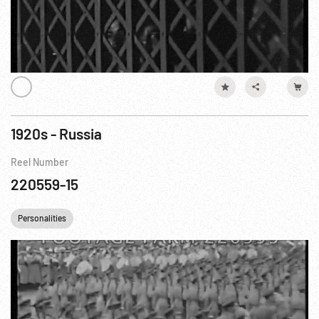
1920s - Russia
Reel Number
220559-15
Personalities