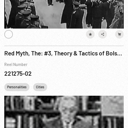
Red Myth, The: #3, Theory & Tactics of Bolshevism On The March Pt. 2 of 3
Reel Number
221275-02
Personalities
Cities