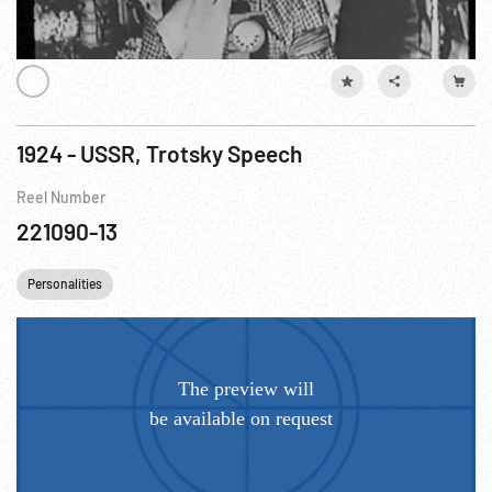
1924 - USSR, Trotsky Speech
Reel Number
221090-13
Personalities