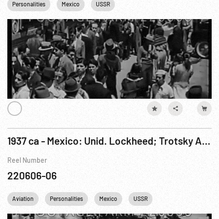
Personalities
Mexico
USSR
1937 ca - Mexico: Unid. Lockheed; Trotsky Arrives Mexico City , w/ Diego Rivera & Frida Kahlo
Reel Number
220606-06
Aviation
Personalities
Mexico
USSR