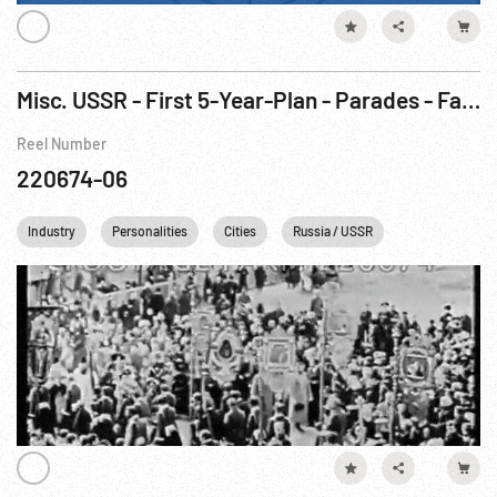
Misc. USSR - First 5-Year-Plan - Parades - Famine
Reel Number
220674-06
Industry
Personalities
Cities
Russia / USSR