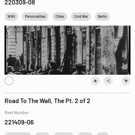
220309-08
WWI
Personalities
Cities
Cold War
Berlin
Fidel Castr
Road To The Wall, The Pt. 2 of 2
Reel Number
221409-06