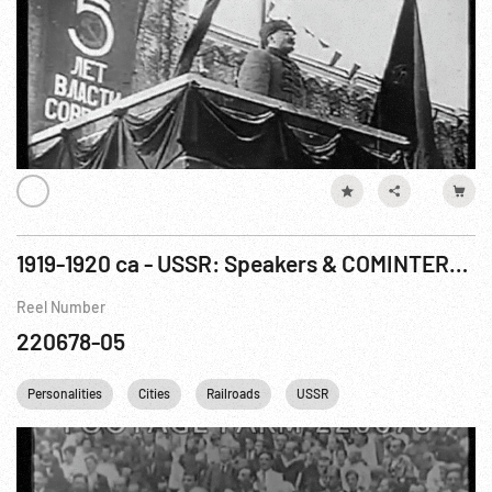
1919-1920 ca - USSR: Speakers & COMINTERN meetings, Moscow & St. Petersburg
Reel Number
220678-05
Personalities
Cities
Railroads
USSR