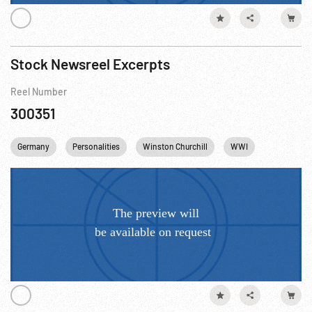
Stock Newsreel Excerpts
Reel Number
300351
Germany
Personalities
Winston Churchill
WWI
Trench War