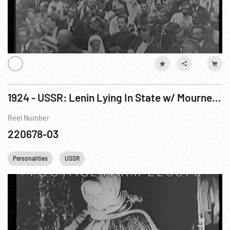
1924 - USSR: Lenin Lying In State w/ Mourners. 23-27Jan24
Reel Number
220678-03
Personalities
USSR