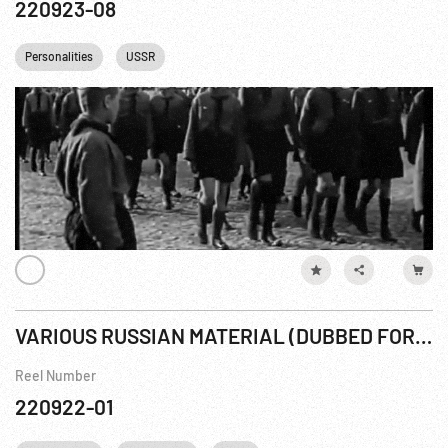
220923-08
Personalities
USSR
VARIOUS RUSSIAN MATERIAL (DUBBED FOR CBS Stalin SPL #1)
Reel Number
220922-01