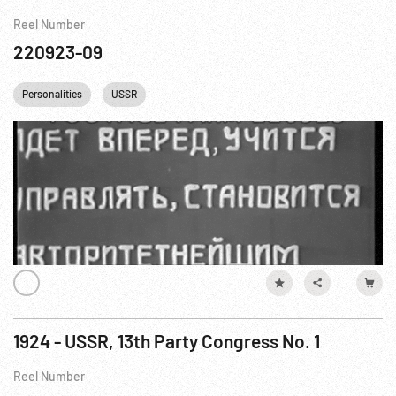
Reel Number
220923-09
Personalities
USSR
1924 - USSR, 13th Party Congress No. 1
Reel Number