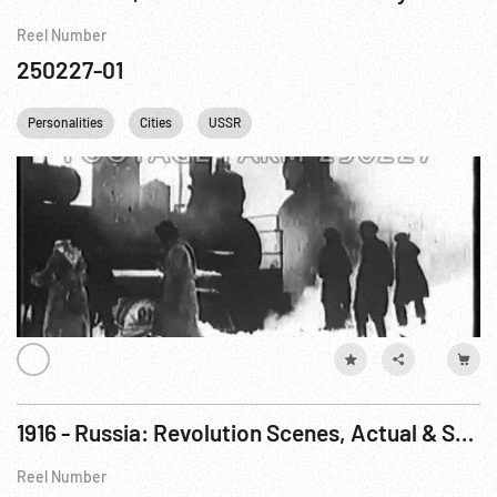
Reel Number
250227-01
Personalities
Cities
USSR
1916 - Russia: Revolution Scenes, Actual & Staged
Reel Number