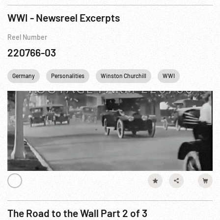
WWI - Newsreel Excerpts
Reel Number
220766-03
Germany
Personalities
Winston Churchill
WWI
Trench War
The Road to the Wall Part 2 of 3