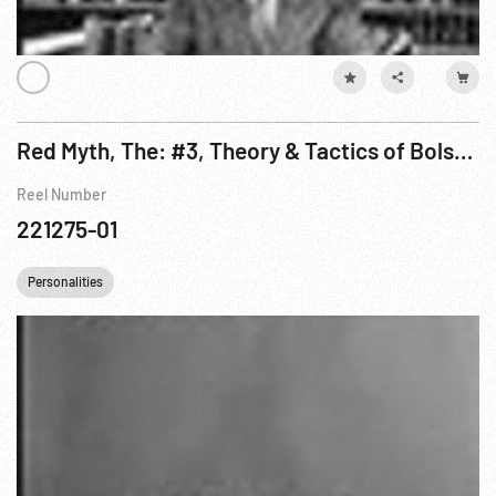
Red Myth, The: #3, Theory & Tactics of Bolshevism On The March Pt. 1 of 3
Reel Number
221275-01
Personalities