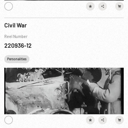
Civil War
Reel Number
220936-12
Personalities