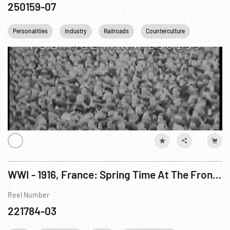
250159-07
Personalities
Industry
Railroads
Counterculture
WWI - 1916, France: Spring Time At The Front / Orchards of Flanders; Mixed European Troops
Reel Number
221784-03