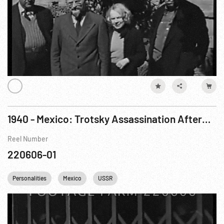
1940 - Mexico: Trotsky Assassination Aftermath in Hospital. 24Aug40
Reel Number
220606-01
Personalities
Mexico
USSR