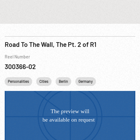
Road To The Wall, The Pt. 2 of R1
Reel Number
300366-02
Personalities
Cities
Berlin
Germany