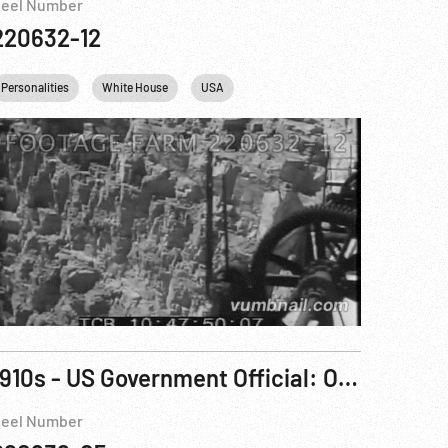
eel Number
220632-12
Personalities
White House
USA
1910s - US Government Official: Oscar Strauss
eel Number