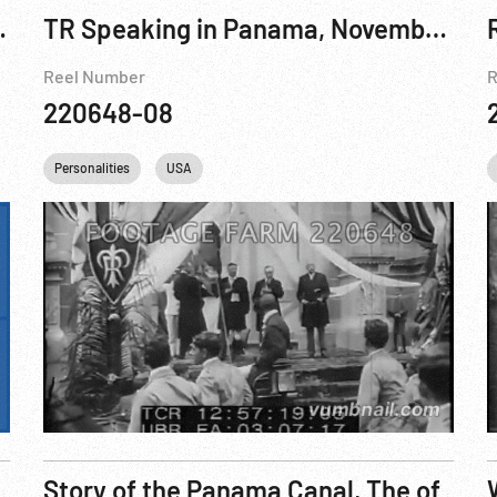
ing Pt. 1 of 2
TR Speaking in Panama, November 1906
Reel Number
R
220648-08
urchill
Personalities
FDR
Franklin D. Roosevelt
USA
Harry S. Truman
IKE
Dw
Story of the Panama Canal, The of