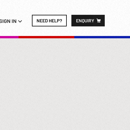
SIGN IN
NEED HELP?
ENQUIRY