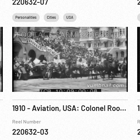
220632-07
Personalities
Cities
USA
1910 - Aviation, USA: Colonel Roosevelt Is Invited to Fly In Arch Hoxsey’s Plane at St Louis, Missouri. Oct10
Reel Number
R
220632-03