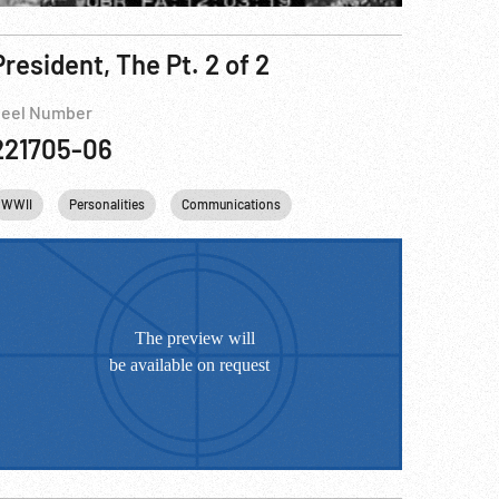
President, The Pt. 2 of 2
eel Number
221705-06
WWII
Personalities
Communications
Telephone
FDR
Fran