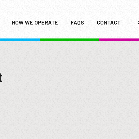
HOW WE OPERATE
FAQS
CONTACT
t