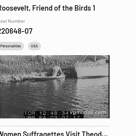
Roosevelt, Friend of the Birds 1
eel Number
220648-07
ight Eisenhower
Personalities
USA
USA
Washington
DC
Women Suffragettes Visit Theodore Roosevelt at Sagamore