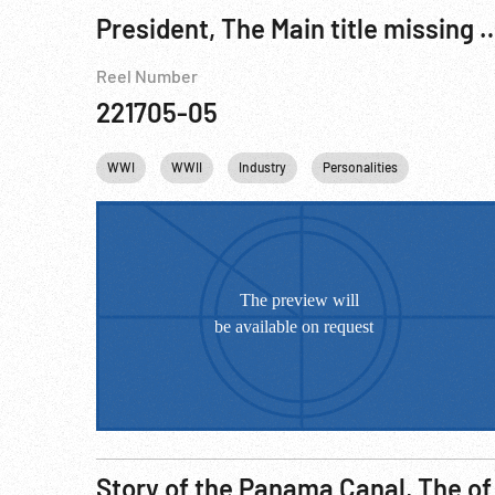
President, The Main title miss
Reel Number
221705-05
WWI
WWII
Industry
Personalities
Winston Ch
Story of the Panama Canal, The of