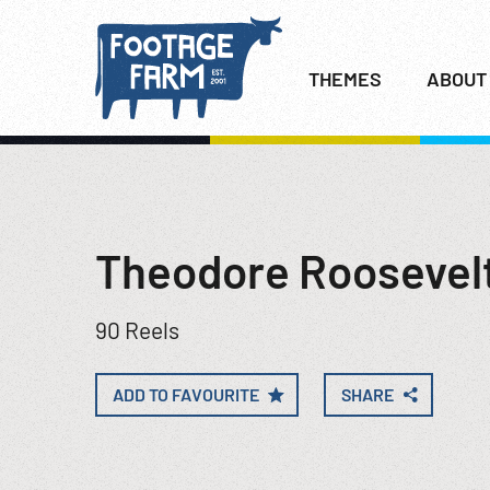
THEMES
ABOUT
Theodore Roosevel
90 Reels
ADD TO FAVOURITE
SHARE