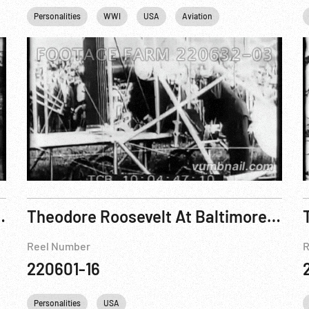
Personalities
WWI
USA
Aviation
illings, Montana
Theodore Roosevelt At Baltimore, 1918 ; TR at Sagamore Hill, 1918
Reel Number
R
220601-16
Personalities
USA