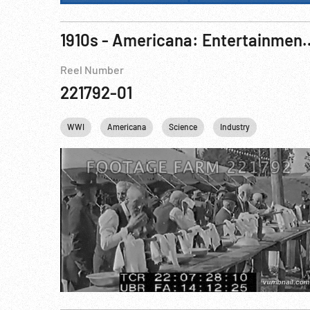
1910s - Americana: Entertainment, Recre
Reel Number
221792-01
WWI
Americana
Science
Industry
Personalit