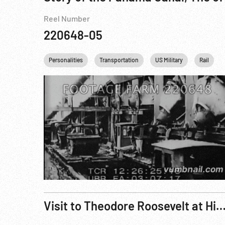
Reel Number
220648-05
Personalities
Transportation
US Military
Rail
Visit to Theodore Roosevelt at His Home at Sagamore Hill, Oyster Bay, L.I.