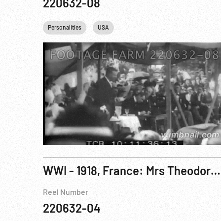
220632-08
Personalities
USA
WWI - 1918, France: Mrs Theodore Roosevelt Jr Attends Women In War Work Congress in Paris. Aug18
Reel Number
220632-04