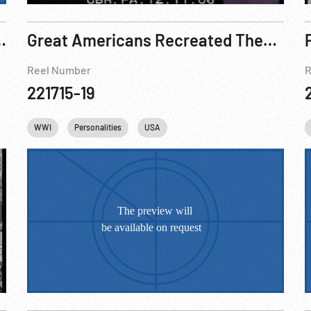
ation, Industry, WWI Preparations
Great Americans Recreated Theodore Roosevelt “Americanism” Speech
Reel Number
R
221715-19
ies
Cities
WWI
Personalities
Baseball
USA
USA
Washington
DC