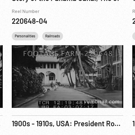
Reel Number
R
220648-04
Personalities
Railroads
, 1912, A
1900s - 1910s, USA: President Roosevelt Scenes; Roosevelt Sons Quentin and Archie