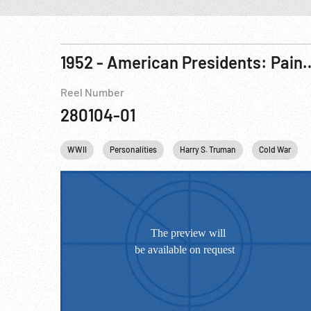
1952 - American Presidents: Paintings, D
Reel Number
280104-01
WWII
Personalities
Harry S. Truman
Cold War