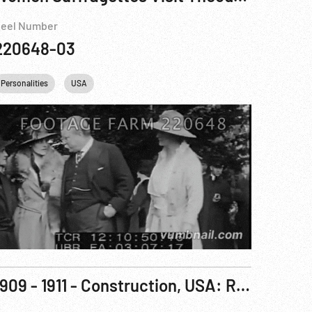
eel Number
220648-03
Personalities
USA
1909 - 1911 - Construction, USA: Roosevelt Dam Construction, Dedication & Agriculture