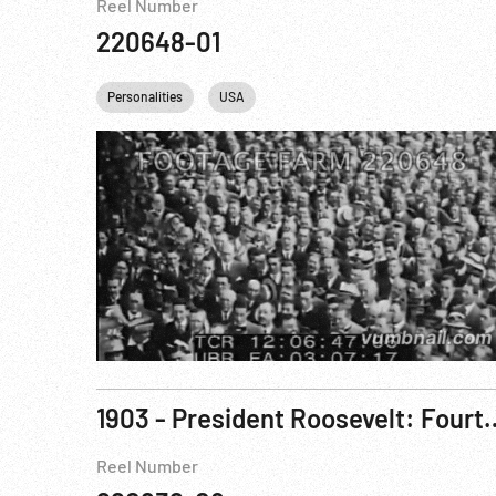
Reel Number
220648-01
Personalities
USA
1903 - President Roosevelt: Four
Reel Number