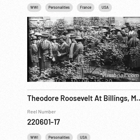
WWI
Personalities
France
USA
Theodore Roosevelt At B
Reel Number
220601-17
WWI
Personalities
USA