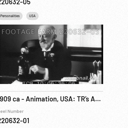
220632-05
Personalities
USA
1909 ca - Animation, USA: TR’s Arrival in Africa Cartoon
eel Number
220632-01