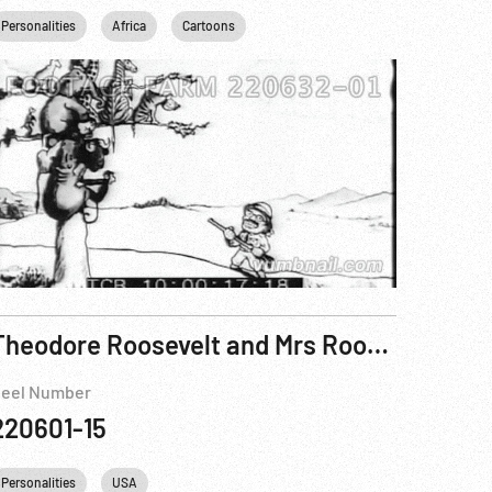
Personalities
Africa
Cartoons
Theodore Roosevelt and Mrs Roosevelt at the Panama - California Exposition, 1915
eel Number
220601-15
Personalities
USA