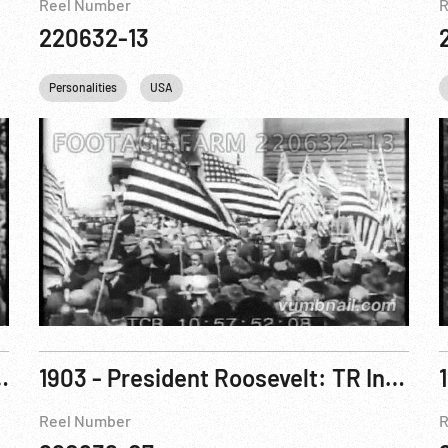
Reel Number
R
220632-13
Personalities
USA
th of July Oration. 04Jul03
1903 - President Roosevelt: TR In San Francisco. 12May03
Reel Number
R